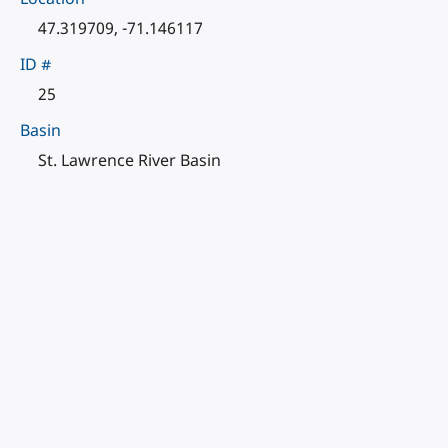
47.319709, -71.146117
ID #
25
Basin
St. Lawrence River Basin