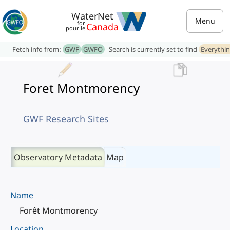
WaterNet
Menu
for
Canada
pour le
Fetch info from:
GWF
GWFO
Search is currently set to find
Everythi
Foret Montmorency
GWF Research Sites
Observatory Metadata
Map
Name
Forêt Montmorency
Location