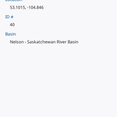
53.1015, -104.846
ID #
40
Basin
Nelson - Saskatchewan River Basin