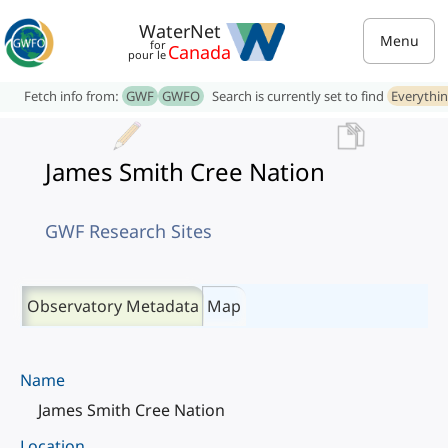
WaterNet
Menu
for
Canada
pour le
Fetch info from:
GWF
GWFO
Search is currently set to find
Everythi
James Smith Cree Nation
GWF Research Sites
Observatory Metadata
Map
Name
James Smith Cree Nation
Location