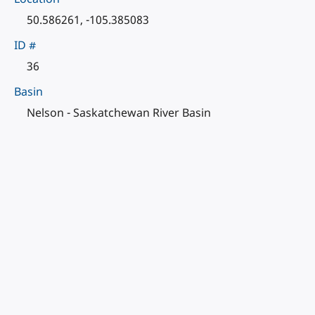
50.586261, -105.385083
ID #
36
Basin
Nelson - Saskatchewan River Basin