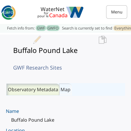
WaterNet
Menu
for
Canada
pour le
Fetch info from:
GWF
GWFO
Search is currently set to find
Everythi
Buffalo Pound Lake
GWF Research Sites
Observatory Metadata
Map
Name
Buffalo Pound Lake
Location