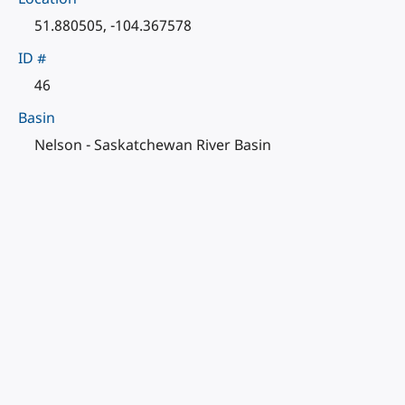
51.880505, -104.367578
ID #
46
Basin
Nelson - Saskatchewan River Basin