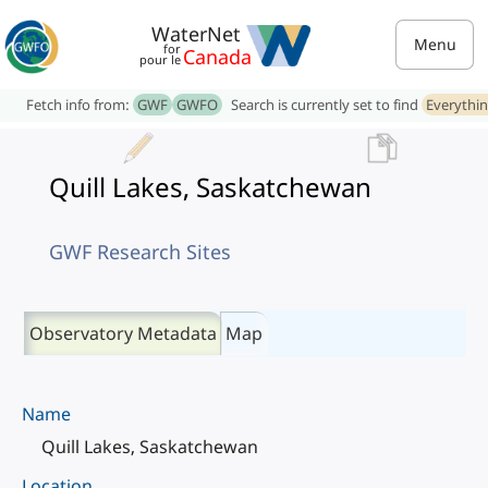
WaterNet
Menu
for
Canada
pour le
Fetch info from:
GWF
GWFO
Search is currently set to find
Everythi
Quill Lakes, Saskatchewan
GWF Research Sites
Observatory Metadata
Map
Name
Quill Lakes, Saskatchewan
Location