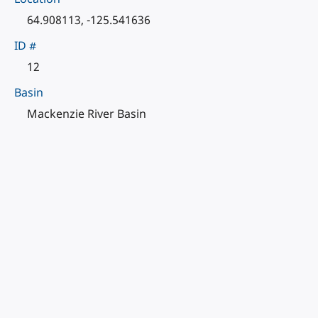
64.908113, -125.541636
ID #
12
Basin
Mackenzie River Basin