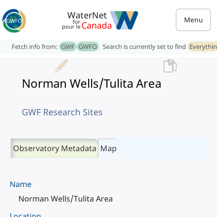
WaterNet
Menu
for
Canada
pour le
Fetch info from:
GWF
GWFO
Search is currently set to find
Everythi
Norman Wells/Tulita Area
GWF Research Sites
Observatory Metadata
Map
Name
Norman Wells/Tulita Area
Location