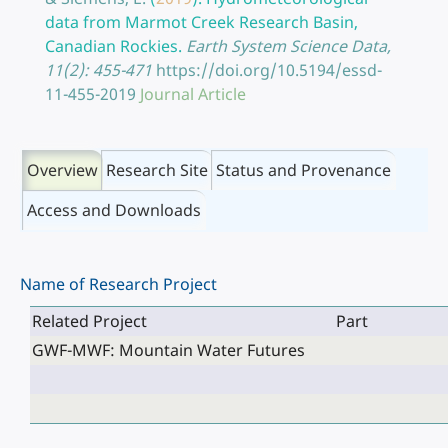
data from Marmot Creek Research Basin,
Canadian Rockies.
Earth System Science Data,
11(2): 455-471
https://doi.org/10.5194/essd-
11-455-2019
Journal Article
Overview
Research Site
Status and Provenance
Access and Downloads
Name of Research Project
Related Project
Part
GWF-MWF: Mountain Water Futures