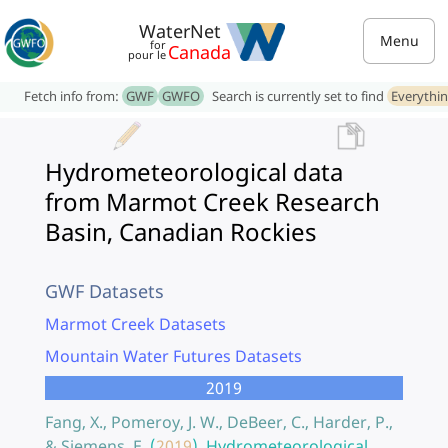
WaterNet
Menu
for
Canada
pour le
Fetch info from:
GWF
GWFO
Search is currently set to find
Everythi
Hydrometeorological data
from Marmot Creek Research
Basin, Canadian Rockies
GWF Datasets
Marmot Creek Datasets
Mountain Water Futures Datasets
2019
Fang, X., Pomeroy, J. W., DeBeer, C., Harder, P.,
& Siemens, E.
(
2019
).
Hydrometeorological