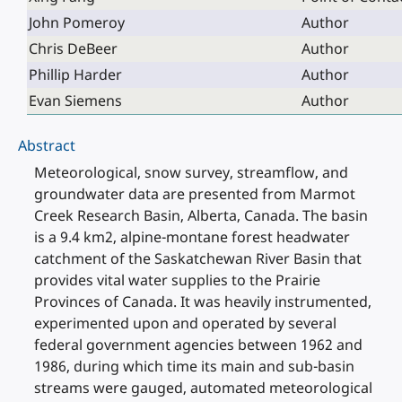
John Pomeroy
Author
Chris DeBeer
Author
Phillip Harder
Author
Evan Siemens
Author
Abstract
Meteorological, snow survey, streamflow, and
groundwater data are presented from Marmot
Creek Research Basin, Alberta, Canada. The basin
is a 9.4 km2, alpine-montane forest headwater
catchment of the Saskatchewan River Basin that
provides vital water supplies to the Prairie
Provinces of Canada. It was heavily instrumented,
experimented upon and operated by several
federal government agencies between 1962 and
1986, during which time its main and sub-basin
streams were gauged, automated meteorological