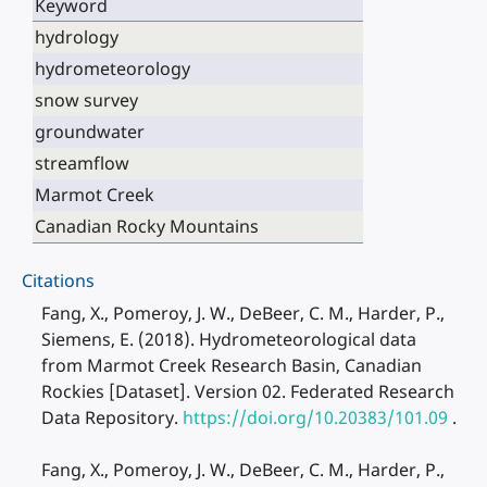
Keyword
hydrology
hydrometeorology
snow survey
groundwater
streamflow
Marmot Creek
Canadian Rocky Mountains
Citations
Fang, X., Pomeroy, J. W., DeBeer, C. M., Harder, P.,
Siemens, E. (2018). Hydrometeorological data
from Marmot Creek Research Basin, Canadian
Rockies [Dataset]. Version 02. Federated Research
Data Repository.
https://doi.org/10.20383/101.09
.
Fang, X., Pomeroy, J. W., DeBeer, C. M., Harder, P.,