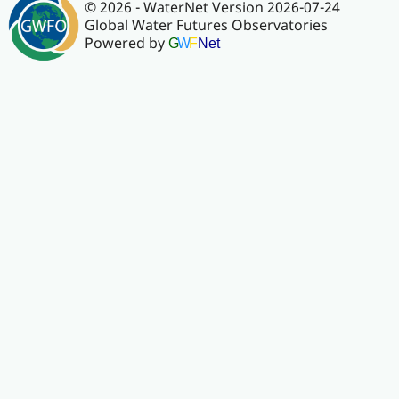
© 2026 - WaterNet Version 2026-07-24
Global Water Futures Observatories
Powered by
G
W
F
Net