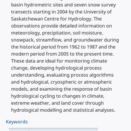
basin hydrometric sites and seven snow survey
transects starting in 2004 by the University of
Saskatchewan Centre for Hydrology. The
observations provide detailed information on
meteorology, precipitation, soil moisture,
snowpack, streamflow, and groundwater during
the historical period from 1962 to 1987 and the
modern period from 2005 to the present time.
These data are ideal for monitoring climate
change, developing hydrological process
understanding, evaluating process algorithms
and hydrological, cryospheric or atmospheric
models, and examining the response of basin
hydrological cycling to changes in climate,
extreme weather, and land cover through
hydrological modelling and statistical analyses.
Keywords