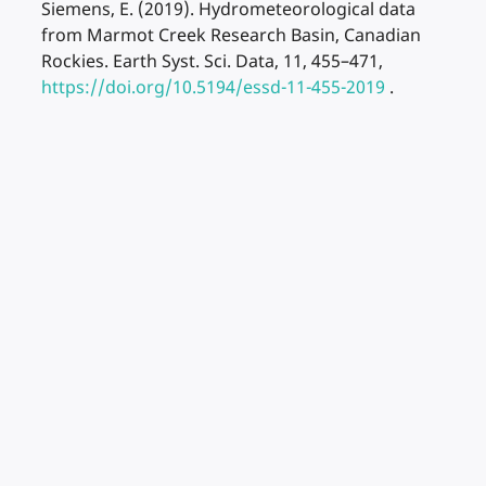
Siemens, E. (2019). Hydrometeorological data
from Marmot Creek Research Basin, Canadian
Rockies. Earth Syst. Sci. Data, 11, 455–471,
https://doi.org/10.5194/essd-11-455-2019
.