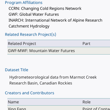
Program Affiliations
CCRN: Changing Cold Regions Network
GWF: Global Water Futures
INARCH: International Network of Alpine Research
Catchment Hydrology
Related Research Project(s)
Related Project
Part
GWF-MWF: Mountain Water Futures
Dataset Title
Hydrometeorological data from Marmot Creek
Research Basin, Canadian Rockies
Creators and Contributors
Name
Role
Xing Fang
Point of Conta