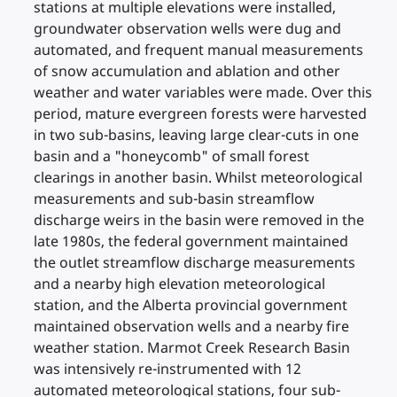
stations at multiple elevations were installed,
groundwater observation wells were dug and
automated, and frequent manual measurements
of snow accumulation and ablation and other
weather and water variables were made. Over this
period, mature evergreen forests were harvested
in two sub-basins, leaving large clear-cuts in one
basin and a "honeycomb" of small forest
clearings in another basin. Whilst meteorological
measurements and sub-basin streamflow
discharge weirs in the basin were removed in the
late 1980s, the federal government maintained
the outlet streamflow discharge measurements
and a nearby high elevation meteorological
station, and the Alberta provincial government
maintained observation wells and a nearby fire
weather station. Marmot Creek Research Basin
was intensively re-instrumented with 12
automated meteorological stations, four sub-