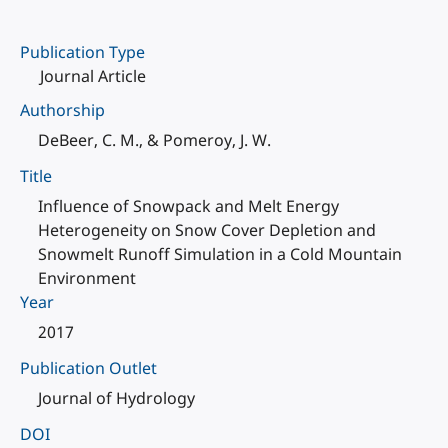
Publication Type
Journal Article
Authorship
DeBeer, C. M., & Pomeroy, J. W.
Title
Influence of Snowpack and Melt Energy
Heterogeneity on Snow Cover Depletion and
Snowmelt Runoff Simulation in a Cold Mountain
Environment
Year
2017
Publication Outlet
Journal of Hydrology
DOI