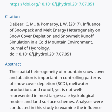
https://doi.org/10.1016/j.jhydrol.2017.07.051
Citation
DeBeer, C. M., & Pomeroy, J. W. (2017). Influence
of Snowpack and Melt Energy Heterogeneity on
Snow Cover Depletion and Snowmelt Runoff
Simulation in a Cold Mountain Environment.
Journal of Hydrology,
doi:10.1016/j.jhydrol.2017.07.051
Abstract
The spatial heterogeneity of mountain snow cover
and ablation is important in controlling patterns
of snow cover depletion (SCD), meltwater
production, and runoff, yet is not well-
represented in most large-scale hydrological
models and land surface schemes. Analyses were
conducted in this study to examine the influence