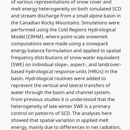
of various representations of snow cover and
melt energy heterogeneity on both simulated SCD
and stream discharge from a small alpine basin in
the Canadian Rocky Mountains. Simulations were
performed using the Cold Regions Hydrological
Model (CRHM), where point-scale snowmelt
computations were made using a snowpack
energy balance formulation and applied to spatial
frequency distributions of snow water equivalent
(SWE) on individual slope-, aspect-, and landcover-
based hydrological response units (HRUs) in the
basin. Hydrological routines were added to
represent the vertical and lateral transfers of
water through the basin and channel system.
From previous studies it is understood that the
heterogeneity of late winter SWE is a primary
control on patterns of SCD. The analyses here
showed that spatial variation in applied melt
energy, mainly due to differences in net radiation,