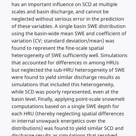
has an important influence on SCD at multiple
scales and basin discharge, and cannot be
neglected without serious error in the prediction
of these variables. A single basin SWE distribution
using the basin-wide mean SWE and coefficient of
variation (CV; standard deviation/mean) was
found to represent the fine-scale spatial
heterogeneity of SWE sufficiently well. Simulations
that accounted for differences in among HRUs
but neglected the sub-HRU heterogeneity of SWE
were found to yield similar discharge results as
simulations that included this heterogeneity,
while SCD was poorly represented, even at the
basin level. Finally, applying point-scale snowmelt
computations based on a single SWE depth for
each HRU (thereby neglecting spatial differences
in internal snowpack energetics over the
distributions) was found to yield similar SCD and
discharge results as simulations that resolved