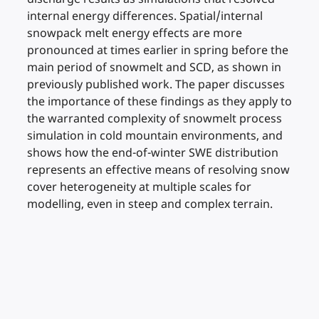
internal energy differences. Spatial/internal
snowpack melt energy effects are more
pronounced at times earlier in spring before the
main period of snowmelt and SCD, as shown in
previously published work. The paper discusses
the importance of these findings as they apply to
the warranted complexity of snowmelt process
simulation in cold mountain environments, and
shows how the end-of-winter SWE distribution
represents an effective means of resolving snow
cover heterogeneity at multiple scales for
modelling, even in steep and complex terrain.