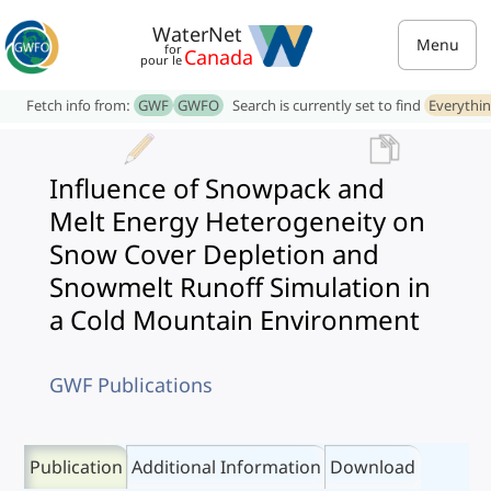
WaterNet
Menu
for
Canada
pour le
Fetch info from:
GWF
GWFO
Search is currently set to find
Everythi
Influence of Snowpack and
Melt Energy Heterogeneity on
Snow Cover Depletion and
Snowmelt Runoff Simulation in
a Cold Mountain Environment
GWF Publications
Publication
Additional Information
Download