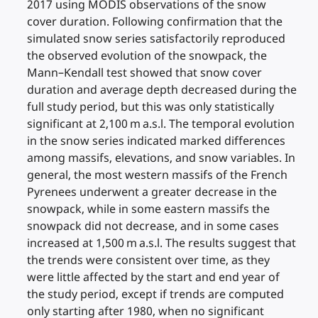
2017 using MODIS observations of the snow
cover duration. Following confirmation that the
simulated snow series satisfactorily reproduced
the observed evolution of the snowpack, the
Mann–Kendall test showed that snow cover
duration and average depth decreased during the
full study period, but this was only statistically
significant at 2,100 m a.s.l. The temporal evolution
in the snow series indicated marked differences
among massifs, elevations, and snow variables. In
general, the most western massifs of the French
Pyrenees underwent a greater decrease in the
snowpack, while in some eastern massifs the
snowpack did not decrease, and in some cases
increased at 1,500 m a.s.l. The results suggest that
the trends were consistent over time, as they
were little affected by the start and end year of
the study period, except if trends are computed
only starting after 1980, when no significant