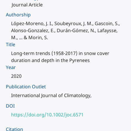
Journal Article
Authorship
López-Moreno, J. I., Soubeyroux, J. M., Gascoin, S.,
Alonso-Gonzalez, E., Durán-Gómez, N., Lafaysse,
M., ... & Morin, S.
Title
Long-term trends (1958-2017) in snow cover
duration and depth in the Pyrenees
Year
2020
Publication Outlet
International Journal of Climatology,
DOI
https://doi.org/10.1002/joc.6571
Citation