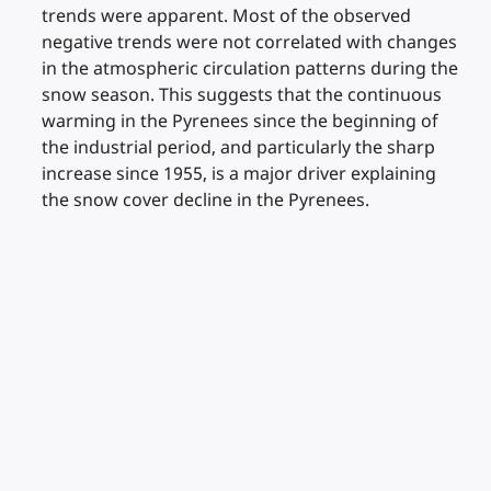
trends were apparent. Most of the observed
negative trends were not correlated with changes
in the atmospheric circulation patterns during the
snow season. This suggests that the continuous
warming in the Pyrenees since the beginning of
the industrial period, and particularly the sharp
increase since 1955, is a major driver explaining
the snow cover decline in the Pyrenees.