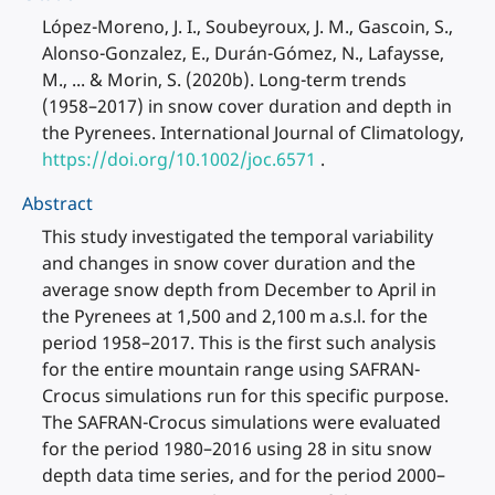
López-Moreno, J. I., Soubeyroux, J. M., Gascoin, S.,
Alonso-Gonzalez, E., Durán-Gómez, N., Lafaysse,
M., ... & Morin, S. (2020b). Long-term trends
(1958–2017) in snow cover duration and depth in
the Pyrenees. International Journal of Climatology,
https://doi.org/10.1002/joc.6571
.
Abstract
This study investigated the temporal variability
and changes in snow cover duration and the
average snow depth from December to April in
the Pyrenees at 1,500 and 2,100 m a.s.l. for the
period 1958–2017. This is the first such analysis
for the entire mountain range using SAFRAN-
Crocus simulations run for this specific purpose.
The SAFRAN-Crocus simulations were evaluated
for the period 1980–2016 using 28 in situ snow
depth data time series, and for the period 2000–