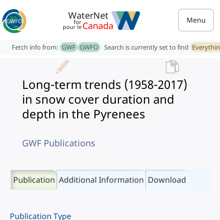
WaterNet
Menu
for
Canada
pour le
Fetch info from:
GWF
GWFO
Search is currently set to find
Everythi
Long-term trends (1958-2017)
in snow cover duration and
depth in the Pyrenees
GWF Publications
Publication
Additional Information
Download
Publication Type