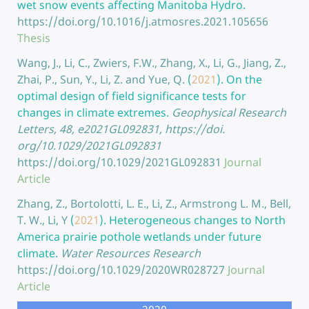
wet snow events affecting Manitoba Hydro.
https://doi.org/10.1016/j.atmosres.2021.105656
Thesis
Wang, J., Li, C., Zwiers, F.W., Zhang, X., Li, G., Jiang, Z.,
Zhai, P., Sun, Y., Li, Z. and Yue, Q.
(
2021
).
On the
optimal design of field significance tests for
changes in climate extremes.
Geophysical Research
Letters, 48, e2021GL092831, https://doi.
org/10.1029/2021GL092831
https://doi.org/10.1029/2021GL092831
Journal
Article
Zhang, Z., Bortolotti, L. E., Li, Z., Armstrong L. M., Bell,
T. W., Li, Y
(
2021
).
Heterogeneous changes to North
America prairie pothole wetlands under future
climate.
Water Resources Research
https://doi.org/10.1029/2020WR028727
Journal
Article