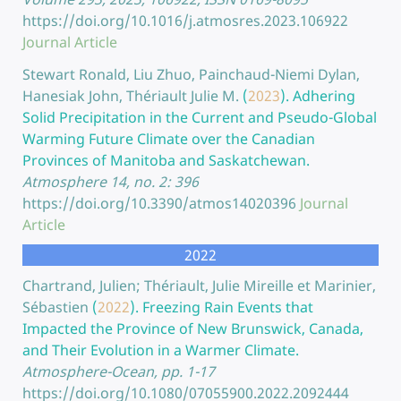
https://doi.org/10.1016/j.atmosres.2023.106922
Journal Article
Stewart Ronald, Liu Zhuo, Painchaud-Niemi Dylan,
Hanesiak John, Thériault Julie M.
(
2023
).
Adhering
Solid Precipitation in the Current and Pseudo-Global
Warming Future Climate over the Canadian
Provinces of Manitoba and Saskatchewan.
Atmosphere 14, no. 2: 396
https://doi.org/10.3390/atmos14020396
Journal
Article
2022
Chartrand, Julien; Thériault, Julie Mireille et Marinier,
Sébastien
(
2022
).
Freezing Rain Events that
Impacted the Province of New Brunswick, Canada,
and Their Evolution in a Warmer Climate.
Atmosphere-Ocean, pp. 1-17
https://doi.org/10.1080/07055900.2022.2092444