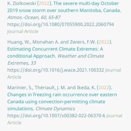
K. Ziolkowski
(
2022
).
The severe multi-day October
2019 snow storm over southern Manitoba, Canada.
Atmos.-Ocean, 60, 65-87
https://doi.org/10.1080/07055900.2022.2060794
Journal Article
Huang, W., Monahan A. and Zwiers, F.W.
(
2022
).
Estimating Concurrent Climate Extremes: A
conditional Approach.
Weather and Climate
Extremes, 33
https://doi.org/10.1016/j.wace.2021.100332
Journal
Article
Marinier, S., Thériault, J. M. and Ikeda, K.
(
2022
).
Changes in freezing rain occurrence over eastern
Canada using convection-permitting climate
simulations.
Climate Dynamics
https://doi.org/10.1007/s00382-022-06370-6
Journal
Article