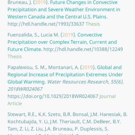
Bruneau, J.
(
2019
).
Future Changes in Convective
Precipitation and Severe Weather Environment in
Western Canada and the Central U.S. Plains.
http://hdl.handle.net/1993/33637
Thesis
Fuenzalida, S., Lucia M.
(
2019
).
Convective
Precipitation over Complex Terrain, Current and
Future Climate.
http://hdl.handle.net/10388/12249
Thesis
Papalexiou, S. M., Montanari, A.
(
2019
).
Global and
Regional Increase of Precipitation Extremes Under
Global Warming.
Water Resources Research, 55(6),
2018WR024067
https://doi.org/10.1029/2018WR024067
Journal
Article
Stewart, R.E., K.K. Szeto, B.R. Bonsal, J.M. Hanesiak, B.
Kochtubajda, Y. Li, J.M. Theriault, C.M. DeBeer, B.Y.
Tam, Z. Li, Z. Liu, J.A. Bruneau, P. Duplessis, S.