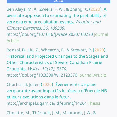
2020
Ben Alaya, M. A., Zwiers, F. W., & Zhang, X.
(
2020
).
A
bivariate approach to estimating the probability of
very extreme precipitation events.
Weather and
Climate Extremes, 30, 100290.
https://doi.org/10.1016/j.wace.2020.100290
Journal
Article
Bonsal, B., Liu, Z., Wheaton, E., & Stewart, R.
(
2020
).
Historical and Projected Changes to the Stages and
Other Characteristics of Severe Canadian Prairie
Droughts.
Water, 12(12), 3370.
https://doi.org/10.3390/w12123370
Journal Article
Chartrand, Julien
(
2020
).
Événements de pluie
verglaçante ayant impactés le réseau d'Énergie NB
et leurs évolutions dans le futur.
http://archipel.uqam.ca/id/eprint/14264
Thesis
Cholette, M., Thériault, J. M., Milbrandt, J. A., &