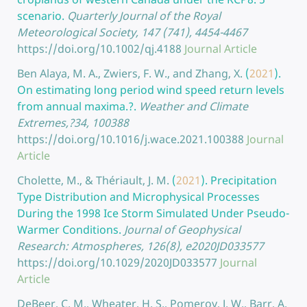
scenario.
Quarterly Journal of the Royal
Meteorological Society, 147 (741), 4454-4467
https://doi.org/10.1002/qj.4188
Journal Article
Ben Alaya, M. A., Zwiers, F. W., and Zhang, X.
(
2021
).
On estimating long period wind speed return levels
from annual maxima.?.
Weather and Climate
Extremes,?34, 100388
https://doi.org/10.1016/j.wace.2021.100388
Journal
Article
Cholette, M., & Thériault, J. M.
(
2021
).
Precipitation
Type Distribution and Microphysical Processes
During the 1998 Ice Storm Simulated Under Pseudo-
Warmer Conditions.
Journal of Geophysical
Research: Atmospheres, 126(8), e2020JD033577
https://doi.org/10.1029/2020JD033577
Journal
Article
DeBeer, C. M., Wheater, H. S., Pomeroy, J. W., Barr, A.