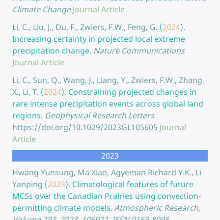
Climate Change
Journal Article
Li, C., Liu, J., Du, F., Zwiers, F.W., Feng, G.
(
2024
).
Increasing certainty in projected local extreme
precipitation change.
Nature Communications
Journal Article
Li, C., Sun, Q., Wang, J., Liang, Y., Zwiers, F.W., Zhang,
X., Li, T.
(
2024
).
Constraining projected changes in
rare intense precipitation events across global land
regions.
Geophysical Research Letters
https://doi.org/10.1029/2023GL105605
Journal
Article
2023
Hwang Yunsung, Ma Xiao, Agyeman Richard Y.K., Li
Yanping
(
2023
).
Climatological features of future
MCSs over the Canadian Prairies using convection-
permitting climate models.
Atmospheric Research,
Volume 293, 2023, 106922, ISSN 0169-8095