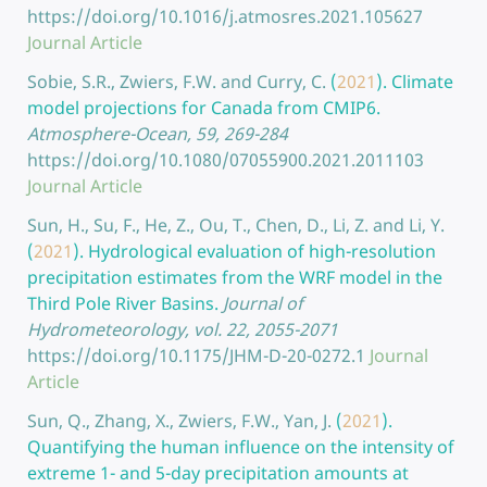
https://doi.org/10.1016/j.atmosres.2021.105627
Journal Article
Sobie, S.R., Zwiers, F.W. and Curry, C.
(
2021
).
Climate
model projections for Canada from CMIP6.
Atmosphere-Ocean, 59, 269-284
https://doi.org/10.1080/07055900.2021.2011103
Journal Article
Sun, H., Su, F., He, Z., Ou, T., Chen, D., Li, Z. and Li, Y.
(
2021
).
Hydrological evaluation of high-resolution
precipitation estimates from the WRF model in the
Third Pole River Basins.
Journal of
Hydrometeorology, vol. 22, 2055-2071
https://doi.org/10.1175/JHM-D-20-0272.1
Journal
Article
Sun, Q., Zhang, X., Zwiers, F.W., Yan, J.
(
2021
).
Quantifying the human influence on the intensity of
extreme 1- and 5-day precipitation amounts at