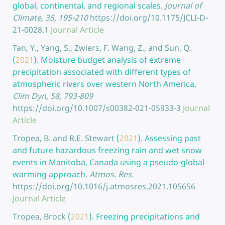
global, continental, and regional scales.
Journal of
Climate, 35, 195-210
https://doi.org/10.1175/JCLI-D-
21-0028.1
Journal Article
Tan, Y., Yang, S., Zwiers, F. Wang, Z., and Sun, Q.
(
2021
).
Moisture budget analysis of extreme
precipitation associated with different types of
atmospheric rivers over western North America.
Clim Dyn, 58, 793-809
https://doi.org/10.1007/s00382-021-05933-3
Journal
Article
Tropea, B. and R.E. Stewart
(
2021
).
Assessing past
and future hazardous freezing rain and wet snow
events in Manitoba, Canada using a pseudo-global
warming approach.
Atmos. Res.
https://doi.org/10.1016/j.atmosres.2021.105656
Journal Article
Tropea, Brock
(
2021
).
Freezing precipitations and