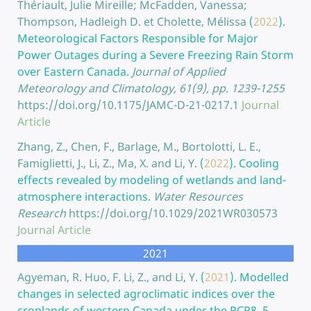
Thériault, Julie Mireille; McFadden, Vanessa;
Thompson, Hadleigh D. et Cholette, Mélissa
(
2022
).
Meteorological Factors Responsible for Major
Power Outages during a Severe Freezing Rain Storm
over Eastern Canada.
Journal of Applied
Meteorology and Climatology, 61(9), pp. 1239-1255
https://doi.org/10.1175/JAMC-D-21-0217.1
Journal
Article
Zhang, Z., Chen, F., Barlage, M., Bortolotti, L. E.,
Famiglietti, J., Li, Z., Ma, X. and Li, Y.
(
2022
).
Cooling
effects revealed by modeling of wetlands and land-
atmosphere interactions.
Water Resources
Research
https://doi.org/10.1029/2021WR030573
Journal Article
2021
Agyeman, R. Huo, F. Li, Z., and Li, Y.
(
2021
).
Modelled
changes in selected agroclimatic indices over the
croplands of western Canada under the RCP8. 5