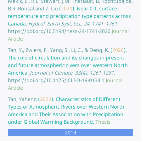
Mekis, E., R.E. Stewart, J.M. Theriault, B. Kochtubajda,
B.R. Bonsal and Z. Liu
(
2020
).
Near 0°C surface
temperature and precipitation type patterns across
Canada.
Hydrol. Earth Syst. Sci., 24, 1741–1761
https://doi.org/10.5194/hess-24-1741-2020
Journal
Article
Tan, Y., Zwiers, F., Yang, S., Li, C., & Deng, K.
(
2020
).
The role of circulation and its changes in present
and future atmospheric rivers over western North
America.
Journal of Climate, 33(4), 1261-1281.
https://doi.org/10.1175/JCLI-D-19-0134.1
Journal
Article
Tan, Yaheng
(
2020
).
Characteristics of Different
Types of Atmospheric Rivers over Western North
America and Their Association with Precipitation
under Global Warming Background.
Thesis
2019