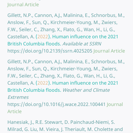
Journal Article
Gillett, N.P., Cannon, A.J., Malinina, E., Schnorbus, M.,
Anslow, F., Sun, Q., Kirchmeier-Young, M., Zwiers,
F.W., Seiler, C., Zhang, X., Flato, G., Wan, H., Li, G.,
Castellan, A.
(
2022
).
Human influence on the 2021
British Columbia floods.
Available at SSRN
https://doi.org/10.2139/ssrn.4025205
Journal Article
Gillett, N.P., Cannon, A.J., Malinina, E., Schnorbus, M.,
Anslow, F., Sun, Q., Kirchmeier-Young, M., Zwiers,
F.W., Seiler, C., Zhang, X., Flato, G., Wan, H., Li, G.,
Castellan, A.
(
2022
).
Human influence on the 2021
British Columbia floods.
Weather and Climate
Extremes
https://doi.org/10.1016/j.wace.2022.100441
Journal
Article
Hanesiak, J., R.E. Stewart, D. Painchaud-Niemi, S.
Milrad, G. Liu, M. Vieira, J. Theriault, M. Cholette and