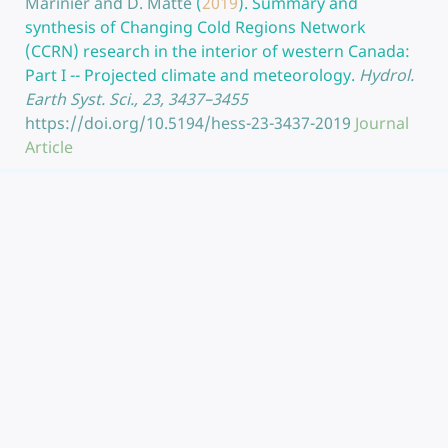
Marinier and D. Matte
(
2019
).
Summary and
synthesis of Changing Cold Regions Network
(CCRN) research in the interior of western Canada:
Part I -- Projected climate and meteorology.
Hydrol.
Earth Syst. Sci., 23, 3437–3455
https://doi.org/10.5194/hess-23-3437-2019
Journal
Article