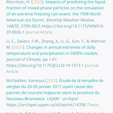
Morrison, H.
(
2020
).
Impacts of predicting the liquid
fraction of mixed-phase particles on the simulation
of an extreme freezing rain event: the 1998 North
American Ice Storm.
Monthly Weather Review,
148(9), 3799-3823.
https://doi.org/10.1175/MWR-D-
20-0026.1
Journal Article
Li, C., Zwiers, F.W., Zhang, X., Li, G., Sun, Y., & Wehner,
M.
(
2020
).
Changes in annual extremes of daily
temperature and precipitation in CMIP6 models.
Journal of Climate, pp.1-61.
https://doi.org/10.1175/JCLI-D-19-1013.1
Journal
Article
McFadden, Vanessa
(
2020
).
Étude de la tempête de
verglas du 24-26 janvier 2017 ayant causé des
pannes de courant majeures dans la province du
Nouveau-Brunswick.
UQAM - archipel
https://archipel.uqam.ca/id/eprint/14706
Thesis