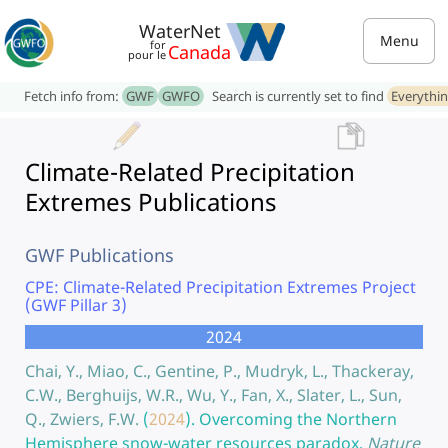
WaterNet
Menu
for
Canada
pour le
Fetch info from:
GWF
GWFO
Search is currently set to find
Everythi
Climate-Related Precipitation
Extremes Publications
GWF Publications
CPE: Climate-Related Precipitation Extremes Project
(GWF Pillar 3)
2024
Chai, Y., Miao, C., Gentine, P., Mudryk, L., Thackeray,
C.W., Berghuijs, W.R., Wu, Y., Fan, X., Slater, L., Sun,
Q., Zwiers, F.W.
(
2024
).
Overcoming the Northern
Hemisphere snow-water resources paradox.
Nature