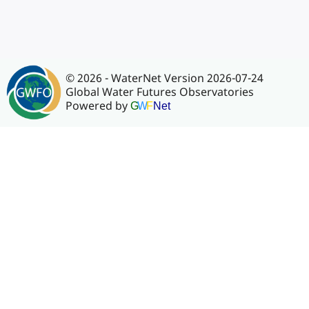
© 2026 - WaterNet Version 2026-07-24
Global Water Futures Observatories
Powered by
G
W
F
Net