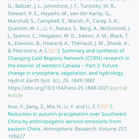
G., Baltzer, J. L., Johnstone, J. F., Turetsky, M. R.,
Stewart, R. E., Hayashi, M., van der Kamp, G.,
Marshall, S., Campbell, E., Marsh, P., Carey, S. K.,
Quinton, W. L., Li, Y., Razavi, S., Berg, A., McDonnell, J.
J., Spence, C., Helgason, W. D., Ireson, A. M., Black, T.
A., Davison, B., Howard, A., Thériault, J. M., Shook, K.,
& Pietroniro, A.
(
2021
).
Summary and synthesis of
Changing Cold Regions Network (CCRN) research in
the interior of western Canada -- Part 2: Future
change in cryosphere, vegetation, and hydrology.
Hydrol. Earth Syst. Sci., 25, 1849-1882
https://doi.org/10.5194/hess-25-1849-2021
Journal
Article
Huo, F., Jiang, Z., Ma, H., Li, Y. and Li, Z.
(
2021
).
Reduction in autumn precipitation over Southwest
China by anthropogenic aerosol emissions from
eastern China.
Atmospheric Research, Volume 257,
105627