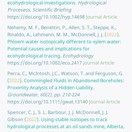
ecohydrological investigations.
Hydrological
Procesess, Scientific Briefing
https://doi.org/10.1002/hyp.14698
Journal Article
Nehemy, M. F., Benettin, P., Allen, S. T., Steppe, K.,
Rinaldo, A., Lehmann, M. M., McDonnell, J. J.
(
2022
).
Phloem water isotopically different to xylem water:
Potential causes and implications for
ecohydrological tracing.
Ecohydrology
https://doi.org/10.1002/eco.2417
Journal Article
Perra, C., McIntosh, J.C., Watson, T. and Ferguson, G.
(
2022
).
Commingled Fluids in Abandoned Boreholes:
Proximity Analysis of a Hidden Liability.
Groundwater, 60(2), pp. 210-224
https://doi.org/10.1111/gwat.13140
Journal Article
Spencer, C. J., S. L. Barbour, J. J. McDonnell, J. J.
Gibson
(
2022
).
Using stable isotopes to track
hydrological processes at an oil sands mine, Alberta,