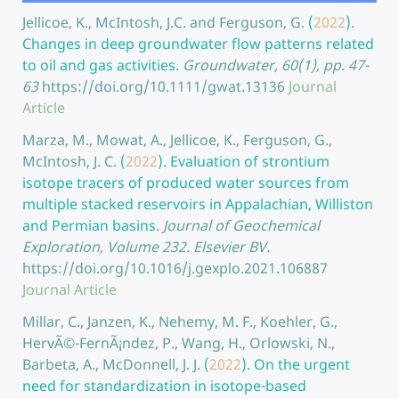
Jellicoe, K., McIntosh, J.C. and Ferguson, G.
(
2022
).
Changes in deep groundwater flow patterns related
to oil and gas activities.
Groundwater, 60(1), pp. 47-
63
https://doi.org/10.1111/gwat.13136
Journal
Article
Marza, M., Mowat, A., Jellicoe, K., Ferguson, G.,
McIntosh, J. C.
(
2022
).
Evaluation of strontium
isotope tracers of produced water sources from
multiple stacked reservoirs in Appalachian, Williston
and Permian basins.
Journal of Geochemical
Exploration, Volume 232. Elsevier BV.
https://doi.org/10.1016/j.gexplo.2021.106887
Journal Article
Millar, C., Janzen, K., Nehemy, M. F., Koehler, G.,
HervÃ©-FernÃ¡ndez, P., Wang, H., Orlowski, N.,
Barbeta, A., McDonnell, J. J.
(
2022
).
On the urgent
need for standardization in isotope-based