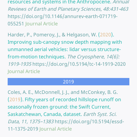
resources and systems in the Anthropocene.
Annual
Reviews of Earth and Planetary Sciences, 48:431-463
https://doi.org/10.1146/annurev-earth-071719-
055251
Journal Article
Harder, P., Pomeroy, J., & Helgason, W.
(
2020
).
Improving sub-canopy snow depth mapping with
unmanned aerial vehicles: lidar versus structure-
from-motion techniques.
The Cryosphere, 14(6):
1919-1935
https://doi.org/10.5194/tc-14-1919-2020
Journal Article
2019
Coles, A. E., McDonnell, J. J., and McConkey, B. G.
(
2019
).
Fifty years of recorded hillslope runoff on
seasonally frozen ground: the Swift Current,
Saskatchewan, Canada, dataset.
Earth Syst. Sci.
Data, 11, 1375–1383
https://doi.org/10.5194/essd-
11-1375-2019
Journal Article