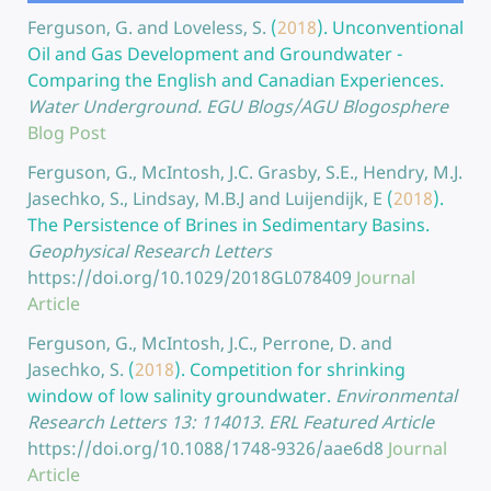
Ferguson, G. and Loveless, S.
(
2018
).
Unconventional
Oil and Gas Development and Groundwater -
Comparing the English and Canadian Experiences.
Water Underground. EGU Blogs/AGU Blogosphere
Blog Post
Ferguson, G., McIntosh, J.C. Grasby, S.E., Hendry, M.J.
Jasechko, S., Lindsay, M.B.J and Luijendijk, E
(
2018
).
The Persistence of Brines in Sedimentary Basins.
Geophysical Research Letters
https://doi.org/10.1029/2018GL078409
Journal
Article
Ferguson, G., McIntosh, J.C., Perrone, D. and
Jasechko, S.
(
2018
).
Competition for shrinking
window of low salinity groundwater.
Environmental
Research Letters 13: 114013. ERL Featured Article
https://doi.org/10.1088/1748-9326/aae6d8
Journal
Article