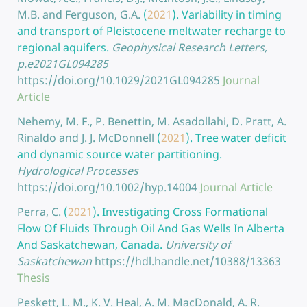
M.B. and Ferguson, G.A.
(
2021
).
Variability in timing
and transport of Pleistocene meltwater recharge to
regional aquifers.
Geophysical Research Letters,
p.e2021GL094285
https://doi.org/10.1029/2021GL094285
Journal
Article
Nehemy, M. F., P. Benettin, M. Asadollahi, D. Pratt, A.
Rinaldo and J. J. McDonnell
(
2021
).
Tree water deficit
and dynamic source water partitioning.
Hydrological Processes
https://doi.org/10.1002/hyp.14004
Journal Article
Perra, C.
(
2021
).
Investigating Cross Formational
Flow Of Fluids Through Oil And Gas Wells In Alberta
And Saskatchewan, Canada.
University of
Saskatchewan
https://hdl.handle.net/10388/13363
Thesis
Peskett, L. M., K. V. Heal, A. M. MacDonald, A. R.