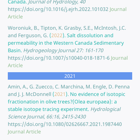
Canada.
Journal of Hydrology, 40
https://doi.org/10.1016/j.ejrh.2022.101032
Journal
Article
Woroniuk, B., Tipton, K. Grasby, S.E., McIntosh, J.C.
and Ferguson, G.
(
2022
).
Salt dissolution and
permeability in the Western Canada Sedimentary
Basin.
Hydrogeology Journal 27: 161-170
https://doi.org/10.1007/s10040-018-1871-6
Journal
Article
2021
Amin, A., G. Zuecco, C. Marchina, M. Engle, D. Penna
and J. J. McDonnell
(
2021
).
No evidence of isotopic
fractionation in olive trees?(Olea europaea): a
stable isotope tracing experiment.
Hydrological
Science Journal, 66:16, 2415-2430
https://doi.org/10.1080/02626667.2021.1987440
Journal Article