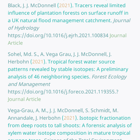
Black, J. J. McDonnell
(
2021
).
Tracers reveal limited
influence of plantation forests on surface runoff in
a UK natural flood management catchment.
Journal
of Hydrology
https://doi.org/10.1016/j.ejrh.2021.100834
Journal
Article
Sohel, Md. S., A. Vega Grau, J. J. McDonnell, J.
Herbohn
(
2021
).
Tropical forest water source
patterns revealed by stable isotopes: A preliminary
analysis of 46 neighboring species.
Forest Ecology
and Management
https://doi.org/10.1016/j.foreco.2021.119355.?
Journal Article
Vega-Grau, A. M., J. J. McDonnell, S. Schmidt, M.
Annandale, J. Herbohn
(
2021
).
Isotopic fractionation
from deep roots to tall shoots: A forensic analysis of
xylem water isotope composition in mature tropical