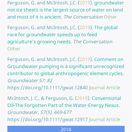
Ferguson, G. and McIntosh, J.C.
(
2019
).
groundwater
not ice sheets is the largest source of water on land
and most of it is ancient.
The Conversation
Other
Ferguson, G. and McIntosh, J.C.
(
2019
).
The global
race for groundwater speeds up to feed
agriculture's growing needs.
The Conversation
Other
Ferguson, G. and McIntosh, J.C.
(
2019
).
Comment on
Groundwater pumping is a significant unrecognized
contributor to global anthropogenic element cycles.
Groundwater 57: 82
https://doi.org/10.1111/gwat.12840
Journal Article
McIntosh, J. C., & Ferguson, G.
(
2019
).
Conventional
Oil-The Forgotten Part of the Water-Energy Nexus.
Groundwater, 57(5), 669-677
https://doi.org/10.1111/gwat.12917
Journal Article
2018