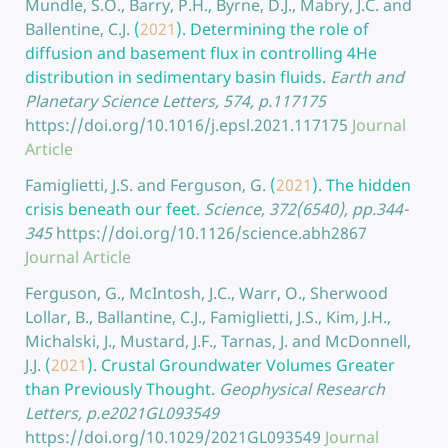
Mundle, S.O., Barry, P.H., Byrne, D.J., Mabry, J.C. and
Ballentine, C.J.
(
2021
).
Determining the role of
diffusion and basement flux in controlling 4He
distribution in sedimentary basin fluids.
Earth and
Planetary Science Letters, 574, p.117175
https://doi.org/10.1016/j.epsl.2021.117175
Journal
Article
Famiglietti, J.S. and Ferguson, G.
(
2021
).
The hidden
crisis beneath our feet.
Science, 372(6540), pp.344-
345
https://doi.org/10.1126/science.abh2867
Journal Article
Ferguson, G., McIntosh, J.C., Warr, O., Sherwood
Lollar, B., Ballantine, C.J., Famiglietti, J.S., Kim, J.H.,
Michalski, J., Mustard, J.F., Tarnas, J. and McDonnell,
J.J.
(
2021
).
Crustal Groundwater Volumes Greater
than Previously Thought.
Geophysical Research
Letters, p.e2021GL093549
https://doi.org/10.1029/2021GL093549
Journal