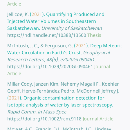
Article
Jellicoe, K.
(
2021
).
Quantifying Produced and
Injected Water Volumes in Southeastern
Saskatchewan.
University of Saskatchewan
https://hdl.handle.net/10388/13500
Thesis
McIntosh, J. C., & Ferguson, G.
(
2021
).
Deep Meteoric
Water Circulation in Earth's Crust.
Geophysical
Research Letters, 48(5), e2020GL090461.
https://doi.org/10.1029/2020GL090461
Journal
Article
Millar Cody, Janzen Kim, Nehemy Magali F., Koehler
Geoff, Hervé-Fernández Pedro, McDonnell Jeffrey J.
(
2021
).
Organic contamination detection for
isotopic analysis of water by laser spectroscopy.
Rapid Comm. in Mass Spec
https://doi.org/10.1002/rcm.9118
Journal Article
Mowat, A.C., Francis, D.J., McIntosh, J.C., Lindsay,