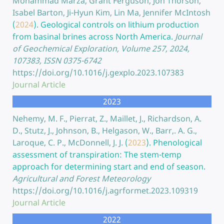
Mohammad Marza, Grant Ferguson, Jon Thorson,
Isabel Barton, Ji-Hyun Kim, Lin Ma, Jennifer McIntosh
(
2024
).
Geological controls on lithium production
from basinal brines across North America.
Journal
of Geochemical Exploration, Volume 257, 2024,
107383, ISSN 0375-6742
https://doi.org/10.1016/j.gexplo.2023.107383
Journal Article
2023
Nehemy, M. F., Pierrat, Z., Maillet, J., Richardson, A.
D., Stutz, J., Johnson, B., Helgason, W., Barr,. A. G.,
Laroque, C. P., McDonnell, J. J.
(
2023
).
Phenological
assessment of transpiration: The stem-temp
approach for determining start and end of season.
Agricultural and Forest Meteorology
https://doi.org/10.1016/j.agrformet.2023.109319
Journal Article
2022