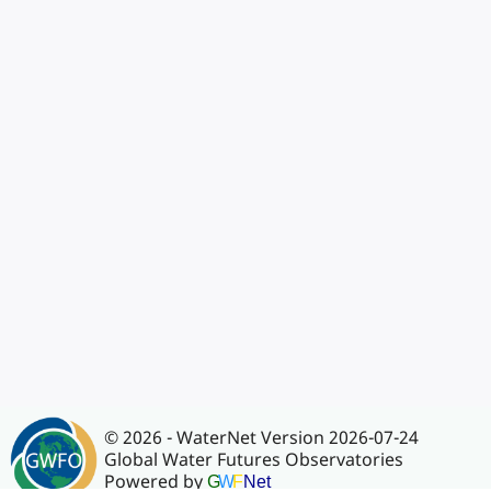
© 2026 - WaterNet Version 2026-07-24
Global Water Futures Observatories
Powered by
G
W
F
Net