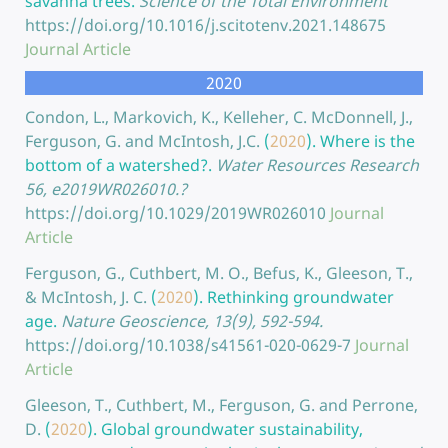
savanna trees.
Science of the Total Environment
https://doi.org/10.1016/j.scitotenv.2021.148675
Journal Article
2020
Condon, L., Markovich, K., Kelleher, C. McDonnell, J.,
Ferguson, G. and McIntosh, J.C.
(
2020
).
Where is the
bottom of a watershed?.
Water Resources Research
56, e2019WR026010.?
https://doi.org/10.1029/2019WR026010
Journal
Article
Ferguson, G., Cuthbert, M. O., Befus, K., Gleeson, T.,
& McIntosh, J. C.
(
2020
).
Rethinking groundwater
age.
Nature Geoscience, 13(9), 592-594.
https://doi.org/10.1038/s41561-020-0629-7
Journal
Article
Gleeson, T., Cuthbert, M., Ferguson, G. and Perrone,
D.
(
2020
).
Global groundwater sustainability,