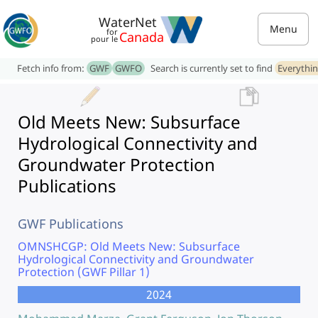
WaterNet
Menu
for
Canada
pour le
Fetch info from:
GWF
GWFO
Search is currently set to find
Everythi
Old Meets New: Subsurface
Hydrological Connectivity and
Groundwater Protection
Publications
GWF Publications
OMNSHCGP: Old Meets New: Subsurface
Hydrological Connectivity and Groundwater
Protection (GWF Pillar 1)
2024