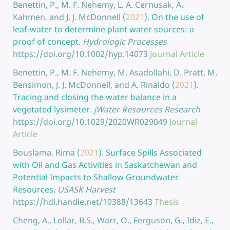
Benettin, P., M. F. Nehemy, L. A. Cernusak, A.
Kahmen, and J. J. McDonnell
(
2021
).
On the use of
leaf-water to determine plant water sources: a
proof of concept.
Hydrologic Processes
https://doi.org/10.1002/hyp.14073
Journal Article
Benettin, P., M. F. Nehemy, M. Asadollahi, D. Pratt, M.
Bensimon, J. J. McDonnell, and A. Rinaldo
(
2021
).
Tracing and closing the water balance in a
vegetated lysimeter.
jWater Resources Research
https://doi.org/10.1029/2020WR029049
Journal
Article
Bouslama, Rima
(
2021
).
Surface Spills Associated
with Oil and Gas Activities in Saskatchewan and
Potential Impacts to Shallow Groundwater
Resources.
USASK Harvest
https://hdl.handle.net/10388/13643
Thesis
Cheng, A., Lollar, B.S., Warr, O., Ferguson, G., Idiz, E.,