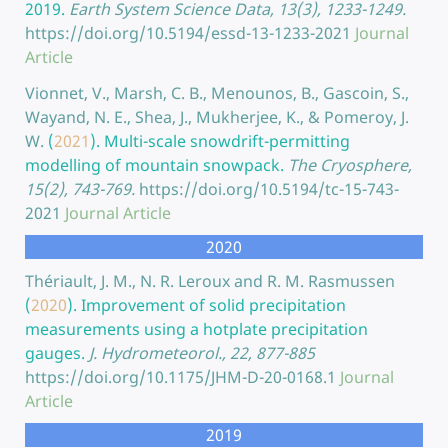
2019.
Earth System Science Data, 13(3), 1233-1249.
https://doi.org/10.5194/essd-13-1233-2021
Journal
Article
Vionnet, V., Marsh, C. B., Menounos, B., Gascoin, S.,
Wayand, N. E., Shea, J., Mukherjee, K., & Pomeroy, J.
W.
(
2021
).
Multi-scale snowdrift-permitting
modelling of mountain snowpack.
The Cryosphere,
15(2), 743-769.
https://doi.org/10.5194/tc-15-743-
2021
Journal Article
2020
Thériault, J. M., N. R. Leroux and R. M. Rasmussen
(
2020
).
Improvement of solid precipitation
measurements using a hotplate precipitation
gauges.
J. Hydrometeorol., 22, 877-885
https://doi.org/10.1175/JHM-D-20-0168.1
Journal
Article
2019