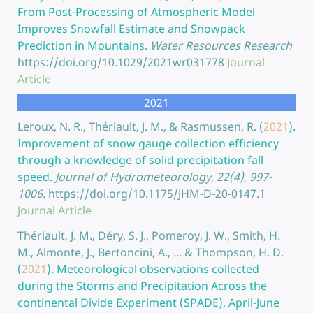
From Post-Processing of Atmospheric Model
Improves Snowfall Estimate and Snowpack
Prediction in Mountains.
Water Resources Research
https://doi.org/10.1029/2021wr031778
Journal
Article
2021
Leroux, N. R., Thériault, J. M., & Rasmussen, R.
(
2021
).
Improvement of snow gauge collection efficiency
through a knowledge of solid precipitation fall
speed.
Journal of Hydrometeorology, 22(4), 997-
1006.
https://doi.org/10.1175/JHM-D-20-0147.1
Journal Article
Thériault, J. M., Déry, S. J., Pomeroy, J. W., Smith, H.
M., Almonte, J., Bertoncini, A., ... & Thompson, H. D.
(
2021
).
Meteorological observations collected
during the Storms and Precipitation Across the
continental Divide Experiment (SPADE), April-June