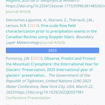
Regions.
Journal of Geophysical Research
https://doi.org/10.22541/essoar.171535990.06146530/v
Journal Article
Desroches-Lapointe, A., Mariani, Z., Thériault, J.M.,
Leroux, N.R.
(
2024
).
Fine-scale flow field
characterization prior to precipitation events in the
Canadian Rockies using Doppler lidars.
Boundary
Layer Meteorology
Journal Article
2023
Pomeroy, J.W.
(
2023
).
Observe, Predict and Protect
the Mountain Cryosphere: the International Year for
Glaciers' Preservation, 2025 International year of
glaciers' preservation, .
The Government of the
Republic of Tajikistan, United Nations (UN) 2023
Water Conference, New York City, USA, March 22,
2023
https://doi.org/10.1029/2022JD037981
Conference Presentation