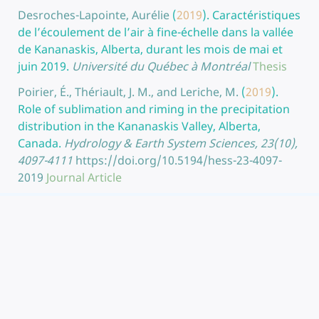
Desroches-Lapointe, Aurélie
(
2019
).
Caractéristiques
de l’écoulement de l’air à fine-échelle dans la vallée
de Kananaskis, Alberta, durant les mois de mai et
juin 2019.
Université du Québec à Montréal
Thesis
Poirier, É., Thériault, J. M., and Leriche, M.
(
2019
).
Role of sublimation and riming in the precipitation
distribution in the Kananaskis Valley, Alberta,
Canada.
Hydrology & Earth System Sciences, 23(10),
4097-4111
https://doi.org/10.5194/hess-23-4097-
2019
Journal Article