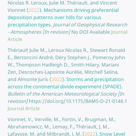
Nicolas R. Leroux, Julie M. Thériault, and Vincent
Vionnet
(
2022
).
Mechanisms driving preferential
deposition patterns over hills for various
precipitation types.
Journal of Geophysical Research
- Atmospheres [In revision]
No DOI Available
Journal
Article
Thériault Julie M., Leroux Nicolas R., Stewart Ronald
E., Bertoncini André, Déry Stephen J., Pomeroy John
W., Thompson Hadleigh D., Smith Hilary, Mariani
Zen, Desroches-Lapointe Aurélie, Mitchell Selina,
and Almonte Juris
(
2022
).
Storms and precipitation
across the continental divide experiment (SPADE).
Bulletin of the American Meteorological Society [In
revision]
https://doi.org/10.1175/BAMS-D-21-0146.1
Journal Article
Vionnet, V., Verville, M., Fortin, V., Brugman, M.,
Abrahamowicz, M., Lemay, F., Thériault, J. M.,
Lafaysse, M. and Milbrandt, J. M.
(
2022
).
Snow Level