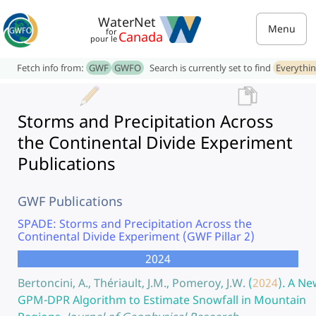
WaterNet
Menu
for
Canada
pour le
Fetch info from:
GWF
GWFO
Search is currently set to find
Everythi
Storms and Precipitation Across
the Continental Divide Experiment
Publications
GWF Publications
SPADE: Storms and Precipitation Across the
Continental Divide Experiment (GWF Pillar 2)
2024
Bertoncini, A., Thériault, J.M., Pomeroy, J.W.
(
2024
).
A Ne
GPM-DPR Algorithm to Estimate Snowfall in Mountain