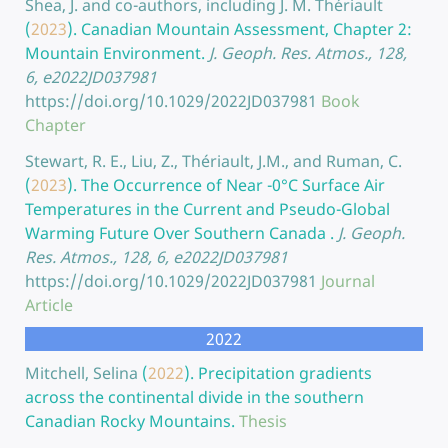
Shea, J. and co-authors, including J. M. Thériault
(
2023
).
Canadian Mountain Assessment, Chapter 2:
Mountain Environment.
J. Geoph. Res. Atmos., 128,
6, e2022JD037981
https://doi.org/10.1029/2022JD037981
Book
Chapter
Stewart, R. E., Liu, Z., Thériault, J.M., and Ruman, C.
(
2023
).
The Occurrence of Near -0°C Surface Air
Temperatures in the Current and Pseudo-Global
Warming Future Over Southern Canada .
J. Geoph.
Res. Atmos., 128, 6, e2022JD037981
https://doi.org/10.1029/2022JD037981
Journal
Article
2022
Mitchell, Selina
(
2022
).
Precipitation gradients
across the continental divide in the southern
Canadian Rocky Mountains.
Thesis