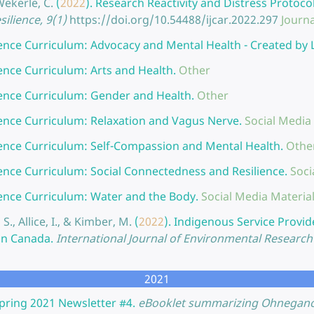
Wekerle, C.
(
2022
).
Research Reactivity and Distress Protoco
ilience, 9(1)
https://doi.org/10.54488/ijcar.2022.297
Journa
ience Curriculum: Advocacy and Mental Health - Created by
ience Curriculum: Arts and Health.
Other
ience Curriculum: Gender and Health.
Other
ience Curriculum: Relaxation and Vagus Nerve.
Social Media
ience Curriculum: Self-Compassion and Mental Health.
Othe
ience Curriculum: Social Connectedness and Resilience.
Soci
ience Curriculum: Water and the Body.
Social Media Materia
S., Allice, I., & Kimber, M.
(
2022
).
Indigenous Service Provid
in Canada.
International Journal of Environmental Research 
2021
pring 2021 Newsletter #4.
eBooklet summarizing Ohneganos 