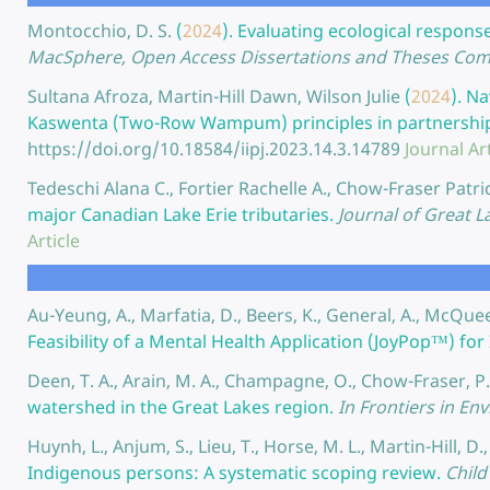
Montocchio, D. S.
(
2024
).
Evaluating ecological response
MacSphere, Open Access Dissertations and Theses Com
Sultana Afroza, Martin-Hill Dawn, Wilson Julie
(
2024
).
Na
Kaswenta (Two-Row Wampum) principles in partnership w
https://doi.org/10.18584/iipj.2023.14.3.14789
Journal Art
Tedeschi Alana C., Fortier Rachelle A., Chow-Fraser Patri
major Canadian Lake Erie tributaries.
Journal of Great L
Article
Au-Yeung, A., Marfatia, D., Beers, K., General, A., McQue
Feasibility of a Mental Health Application (JoyPop™) fo
Deen, T. A., Arain, M. A., Champagne, O., Chow-Fraser, P.
watershed in the Great Lakes region.
In Frontiers in En
Huynh, L., Anjum, S., Lieu, T., Horse, M. L., Martin-Hill, D.
Indigenous persons: A systematic scoping review.
Child