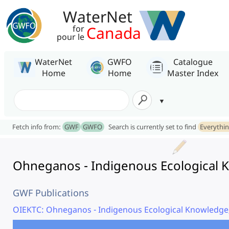
WaterNet
Canada
for
pour le
WaterNet
GWFO
Catalogue
Home
Home
Master Index
Fetch info from:
GWF
GWFO
Search is currently set to find
Everythi
Ohneganos - Indigenous Ecological K
GWF Publications
OIEKTC: Ohneganos - Indigenous Ecological Knowledge,