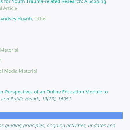
ls for Youth Trauma-related Research: A Scoping
l Article
 Lyndsey Huynh.
Other
 Material
r
al Media Material
l
er Perspectives of an Online Education Module to
and Public Health, 19(23), 16061
guiding principles, ongoing activities, updates and