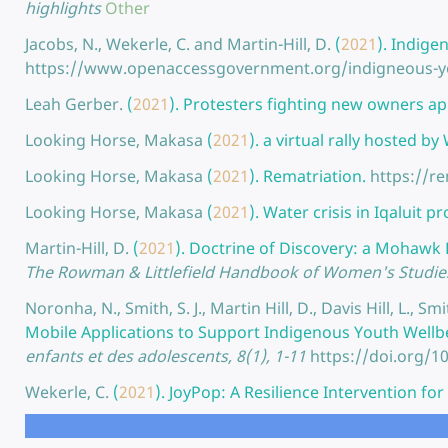
highlights
Other
Jacobs, N., Wekerle, C. and Martin-Hill, D.
(
2021
).
Indigen
https://www.openaccessgovernment.org/indigneous-yo
Leah Gerber.
(
2021
).
Protesters fighting new owners app
Looking Horse, Makasa
(
2021
).
a virtual rally hosted b
Looking Horse, Makasa
(
2021
).
Rematriation.
https://r
Looking Horse, Makasa
(
2021
).
Water crisis in Iqaluit 
Martin-Hill, D.
(
2021
).
Doctrine of Discovery: a Mohawk 
The Rowman & Littlefield Handbook of Women's Studies 
Noronha, N., Smith, S. J., Martin Hill, D., Davis Hill, L.,
Mobile Applications to Support Indigenous Youth Wellb
enfants et des adolescents, 8(1), 1-11
https://doi.org/1
Wekerle, C.
(
2021
).
JoyPop: A Resilience Intervention fo