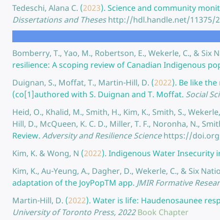
Tedeschi, Alana C.
(
2023
).
Science and community monit
Dissertations and Theses
http://hdl.handle.net/11375/
Bomberry, T., Yao, M., Robertson, E., Wekerle, C., & Si
resilience: A scoping review of Canadian Indigenous po
Duignan, S., Moffat, T., Martin-Hill, D.
(
2022
).
Be like th
(co[1]authored with S. Duignan and T. Moffat.
Social Sc
Heid, O., Khalid, M., Smith, H., Kim, K., Smith, S., Wekerle, 
Hill, D., McQueen, K. C. D., Miller, T. F., Noronha, N., Smi
Review.
Adversity and Resilience Science
https://doi.or
Kim, K. & Wong, N
(
2022
).
Indigenous Water Insecurity 
Kim, K., Au-Yeung, A., Dagher, D., Wekerle, C., & Six N
adaptation of the JoyPopTM app.
JMIR Formative Resea
Martin-Hill, D.
(
2022
).
Water is life: Haudenosaunee resp
University of Toronto Press, 2022
Book Chapter