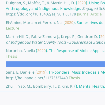
Duignan, S., Moffat, T., & Martin-Hill, D.
(
2020
).
Using Bo
Anthropology and Indigenous Knowledge.
Engaged Scho
https://doi.org/10.15402/esj.v6i1.68178
Journal Article
El-Amine, Mariam et Perron, Nia
(
2020
).
Sur les rives du
Lecture
Martin-Hill D., Fabra-Zamora J., Kreps P., Gendron D.
(
20
of Indigenous Water Quality Tools - Squarespace Static
Noronha, Noella
(
2020
).
The Response of Mobile Applicat
Thesis
Sims, E. Danielle
(
2019
).
Tri-ponderal Mass Index as a Me
http://hdl.handle.net/11375/27440
Thesis
Zhu, J., Yao, M., Bomberry, T., & Kim, K.
(
).
Mental Health