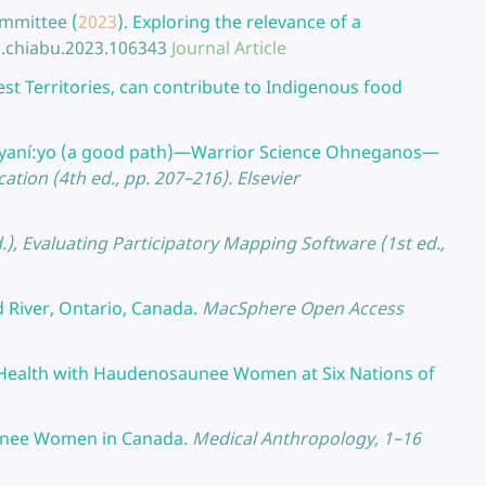
Committee
(
2023
).
Exploring the relevance of a
j.chiabu.2023.106343
Journal Article
 Territories, can contribute to Indigenous food
yaní:yo (a good path)—Warrior Science Ohneganos—
ucation (4th ed., pp. 207–216). Elsevier
d.), Evaluating Participatory Mapping Software (1st ed.,
d River, Ontario, Canada.
MacSphere Open Access
 Health with Haudenosaunee Women at Six Nations of
unee Women in Canada.
Medical Anthropology, 1–16