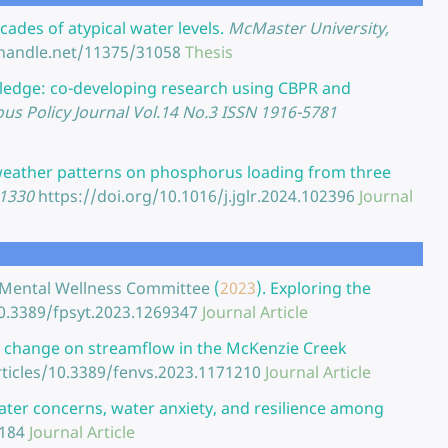
ades of atypical water levels.
McMaster University,
.handle.net/11375/31058
Thesis
edge: co-developing research using CBPR and
ous Policy Journal Vol.14 No.3 ISSN 1916-5781
l weather patterns on phosphorus loading from three
-1330
https://doi.org/10.1016/j.jglr.2024.102396
Journal
uth Mental Wellness Committee
(
2023
).
Exploring the
10.3389/fpsyt.2023.1269347
Journal Article
e change on streamflow in the McKenzie Creek
rticles/10.3389/fenvs.2023.1171210
Journal Article
ter concerns, water anxiety, and resilience among
6184
Journal Article