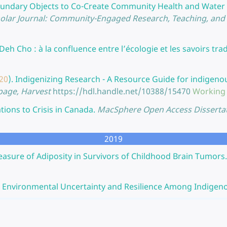
undary Objects to Co-Create Community Health and Wate
lar Journal: Community-Engaged Research, Teaching, and L
 Deh Cho : à la confluence entre l’écologie et les savoirs trad
20
).
Indigenizing Research - A Resource Guide for indigeno
 page, Harvest
https://hdl.handle.net/10388/15470
Working
ions to Crisis in Canada.
MacSphere Open Access Disserta
2019
asure of Adiposity in Survivors of Childhood Brain Tumors.
, Environmental Uncertainty and Resilience Among Indigeno