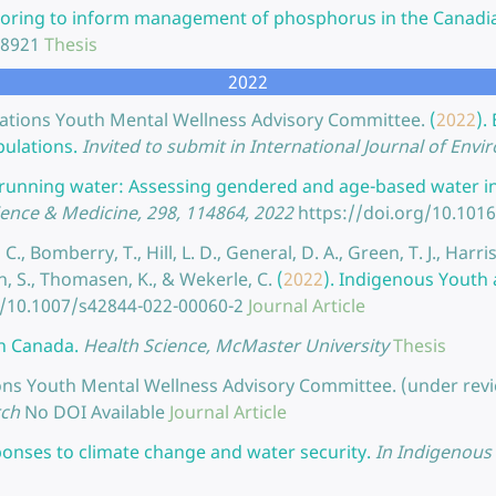
oring to inform management of phosphorus in the Canadia
28921
Thesis
2022
x Nations Youth Mental Wellness Advisory Committee.
(
2022
).
pulations.
Invited to submit in International Journal of Env
e running water: Assessing gendered and age-based water ins
ience & Medicine, 298, 114864, 2022
https://doi.org/10.101
C., Bomberry, T., Hill, L. D., General, D. A., Green, T. J., Harris
th, S., Thomasen, K., & Wekerle, C.
(
2022
).
Indigenous Youth 
g/10.1007/s42844-022-00060-2
Journal Article
in Canada.
Health Science, McMaster University
Thesis
ations Youth Mental Wellness Advisory Committee. (under revi
rch
No DOI Available
Journal Article
onses to climate change and water security.
In Indigenous 