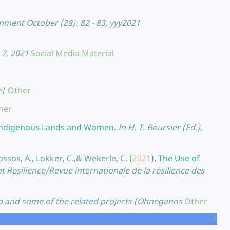
ment October (28): 82 - 83, yyy2021
 7, 2021
Social Media Material
e/
Other
her
o Indigenous Lands and Women.
In H. T. Boursier (Ed.),
rossos, A., Lokker, C.,& Wekerle, C.
(
2021
).
The Use of
t Resilience/Revue internationale de la résilience des
 and some of the related projects (Ohneganos
Other