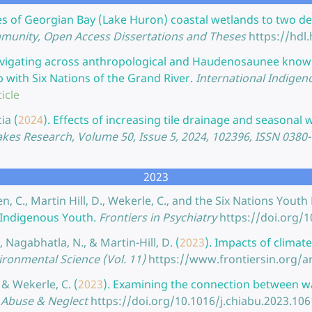
s of Georgian Bay (Lake Huron) coastal wetlands to two dec
munity, Open Access Dissertations and Theses
https://hdl
vigating across anthropological and Haudenosaunee knowl
ith Six Nations of the Grand River.
International Indigen
icle
cia
(
2024
).
Effects of increasing tile drainage and seasona
akes Research, Volume 50, Issue 5, 2024, 102396, ISSN 0380
2023
en, C., Martin Hill, D., Wekerle, C., and the Six Nations Yo
r Indigenous Youth.
Frontiers in Psychiatry
https://doi.org/
, Nagabhatla, N., & Martin-Hill, D.
(
2023
).
Impacts of climat
vironmental Science (Vol. 11)
https://www.frontiersin.org/a
, & Wekerle, C.
(
2023
).
Examining the connection between wa
 Abuse & Neglect
https://doi.org/10.1016/j.chiabu.2023.10