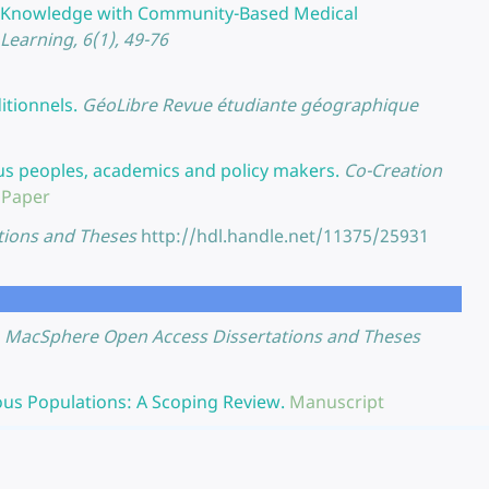
r Knowledge with Community-Based Medical
earning, 6(1), 49-76
itionnels.
GéoLibre Revue étudiante géographique
us peoples, academics and policy makers.
Co-Creation
 Paper
tions and Theses
http://hdl.handle.net/11375/25931
MacSphere Open Access Dissertations and Theses
us Populations: A Scoping Review.
Manuscript