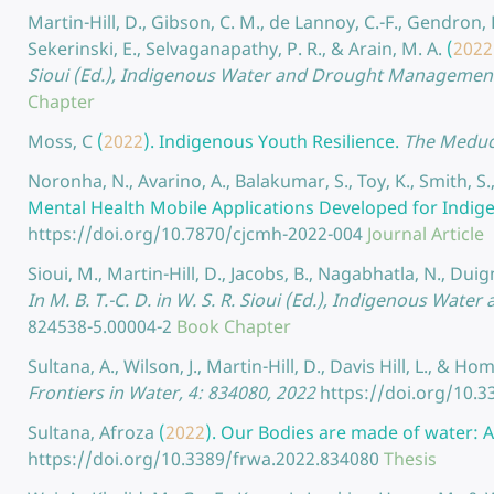
Martin-Hill, D., Gibson, C. M., de Lannoy, C.-F., Gendron
Sekerinski, E., Selvaganapathy, P. R., & Arain, M. A.
(
2022
Sioui (Ed.), Indigenous Water and Drought Management i
Chapter
Moss, C
(
2022
).
Indigenous Youth Resilience.
The Meduca
Noronha, N., Avarino, A., Balakumar, S., Toy, K., Smith, S.
Mental Health Mobile Applications Developed for Indi
https://doi.org/10.7870/cjcmh-2022-004
Journal Article
Sioui, M., Martin-Hill, D., Jacobs, B., Nagabhatla, N., Duig
In M. B. T.-C. D. in W. S. R. Sioui (Ed.), Indigenous Wa
824538-5.00004-2
Book Chapter
Sultana, A., Wilson, J., Martin-Hill, D., Davis Hill, L., & Home
Frontiers in Water, 4: 834080, 2022
https://doi.org/10.
Sultana, Afroza
(
2022
).
Our Bodies are made of water: As
https://doi.org/10.3389/frwa.2022.834080
Thesis