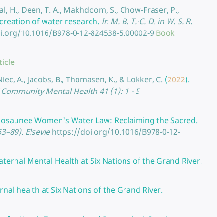
al, H., Deen, T. A., Makhdoom, S., Chow-Fraser, P.,
-creation of water research.
In M. B. T.-C. D. in W. S. R.
oi.org/10.1016/B978-0-12-824538-5.00002-9
Book
ticle
Niec, A., Jacobs, B., Thomasen, K., & Lokker, C.
(
2022
).
 Community Mental Health 41 (1): 1 - 5
nosaunee Women's Water Law: Reclaiming the Sacred.
3–89). Elsevie
https://doi.org/10.1016/B978-0-12-
ternal Mental Health at Six Nations of the Grand River.
nal health at Six Nations of the Grand River.