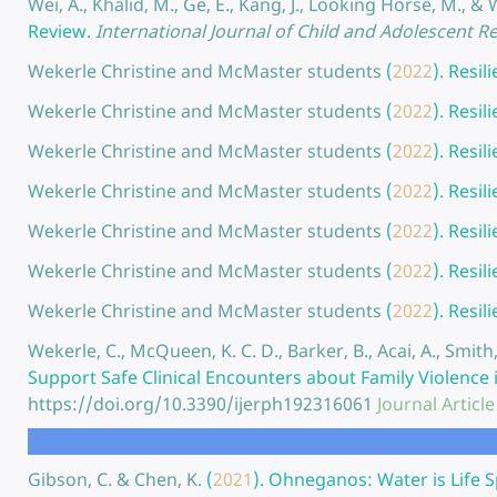
Wei, A., Khalid, M., Ge, E., Kang, J., Looking Horse, M., & 
Review.
International Journal of Child and Adolescent Res
Wekerle Christine and McMaster students
(
2022
).
Resil
Wekerle Christine and McMaster students
(
2022
).
Resil
Wekerle Christine and McMaster students
(
2022
).
Resil
Wekerle Christine and McMaster students
(
2022
).
Resil
Wekerle Christine and McMaster students
(
2022
).
Resil
Wekerle Christine and McMaster students
(
2022
).
Resil
Wekerle Christine and McMaster students
(
2022
).
Resil
Wekerle, C., McQueen, K. C. D., Barker, B., Acai, A., Smith, 
Support Safe Clinical Encounters about Family Violence 
https://doi.org/10.3390/ijerph192316061
Journal Article
Gibson, C. & Chen, K.
(
2021
).
Ohneganos: Water is Life S