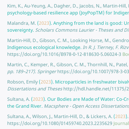
Kim, K., Au-Yeung, A., Dagher, D., Jacobs, N., Martin-Hil
psychology-based resilience app (JoyPopTM) for Indige
Malandra, M.
(
2023
).
Anything from the land is good: U
sovereignty.
Scholars Commons Laurier - Theses and Di
Martin-Hill, D., Gibson, C. M., Looking Horse, M., Gendr
Indigenous ecological knowledge.
In R. J. Tierney, F. Ri
https://doi.org/10.1016/B978-0-12-818630-5.06024-3
Bo
Martin, C., Kemper, R., Gibson, C. M., Thornhill, N., Patel, 
pp. 189–217). Springer
https://doi.org/10.1007/978-3-0
Robson, Emily
(
2023
).
Microparticles in freshwater biva
Dissertations and Theses
http://hdl.handle.net/11375/
Sultana, A.
(
2023
).
Our Bodies are Made of Water: Co-Cr
the Grand River.
Macsphere - Open Access Dissertation
Sultana, A., Wilson, J., Martin-Hill, D., & Lickers, A.
(
2023
)
https://doi.org/10.1080/01459740.2023.2235629
Journal