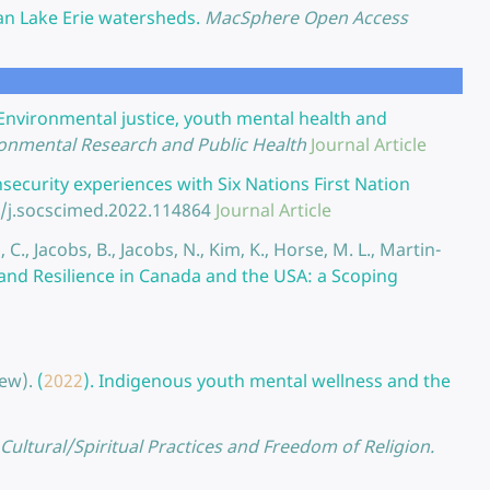
n Lake Erie watersheds.
MacSphere Open Access
Environmental justice, youth mental health and
ironmental Research and Public Health
Journal Article
ecurity experiences with Six Nations First Nation
6/j.socscimed.2022.114864
Journal Article
, C., Jacobs, B., Jacobs, N., Kim, K., Horse, M. L., Martin-
and Resilience in Canada and the USA: a Scoping
ew).
(
2022
).
Indigenous youth mental wellness and the
Cultural/Spiritual Practices and Freedom of Religion.