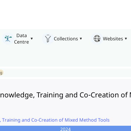
Data
Collections
Websites
Centre
ng
nowledge, Training and Co-Creation of
 Training and Co-Creation of Mixed Method Tools
2024