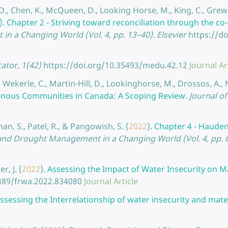
, D., Chen, K., McQueen, D., Looking Horse, M., King, C., Grew
).
Chapter 2 - Striving toward reconciliation through the co
n a Changing World (Vol. 4, pp. 13–40). Elsevier
https://d
tor, 1(42)
https://doi.org/10.35493/medu.42.12
Journal Ar
, Wekerle, C., Martin-Hill, D., Lookinghorse, M., Drossos, A., 
genous Communities in Canada: A Scoping Review.
Journal of
nan, S., Patel, R., & Pangowish, S.
(
2022
).
Chapter 4 - Haude
ter and Drought Management in a Changing World (Vol. 4, pp. 6
r, J.
(
2022
).
Assessing the Impact of Water Insecurity on Ma
3389/frwa.2022.834080
Journal Article
sessing the Interrelationship of water insecurity and mater