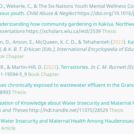
l, D., Wekerle, C., & The Six Nations Youth Mental Wellness 
nous youth.
Child Abuse & Neglect
https://doi.org/10.1016/
nderstanding how community gardening in Kakisa, Northwest
ssertations
https://scholars.wlu.ca/etd/2539
Thesis
on, D., Anson, E., McQueen, K. C. D., & Tehahenteh
(
2023
).
Ka
zvi, & K. B. T. Erkican (Eds.), International Encyclopedia of Ed
ok Chapter
R., & Martin-Hill, D.
(
2023
).
Terrastories.
In C. M. Burnett (E
31-19594-5_9
Book Chapter
lves chronically exposed to wastewater effluent in the Gran
28993
Thesis
eation of Knowledge about Water Insecurity and Maternal
s and Theses
http://hdl.handle.net/11375/28529
Thesis
.
Water Insecurity and Maternal Health Among Haudenosa
 Article