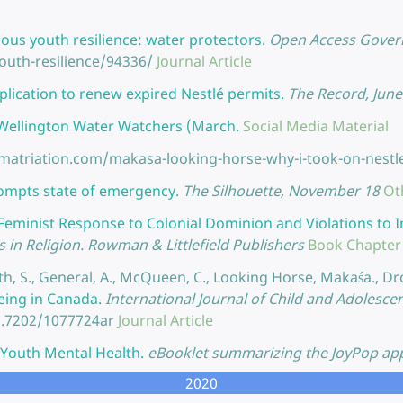
ous youth resilience: water protectors.
Open Access Govern
uth-resilience/94336/
Journal Article
lication to renew expired Nestlé permits.
The Record, June
y Wellington Water Watchers (March.
Social Media Material
ematriation.com/makasa-looking-horse-why-i-took-on-nestl
prompts state of emergency.
The Silhouette, November 18
Ot
Feminist Response to Colonial Dominion and Violations t
in Religion. Rowman & Littlefield Publishers
Book Chapter
 Smith, S., General, A., McQueen, C., Looking Horse, Makaśa., D
eing in Canada.
International Journal of Child and Adolescen
0.7202/1077724ar
Journal Article
r Youth Mental Health.
eBooklet summarizing the JoyPop app
2020