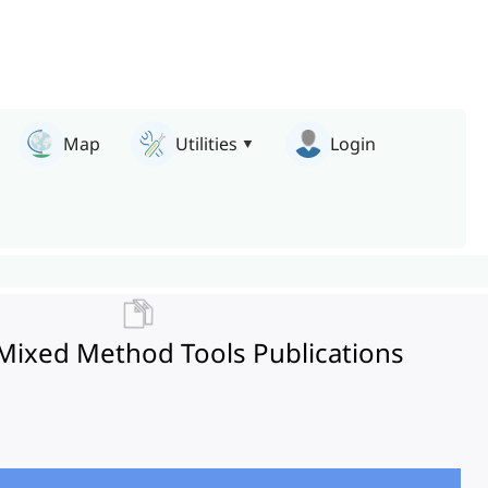
Map
Utilities
Login
 Mixed Method Tools Publications