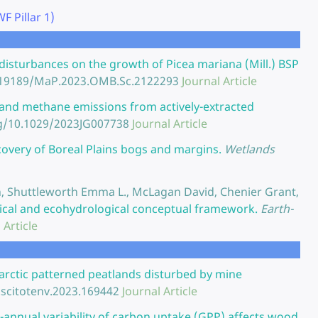
 Pillar 1)
 disturbances on the growth of Picea mariana (Mill.) BSP
0.19189/MaP.2023.OMB.Sc.2122293
Journal Article
and methane emissions from actively-extracted
rg/10.1029/2023JG007738
Journal Article
ecovery of Boreal Plains bogs and margins.
Wetlands
san, Shuttleworth Emma L., McLagan David, Chenier Grant,
mical and ecohydrological conceptual framework.
Earth-
 Article
barctic patterned peatlands disturbed by mine
.scitotenv.2023.169442
Journal Article
r-annual variability of carbon uptake (GPP) affects wood