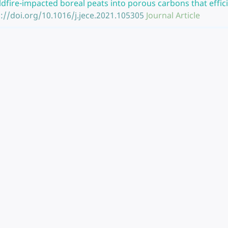
ldfire-impacted boreal peats into porous carbons that effic
://doi.org/10.1016/j.jece.2021.105305
Journal Article