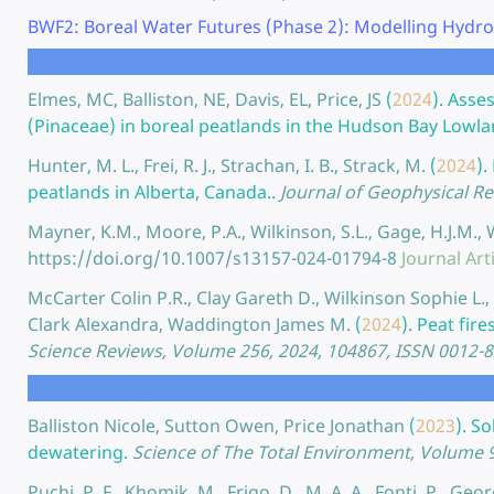
BWF2: Boreal Water Futures (Phase 2): Modelling Hydro
Elmes, MC, Balliston, NE, Davis, EL, Price, JS
(
2024
).
Asses
(Pinaceae) in boreal peatlands in the Hudson Bay Lowla
Hunter, M. L., Frei, R. J., Strachan, I. B., Strack, M.
(
2024
).
peatlands in Alberta, Canada..
Journal of Geophysical R
Mayner, K.M., Moore, P.A., Wilkinson, S.L., Gage, H.J.M.,
https://doi.org/10.1007/s13157-024-01794-8
Journal Art
McCarter Colin P.R., Clay Gareth D., Wilkinson Sophie L
Clark Alexandra, Waddington James M.
(
2024
).
Peat fire
Science Reviews, Volume 256, 2024, 104867, ISSN 0012-
Balliston Nicole, Sutton Owen, Price Jonathan
(
2023
).
So
dewatering.
Science of The Total Environment, Volume 
Puchi, P. F., Khomik, M., Frigo, D., M, A. A., Fonti, P., Geor