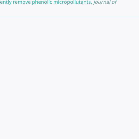
iently remove phenolic micropollutants.
Journal of