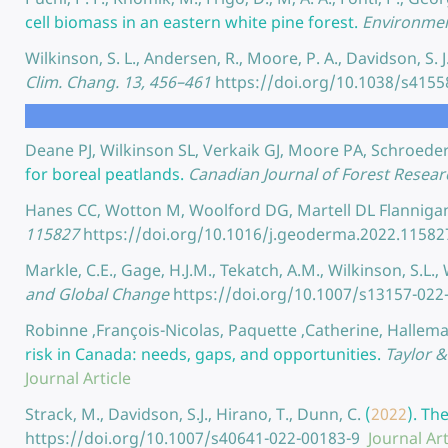
cell biomass in an eastern white pine forest.
Environment
Wilkinson, S. L., Andersen, R., Moore, P. A., Davidson, S. 
Clim. Chang. 13, 456–461
https://doi.org/10.1038/s415
Deane PJ, Wilkinson SL, Verkaik GJ, Moore PA, Schroede
for boreal peatlands.
Canadian Journal of Forest Resear
Hanes CC, Wotton M, Woolford DG, Martell DL Flannig
115827
https://doi.org/10.1016/j.geoderma.2022.11582
Markle, C.E., Gage, H.J.M., Tekatch, A.M., Wilkinson, S.L.
and Global Change
https://doi.org/10.1007/s13157-022
Robinne ,François-Nicolas, Paquette ,Catherine, Hallema
risk in Canada: needs, gaps, and opportunities.
Taylor &
Journal Article
Strack, M., Davidson, S.J., Hirano, T., Dunn, C.
(
2022
).
The
https://doi.org/10.1007/s40641-022-00183-9
Journal Art