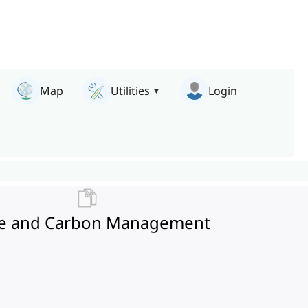
Map
Utilities
Login
fire and Carbon Management