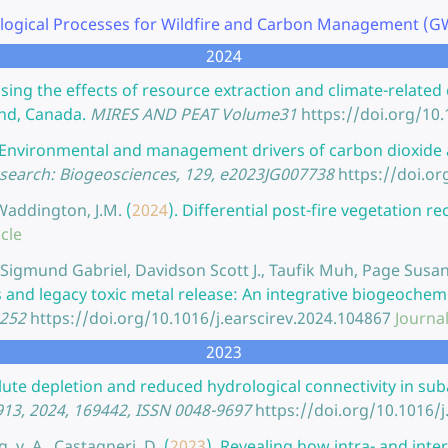
logical Processes for Wildfire and Carbon Management (GWF
2024
sing the effects of resource extraction and climate-related
nd, Canada.
MIRES AND PEAT Volume31
https://doi.org/1
Environmental and management drivers of carbon dioxide 
esearch: Biogeosciences, 129, e2023JG007738
https://doi.o
 Waddington, J.M.
(
2024
).
Differential post-fire vegetation r
icle
., Sigmund Gabriel, Davidson Scott J., Taufik Muh, Page Su
s and legacy toxic metal release: An integrative biogeoche
8252
https://doi.org/10.1016/j.earscirev.2024.104867
Journal
2023
lute depletion and reduced hydrological connectivity in su
913, 2024, 169442, ISSN 0048-9697
https://doi.org/10.1016/j
g, v. A., Castagneri, D.
(
2023
).
Revealing how intra- and inte