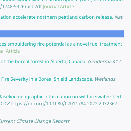
8/1748-9326/acb2df
Journal Article
ation accelerate northern peatland carbon release.
Nat.
s smouldering fire potential as a novel fuel treatment
al Article
of the boreal forest in Alberta, Canada.
Geoderma 417:
Fire Severity in a Boreal Shield Landscape.
Wetlands
Baseline geographic information on wildfire-watershed
.1-18
https://doi.org/10.1080/07011784.2022.2032367
Current Climate Change Reports