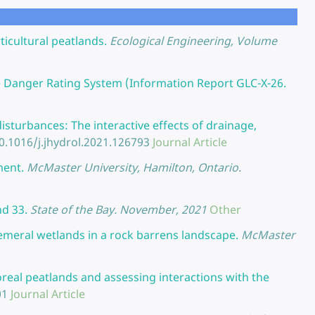
icultural peatlands.
Ecological Engineering, Volume
e Danger Rating System (Information Report GLC-X-26.
isturbances: The interactive effects of drainage,
0.1016/j.jhydrol.2021.126793
Journal Article
ment.
McMaster University, Hamilton, Ontario.
nd 33.
State of the Bay. November, 2021
Other
hemeral wetlands in a rock barrens landscape.
McMaster
real peatlands and assessing interactions with the
01
Journal Article