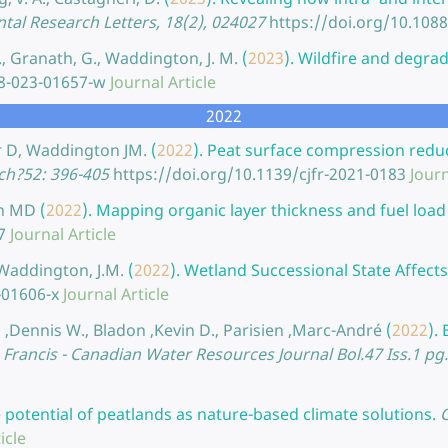
al Research Letters, 18(2), 024027
https://doi.org/10.108
J., Granath, G., Waddington, J. M.
(
2023
).
Wildfire and degrad
58-023-01657-w
Journal Article
2022
r D, Waddington JM.
(
2022
).
Peat surface compression reduce
ch?52: 396-405
https://doi.org/10.1139/cjfr-2021-0183
Journ
an MD
(
2022
).
Mapping organic layer thickness and fuel load 
7
Journal Article
, Waddington, J.M.
(
2022
).
Wetland Successional State Affects 
-01606-x
Journal Article
 ,Dennis W., Bladon ,Kevin D., Parisien ,Marc-André
(
2022
).
 Francis - Canadian Water Resources Journal Bol.47 Iss.1 pg
 potential of peatlands as nature-based climate solutions.
icle