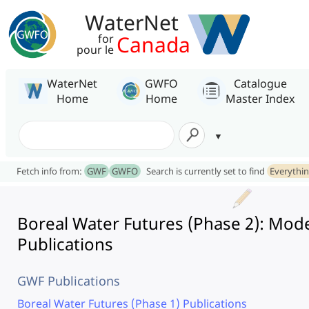
WaterNet
Canada
for
pour le
WaterNet
GWFO
Catalogue
Home
Home
Master Index
Fetch info from:
GWF
GWFO
Search is currently set to find
Everythi
Boreal Water Futures (Phase 2): Mod
Publications
GWF Publications
Boreal Water Futures (Phase 1) Publications