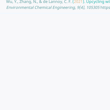
Wu, Y., Zhang, N., & de Lannoy, C. F.
(
2021
).
Upcycling wi
Environmental Chemical Engineering, 9(4), 105305
https