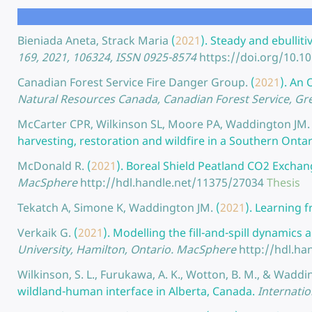
Bieniada Aneta, Strack Maria
(
2021
).
Steady and ebulliti
169, 2021, 106324, ISSN 0925-8574
https://doi.org/10.1
Canadian Forest Service Fire Danger Group.
(
2021
).
An O
Natural Resources Canada, Canadian Forest Service, Gre
McCarter CPR, Wilkinson SL, Moore PA, Waddington JM.
harvesting, restoration and wildfire in a Southern Onta
McDonald R.
(
2021
).
Boreal Shield Peatland CO2 Exchang
MacSphere
http://hdl.handle.net/11375/27034
Thesis
Tekatch A, Simone K, Waddington JM.
(
2021
).
Learning f
Verkaik G.
(
2021
).
Modelling the fill-and-spill dynamics
University, Hamilton, Ontario. MacSphere
http://hdl.ha
Wilkinson, S. L., Furukawa, A. K., Wotton, B. M., & Waddin
wildland-human interface in Alberta, Canada.
Internatio