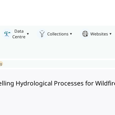
Data
Collections
Websites
Centre
ng
elling Hydrological Processes for Wild