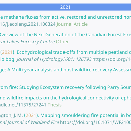
2021
ve methane fluxes from active, restored and unrestored hort
016/j.ecoleng.2021.106324
Journal Article
verview of the Next Generation of the Canadian Forest Fir
at Lakes Forestry Centre
Other
(
2021
).
Ecohydrological trade-offs from multiple peatland d
rio bog.
Journal of Hydrology?601: 126793
https://doi.org/1
e: A Multi-year analysis and post-wildfire recovery Assess
rom fire: Studying Ecosystem recovery following Parry Sou
 and wildfire impacts on the hydrological connectivity of ep
ndle.net/11375/27241
Thesis
gton, J. M.
(
2021
).
Mapping smouldering fire potential in bo
nal Journal of Wildland Fire
https://doi.org/10.1071/WF210