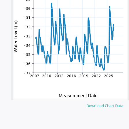
Download Chart Data