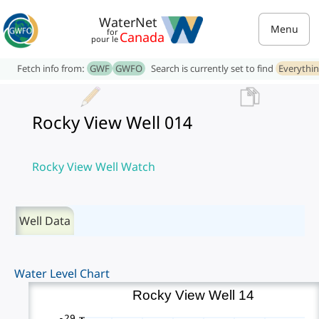
WaterNet
Menu
for
Canada
pour le
Fetch info from:
GWF
GWFO
Search is currently set to find
Everythi
Rocky View Well 014
Rocky View Well Watch
Well Data
Water Level Chart