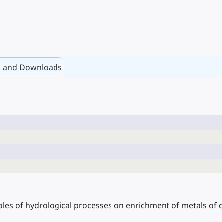
s and Downloads
 roles of hydrological processes on enrichment of metals of