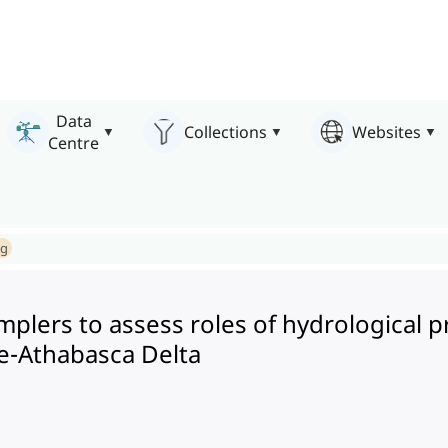
Data
Collections
Websites
Centre
ng
 samplers to assess roles of hydrologica
ce-Athabasca Delta