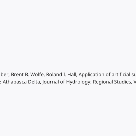
ber, Brent B. Wolfe, Roland I. Hall, Application of artificia
e-Athabasca Delta, Journal of Hydrology: Regional Studies, 