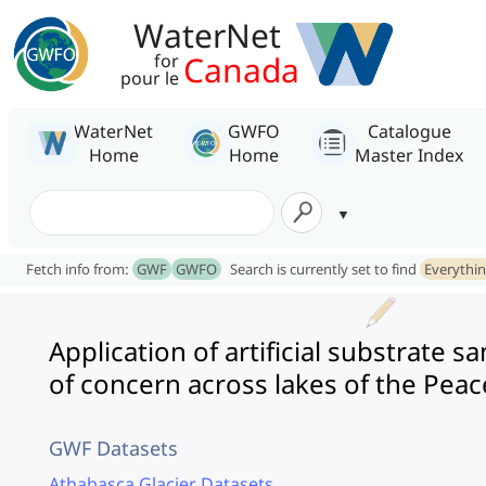
WaterNet
Canada
for
pour le
WaterNet
GWFO
Catalogue
Home
Home
Master Index
Fetch info from:
GWF
GWFO
Search is currently set to find
Everythi
Application of artificial substrate
of concern across lakes of the Pea
GWF Datasets
Athabasca Glacier Datasets