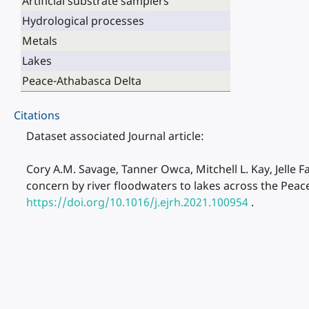
Artificial substrate samplers
Hydrological processes
Metals
Lakes
Peace-Athabasca Delta
Citations
Dataset associated Journal article:
Cory A.M. Savage, Tanner Owca, Mitchell L. Kay, Jelle Fa
concern by river floodwaters to lakes across the Peac
https://doi.org/10.1016/j.ejrh.2021.100954
.