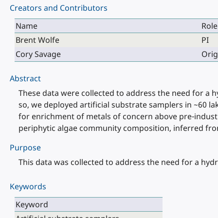
Creators and Contributors
Name
Role
Brent Wolfe
PI
Cory Savage
Orig
Abstract
These data were collected to address the need for a 
so, we deployed artificial substrate samplers in ~60 
for enrichment of metals of concern above pre-industr
periphytic algae community composition, inferred from 
Purpose
This data was collected to address the need for a hyd
Keywords
Keyword