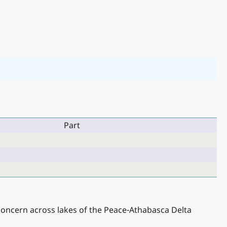
Part
 concern across lakes of the Peace-Athabasca Delta