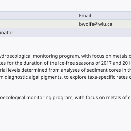
Email
bwolfe@wlu.ca
inator
hydroecological monitoring program, with focus on metals o
lakes for the duration of the ice-free seasons of 2017 and 2
ial levels determined from analyses of sediment cores in 
diagnostic algal pigments, to explore taxa-specific rates o
roecological monitoring program, with focus on metals of c