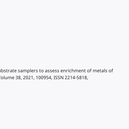
l substrate samplers to assess enrichment of metals of
Volume 38, 2021, 100954, ISSN 2214-5818,