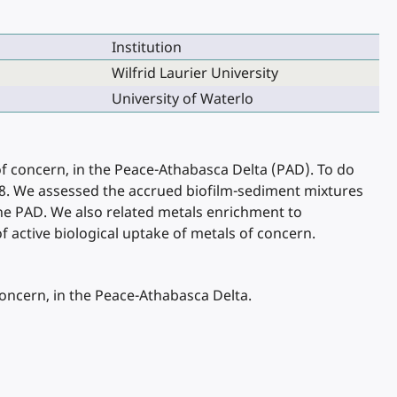
Institution
Wilfrid Laurier University
University of Waterlo
f concern, in the Peace-Athabasca Delta (PAD). To do
018. We assessed the accrued biofilm-sediment mixtures
the PAD. We also related metals enrichment to
f active biological uptake of metals of concern.
oncern, in the Peace-Athabasca Delta.