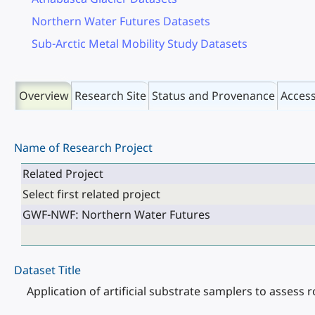
Northern Water Futures Datasets
Sub-Arctic Metal Mobility Study Datasets
Overview
Research Site
Status and Provenance
Acces
Name of Research Project
Related Project
Select first related project
GWF-NWF: Northern Water Futures
Dataset Title
Application of artificial substrate samplers to assess