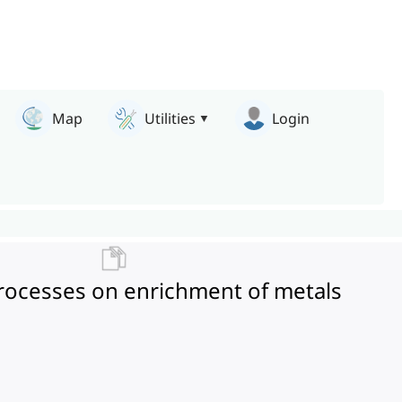
Map
Utilities
Login
l processes on enrichment of metals