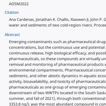
AOSM2022
Citation
Ana Cardenas, Jonathan K. Challis, Xiaowen Ji, John P
water and sediments of two cold-region rivers. Proce
Abstract
Emerging contaminants such as pharmaceutical drugs h
concentrations, but the continuous use and potential 
continuous release, high biological efficacy, and po
pharmaceuticals, so these compounds are virtually un
removal and monitoring of pharmaceutical products with
environmental compartments. Pharmaceutical concentrat
sediments, and other abiotic dynamics in aquatic eco
activity, bioavailability, and toxicity of pharmaceutic
pharmaceuticals as one group of emerging contaminan
downstream of two WWTPs located in the South Saska
summer, and fall of 2021), through both conventional 
3353.8 ng/L was the most abundant compound in compa