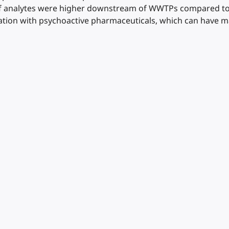
of analytes were higher downstream of WWTPs compared to 
tion with psychoactive pharmaceuticals, which can have m