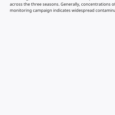
across the three seasons. Generally, concentrations 
monitoring campaign indicates widespread contamina