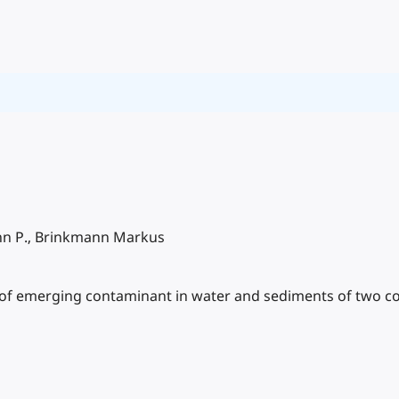
John P., Brinkmann Markus
of emerging contaminant in water and sediments of two col