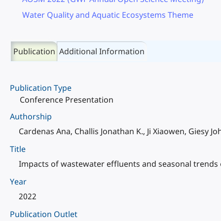
Water Quality and Aquatic Ecosystems Theme
Publication
Additional Information
Publication Type
Conference Presentation
Authorship
Cardenas Ana, Challis Jonathan K., Ji Xiaowen, Giesy 
Title
Impacts of wastewater effluents and seasonal trends 
Year
2022
Publication Outlet