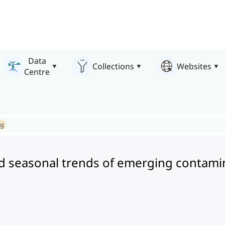
Data
Collections
Websites
Centre
ng
nd seasonal trends of emerging contami