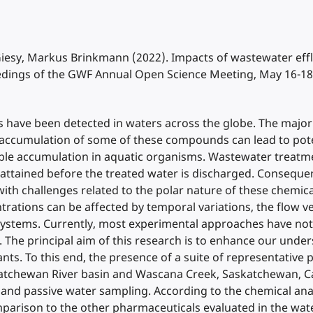
. Giesy, Markus Brinkmann (2022). Impacts of wastewater e
edings of the GWF Annual Open Science Meeting, May 16-18
ave been detected in waters across the globe. The majori
accumulation of some of these compounds can lead to potent
ssible accumulation in aquatic organisms. Wastewater treat
attained before the treated water is discharged. Consequ
 challenges related to the polar nature of these chemicals 
ions can be affected by temporal variations, the flow velo
systems. Currently, most experimental approaches have not
als. The principal aim of this research is to enhance our und
ts. To this end, the presence of a suite of representati
tchewan River basin and Wascana Creek, Saskatchewan, Ca
and passive water sampling. According to the chemical anal
rison to the other pharmaceuticals evaluated in the wate