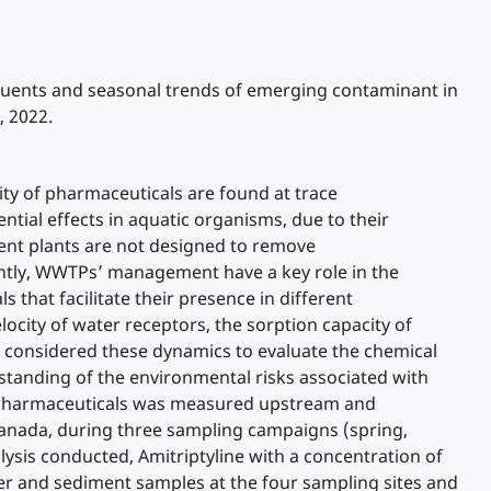
ffluents and seasonal trends of emerging contaminant in
, 2022.
ty of pharmaceuticals are found at trace
ial effects in aquatic organisms, due to their
ment plants are not designed to remove
ently, WWTPs’ management have a key role in the
that facilitate their presence in different
city of water receptors, the sorption capacity of
 considered these dynamics to evaluate the chemical
erstanding of the environmental risks associated with
ve pharmaceuticals was measured upstream and
nada, during three sampling campaigns (spring,
ysis conducted, Amitriptyline with a concentration of
r and sediment samples at the four sampling sites and