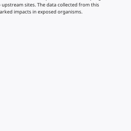
upstream sites. The data collected from this
arked impacts in exposed organisms.