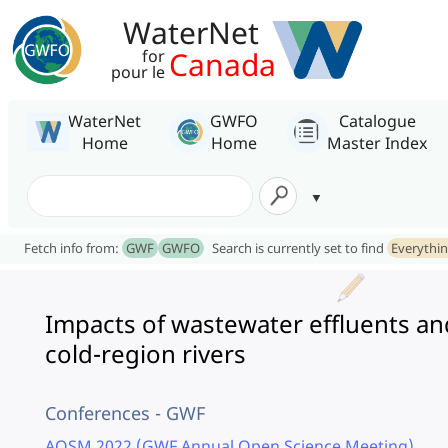
WaterNet
Canada
for
pour le
WaterNet
GWFO
Catalogue
Home
Home
Master Index
Fetch info from:
GWF
GWFO
Search is currently set to find
Everythi
Impacts of wastewater effluents a
cold-region rivers
Conferences - GWF
AOSM 2022 (GWF Annual Open Science Meeting)