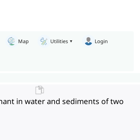
Map
Utilities
Login
nant in water and sediments of two