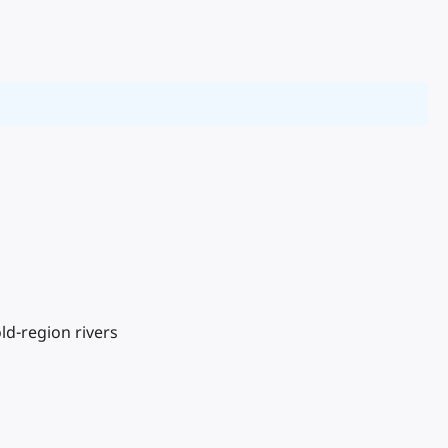
d-region rivers