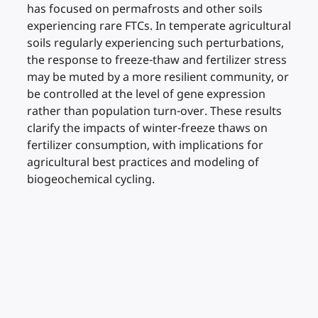
has focused on permafrosts and other soils
experiencing rare FTCs. In temperate agricultural
soils regularly experiencing such perturbations,
the response to freeze-thaw and fertilizer stress
may be muted by a more resilient community, or
be controlled at the level of gene expression
rather than population turn-over. These results
clarify the impacts of winter-freeze thaws on
fertilizer consumption, with implications for
agricultural best practices and modeling of
biogeochemical cycling.