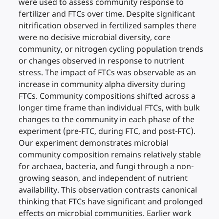
were used to assess community response to
fertilizer and FTCs over time. Despite significant
nitrification observed in fertilized samples there
were no decisive microbial diversity, core
community, or nitrogen cycling population trends
or changes observed in response to nutrient
stress. The impact of FTCs was observable as an
increase in community alpha diversity during
FTCs. Community compositions shifted across a
longer time frame than individual FTCs, with bulk
changes to the community in each phase of the
experiment (pre-FTC, during FTC, and post-FTC).
Our experiment demonstrates microbial
community composition remains relatively stable
for archaea, bacteria, and fungi through a non-
growing season, and independent of nutrient
availability. This observation contrasts canonical
thinking that FTCs have significant and prolonged
effects on microbial communities. Earlier work