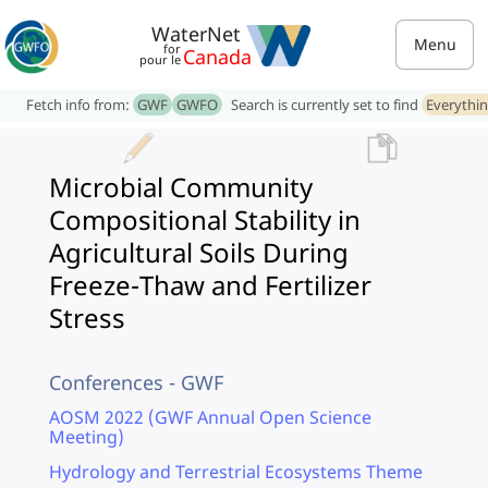
WaterNet
Menu
for
Canada
pour le
Fetch info from:
GWF
GWFO
Search is currently set to find
Everythi
Microbial Community
Compositional Stability in
Agricultural Soils During
Freeze-Thaw and Fertilizer
Stress
Conferences - GWF
AOSM 2022 (GWF Annual Open Science
Meeting)
Hydrology and Terrestrial Ecosystems Theme