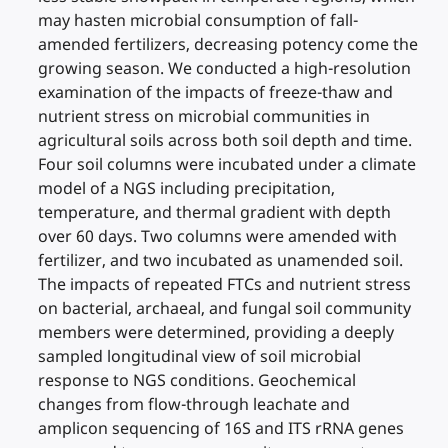
may hasten microbial consumption of fall-
amended fertilizers, decreasing potency come the
growing season. We conducted a high-resolution
examination of the impacts of freeze-thaw and
nutrient stress on microbial communities in
agricultural soils across both soil depth and time.
Four soil columns were incubated under a climate
model of a NGS including precipitation,
temperature, and thermal gradient with depth
over 60 days. Two columns were amended with
fertilizer, and two incubated as unamended soil.
The impacts of repeated FTCs and nutrient stress
on bacterial, archaeal, and fungal soil community
members were determined, providing a deeply
sampled longitudinal view of soil microbial
response to NGS conditions. Geochemical
changes from flow-through leachate and
amplicon sequencing of 16S and ITS rRNA genes