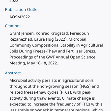
2022
Publication Outlet
AOSM2022
Citation
Grant Jensen, Konrad Krogstad, Fereidoun
Rezanezhad, Laura Hug (2022). Microbial
Community Compositional Stability in Agricultural
Soils During Freeze-Thaw and Fertilizer Stress.
Proceedings of the GWF Annual Open Science
Meeting, May 16-18, 2022.
Abstract
Microbial activity persists in agricultural soils
throughout the non-growing season (NGS) and
related freeze-thaw cycles (FTCs), with peak
activity during thaw events. Climate change is
expected to increase the frequency of FTCs with a
less stable snowpack in temperate regions, which