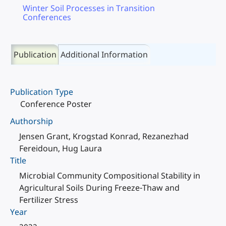
Winter Soil Processes in Transition
Conferences
Publication
Additional Information
Publication Type
Conference Poster
Authorship
Jensen Grant, Krogstad Konrad, Rezanezhad
Fereidoun, Hug Laura
Title
Microbial Community Compositional Stability in
Agricultural Soils During Freeze-Thaw and
Fertilizer Stress
Year