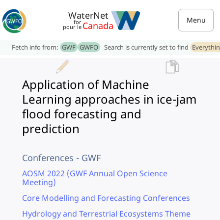
WaterNet
Menu
for
Canada
pour le
Fetch info from:
GWF
GWFO
Search is currently set to find
Everythi
Application of Machine
Learning approaches in ice-jam
flood forecasting and
prediction
Conferences - GWF
AOSM 2022 (GWF Annual Open Science
Meeting)
Core Modelling and Forecasting Conferences
Hydrology and Terrestrial Ecosystems Theme