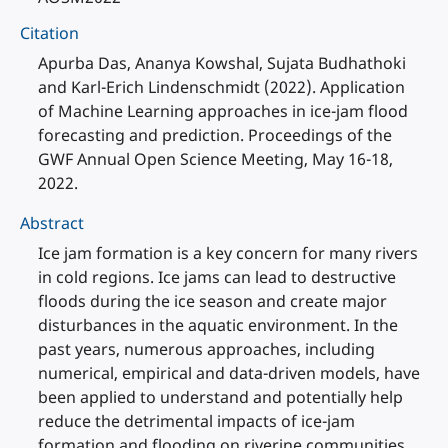
Citation
Apurba Das, Ananya Kowshal, Sujata Budhathoki
and Karl-Erich Lindenschmidt (2022). Application
of Machine Learning approaches in ice-jam flood
forecasting and prediction. Proceedings of the
GWF Annual Open Science Meeting, May 16-18,
2022.
Abstract
Ice jam formation is a key concern for many rivers
in cold regions. Ice jams can lead to destructive
floods during the ice season and create major
disturbances in the aquatic environment. In the
past years, numerous approaches, including
numerical, empirical and data-driven models, have
been applied to understand and potentially help
reduce the detrimental impacts of ice-jam
formation and flooding on riverine communities.