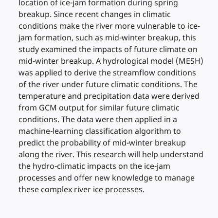
location of ice-jam formation during spring
breakup. Since recent changes in climatic
conditions make the river more vulnerable to ice-
jam formation, such as mid-winter breakup, this
study examined the impacts of future climate on
mid-winter breakup. A hydrological model (MESH)
was applied to derive the streamflow conditions
of the river under future climatic conditions. The
temperature and precipitation data were derived
from GCM output for similar future climatic
conditions. The data were then applied in a
machine-learning classification algorithm to
predict the probability of mid-winter breakup
along the river. This research will help understand
the hydro-climatic impacts on the ice-jam
processes and offer new knowledge to manage
these complex river ice processes.