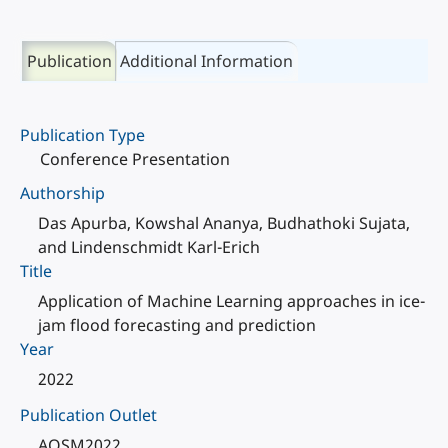
Publication
Additional Information
Publication Type
Conference Presentation
Authorship
Das Apurba, Kowshal Ananya, Budhathoki Sujata,
and Lindenschmidt Karl-Erich
Title
Application of Machine Learning approaches in ice-
jam flood forecasting and prediction
Year
2022
Publication Outlet
AOSM2022