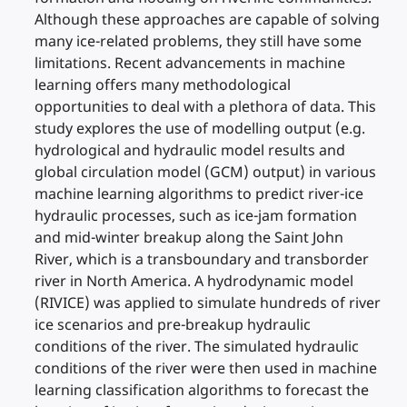
Although these approaches are capable of solving
many ice-related problems, they still have some
limitations. Recent advancements in machine
learning offers many methodological
opportunities to deal with a plethora of data. This
study explores the use of modelling output (e.g.
hydrological and hydraulic model results and
global circulation model (GCM) output) in various
machine learning algorithms to predict river-ice
hydraulic processes, such as ice-jam formation
and mid-winter breakup along the Saint John
River, which is a transboundary and transborder
river in North America. A hydrodynamic model
(RIVICE) was applied to simulate hundreds of river
ice scenarios and pre-breakup hydraulic
conditions of the river. The simulated hydraulic
conditions of the river were then used in machine
learning classification algorithms to forecast the