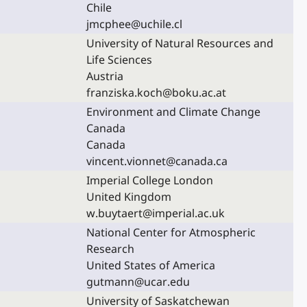
Chile
jmcphee@uchile.cl
University of Natural Resources and
Life Sciences
Austria
franziska.koch@boku.ac.at
Environment and Climate Change
Canada
Canada
vincent.vionnet@canada.ca
Imperial College London
United Kingdom
w.buytaert@imperial.ac.uk
National Center for Atmospheric
Research
United States of America
gutmann@ucar.edu
University of Saskatchewan