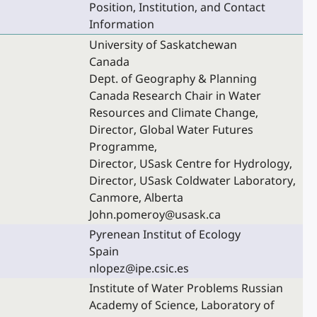
Position, Institution, and Contact
Information
University of Saskatchewan
Canada
Dept. of Geography & Planning
Canada Research Chair in Water
Resources and Climate Change,
Director, Global Water Futures
Programme,
Director, USask Centre for Hydrology,
Director, USask Coldwater Laboratory,
Canmore, Alberta
John.pomeroy@usask.ca
Pyrenean Institut of Ecology
Spain
nlopez@ipe.csic.es
Institute of Water Problems Russian
Academy of Science, Laboratory of