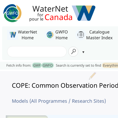
WaterNet
Canada
for
pour le
WaterNet
GWFO
Catalogue
Home
Home
Master Index
Fetch info from:
GWF
GWFO
Search is currently set to find
Everythi
COPE: Common Observation Period
Models (All Programmes / Research Sites)