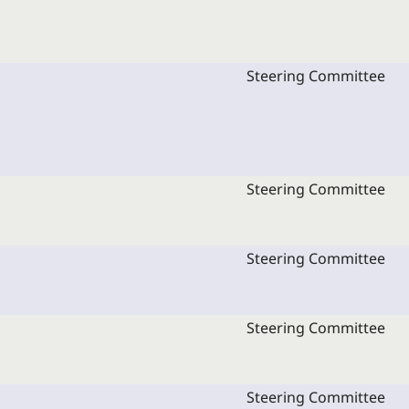
Steering Committee
Steering Committee
Steering Committee
Steering Committee
Steering Committee