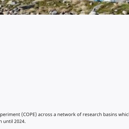
riment (COPE) across a network of research basins which s
 until 2024.