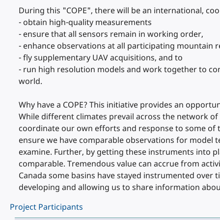
During this "COPE", there will be an international, coo
- obtain high-quality measurements
- ensure that all sensors remain in working order,
- enhance observations at all participating mountain 
- fly supplementary UAV acquisitions, and to
- run high resolution models and work together to co
world.
Why have a COPE? This initiative provides an opportun
While different climates prevail across the network of
coordinate our own efforts and response to some of 
ensure we have comparable observations for model tes
examine. Further, by getting these instruments into p
comparable. Tremendous value can accrue from activiti
Canada some basins have stayed instrumented over tim
developing and allowing us to share information abou
Project Participants