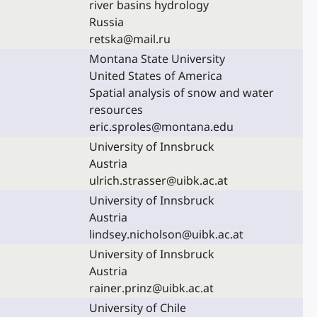
river basins hydrology
Russia
retska@mail.ru
Montana State University
United States of America
Spatial analysis of snow and water
resources
eric.sproles@montana.edu
University of Innsbruck
Austria
ulrich.strasser@uibk.ac.at
University of Innsbruck
Austria
lindsey.nicholson@uibk.ac.at
University of Innsbruck
Austria
rainer.prinz@uibk.ac.at
University of Chile