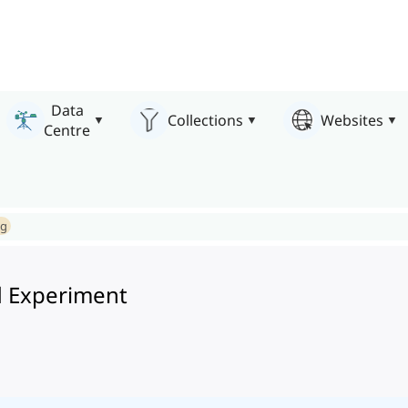
Data
Collections
Websites
Centre
ng
 Experiment