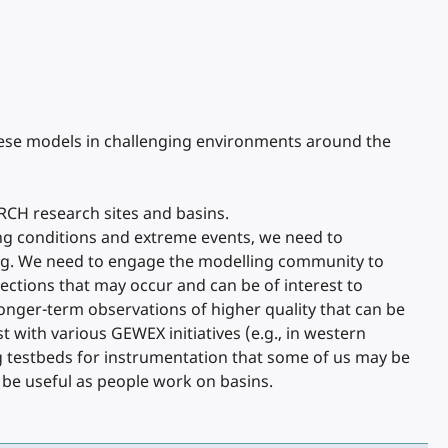
hese models in challenging environments around the
RCH research sites and basins.
ying conditions and extreme events, we need to
ing. We need to engage the modelling community to
ctions that may occur and can be of interest to
onger-term observations of higher quality that can be
with various GEWEX initiatives (e.g., in western
g testbeds for instrumentation that some of us may be
 be useful as people work on basins.