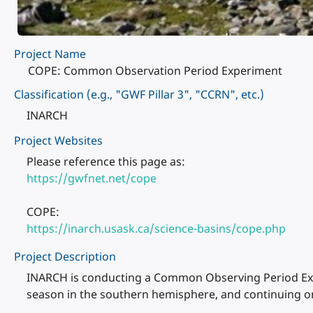
Project Name
COPE: Common Observation Period Experiment
Classification (e.g., "GWF Pillar 3", "CCRN", etc.)
INARCH
Project Websites
Please reference this page as:
https://gwfnet.net/cope
COPE:
https://inarch.usask.ca/science-basins/cope.php
Project Description
INARCH is conducting a Common Observing Period Expe
season in the southern hemisphere, and continuing on