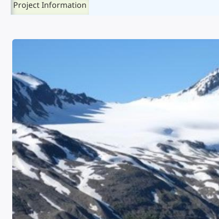
Project Information