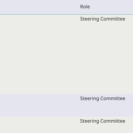
Role
Steering Committee
Steering Committee
Steering Committee