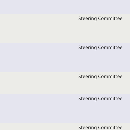
Steering Committee
Steering Committee
Steering Committee
Steering Committee
Steering Committee