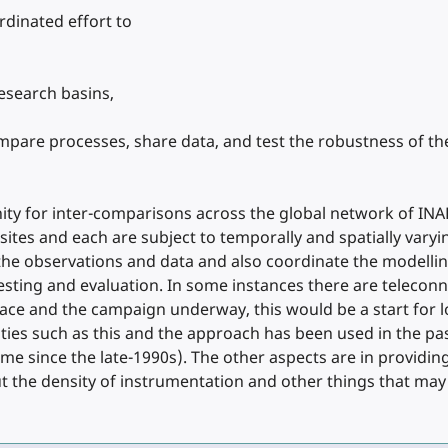
rdinated effort to
research basins,
mpare processes, share data, and test the robustness of t
ity for inter-comparisons across the global network of INA
 sites and each are subject to temporally and spatially var
the observations and data and also coordinate the modell
ting and evaluation. In some instances there are teleconne
lace and the campaign underway, this would be a start for l
es such as this and the approach has been used in the past 
e since the late-1990s). The other aspects are in providin
t the density of instrumentation and other things that may