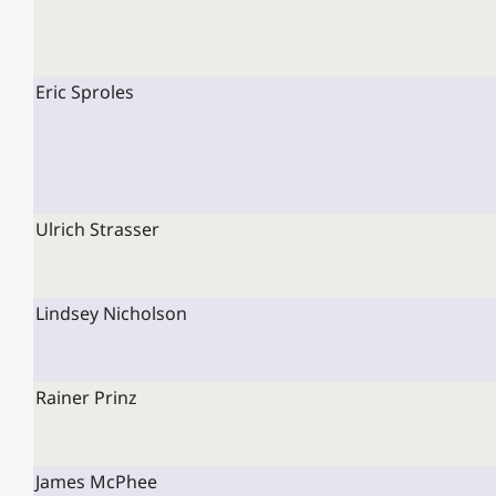
Eric Sproles
Ulrich Strasser
Lindsey Nicholson
Rainer Prinz
James McPhee