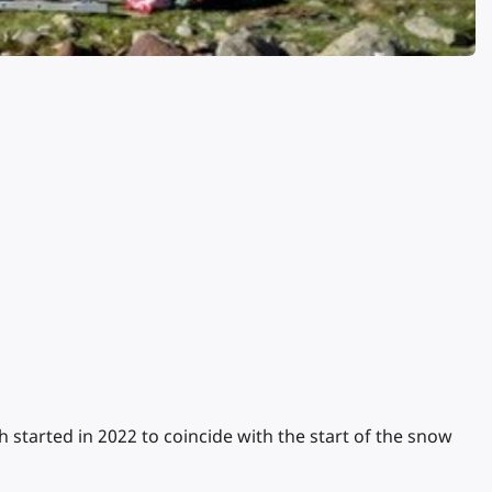
tarted in 2022 to coincide with the start of the snow