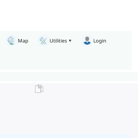
Map
Utilities
Login