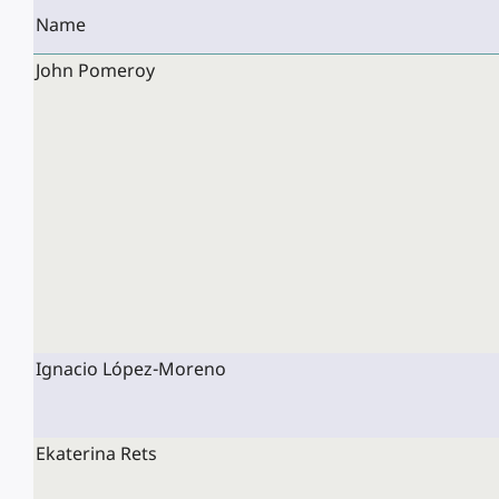
Name
John Pomeroy
Ignacio López-Moreno
Ekaterina Rets