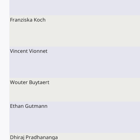
Franziska Koch
Vincent Vionnet
Wouter Buytaert
Ethan Gutmann
Dhiraj Pradhananga