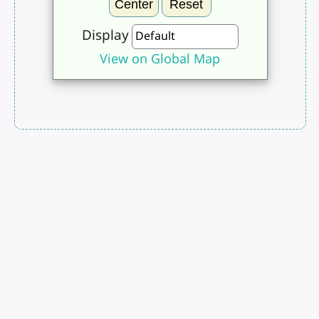
Center
Reset
Display
View on Global Map