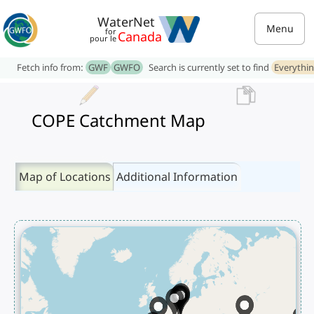
WaterNet
Menu
for
Canada
pour le
Fetch info from:
GWF
GWFO
Search is currently set to find
Everythi
COPE Catchment Map
Map of Locations
Additional Information