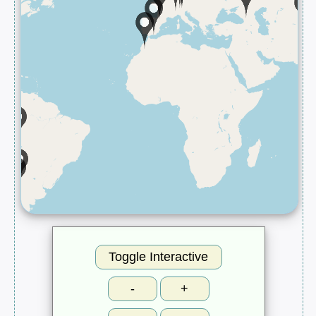
Toggle Interactive
-
+