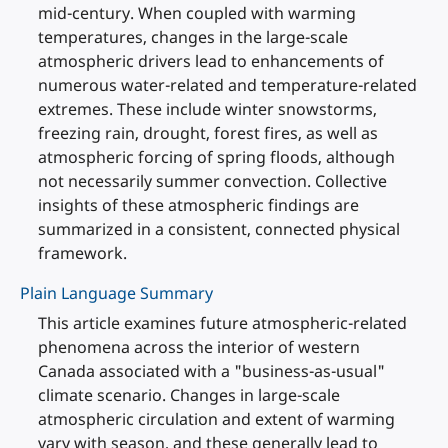
mid-century. When coupled with warming
temperatures, changes in the large-scale
atmospheric drivers lead to enhancements of
numerous water-related and temperature-related
extremes. These include winter snowstorms,
freezing rain, drought, forest fires, as well as
atmospheric forcing of spring floods, although
not necessarily summer convection. Collective
insights of these atmospheric findings are
summarized in a consistent, connected physical
framework.
Plain Language Summary
This article examines future atmospheric-related
phenomena across the interior of western
Canada associated with a "business-as-usual"
climate scenario. Changes in large-scale
atmospheric circulation and extent of warming
vary with season, and these generally lead to