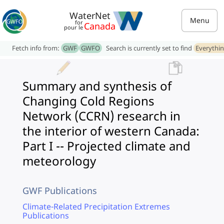
WaterNet
Menu
for
Canada
pour le
Fetch info from:
GWF
GWFO
Search is currently set to find
Everythi
Summary and synthesis of
Changing Cold Regions
Network (CCRN) research in
the interior of western Canada:
Part I -- Projected climate and
meteorology
GWF Publications
Climate-Related Precipitation Extremes
Publications