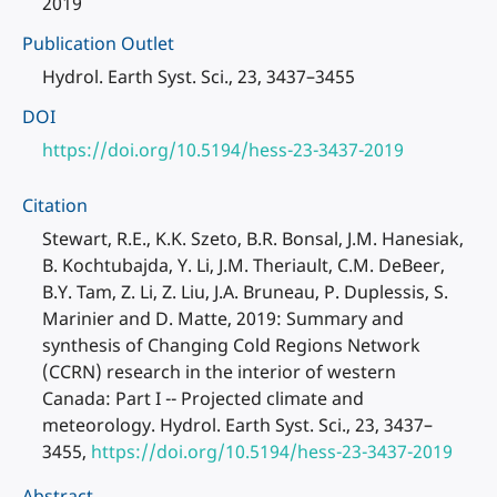
2019
Publication Outlet
Hydrol. Earth Syst. Sci., 23, 3437–3455
DOI
https://doi.org/10.5194/hess-23-3437-2019
Citation
Stewart, R.E., K.K. Szeto, B.R. Bonsal, J.M. Hanesiak,
B. Kochtubajda, Y. Li, J.M. Theriault, C.M. DeBeer,
B.Y. Tam, Z. Li, Z. Liu, J.A. Bruneau, P. Duplessis, S.
Marinier and D. Matte, 2019: Summary and
synthesis of Changing Cold Regions Network
(CCRN) research in the interior of western
Canada: Part I -- Projected climate and
meteorology. Hydrol. Earth Syst. Sci., 23, 3437–
3455,
https://doi.org/10.5194/hess-23-3437-2019
Abstract