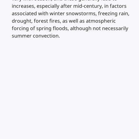
increases, especially after mid-century, in factors
associated with winter snowstorms, freezing rain,
drought, forest fires, as well as atmospheric
forcing of spring floods, although not necessarily
summer convection.