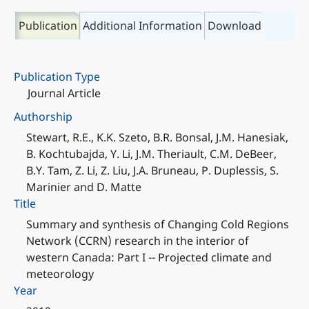
Publication
Additional Information
Download
Publication Type
Journal Article
Authorship
Stewart, R.E., K.K. Szeto, B.R. Bonsal, J.M. Hanesiak,
B. Kochtubajda, Y. Li, J.M. Theriault, C.M. DeBeer,
B.Y. Tam, Z. Li, Z. Liu, J.A. Bruneau, P. Duplessis, S.
Marinier and D. Matte
Title
Summary and synthesis of Changing Cold Regions
Network (CCRN) research in the interior of
western Canada: Part I -- Projected climate and
meteorology
Year