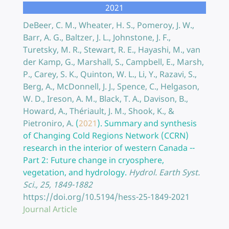
2021
DeBeer, C. M., Wheater, H. S., Pomeroy, J. W.,
Barr, A. G., Baltzer, J. L., Johnstone, J. F.,
Turetsky, M. R., Stewart, R. E., Hayashi, M., van
der Kamp, G., Marshall, S., Campbell, E., Marsh,
P., Carey, S. K., Quinton, W. L., Li, Y., Razavi, S.,
Berg, A., McDonnell, J. J., Spence, C., Helgason,
W. D., Ireson, A. M., Black, T. A., Davison, B.,
Howard, A., Thériault, J. M., Shook, K., &
Pietroniro, A.
(
2021
).
Summary and synthesis
of Changing Cold Regions Network (CCRN)
research in the interior of western Canada --
Part 2: Future change in cryosphere,
vegetation, and hydrology.
Hydrol. Earth Syst.
Sci., 25, 1849-1882
https://doi.org/10.5194/hess-25-1849-2021
Journal Article