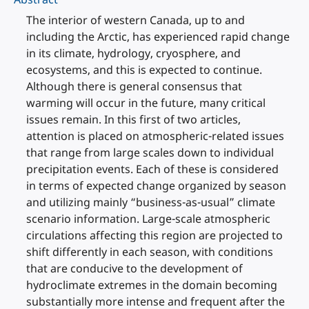
The interior of western Canada, up to and
including the Arctic, has experienced rapid change
in its climate, hydrology, cryosphere, and
ecosystems, and this is expected to continue.
Although there is general consensus that
warming will occur in the future, many critical
issues remain. In this first of two articles,
attention is placed on atmospheric-related issues
that range from large scales down to individual
precipitation events. Each of these is considered
in terms of expected change organized by season
and utilizing mainly “business-as-usual” climate
scenario information. Large-scale atmospheric
circulations affecting this region are projected to
shift differently in each season, with conditions
that are conducive to the development of
hydroclimate extremes in the domain becoming
substantially more intense and frequent after the