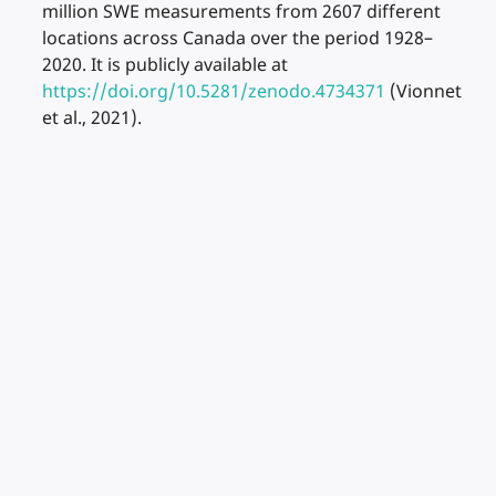
million SWE measurements from 2607 different
locations across Canada over the period 1928–
2020. It is publicly available at
https://doi.org/10.5281/zenodo.4734371
(Vionnet
et al., 2021).