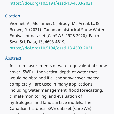
https://doi.org/10.5194/essd-13-4603-2021
Citation
Vionnet, V., Mortimer, C., Brady, M., Arnal, L., &
Brown, R. (2021). Canadian historical Snow Water
Equivalent dataset (CanSWE, 1928-2020). Earth
Syst. Sci. Data, 13, 4603-4619,
https://doi.org/10.5194/essd-13-4603-2021
Abstract
In situ measurements of water equivalent of snow
cover (SWE) – the vertical depth of water that
would be obtained if all the snow cover melted
completely – are used in many applications
including water management, flood forecasting,
climate monitoring, and evaluation of
hydrological and land surface models. The
Canadian historical SWE dataset (CanSWE)