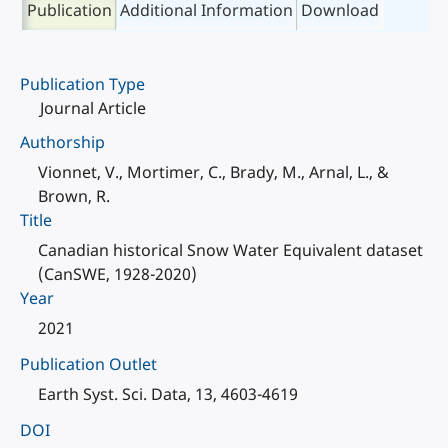
Publication
Additional Information
Download
Publication Type
Journal Article
Authorship
Vionnet, V., Mortimer, C., Brady, M., Arnal, L., &
Brown, R.
Title
Canadian historical Snow Water Equivalent dataset
(CanSWE, 1928-2020)
Year
2021
Publication Outlet
Earth Syst. Sci. Data, 13, 4603-4619
DOI