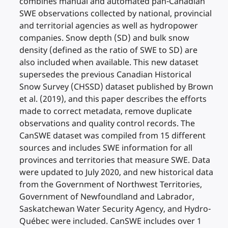
combines manual and automated pan-Canadian
SWE observations collected by national, provincial
and territorial agencies as well as hydropower
companies. Snow depth (SD) and bulk snow
density (defined as the ratio of SWE to SD) are
also included when available. This new dataset
supersedes the previous Canadian Historical
Snow Survey (CHSSD) dataset published by Brown
et al. (2019), and this paper describes the efforts
made to correct metadata, remove duplicate
observations and quality control records. The
CanSWE dataset was compiled from 15 different
sources and includes SWE information for all
provinces and territories that measure SWE. Data
were updated to July 2020, and new historical data
from the Government of Northwest Territories,
Government of Newfoundland and Labrador,
Saskatchewan Water Security Agency, and Hydro-
Québec were included. CanSWE includes over 1