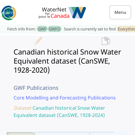
WaterNet
Menu
for
Canada
pour le
Fetch info from:
GWF
GWFO
Search is currently set to find
Everythi
Canadian historical Snow Water
Equivalent dataset (CanSWE,
1928-2020)
GWF Publications
Core Modelling and Forecasting Publications
Dataset
Canadian historical Snow Water
Equivalent dataset (CanSWE, 1928-2024)