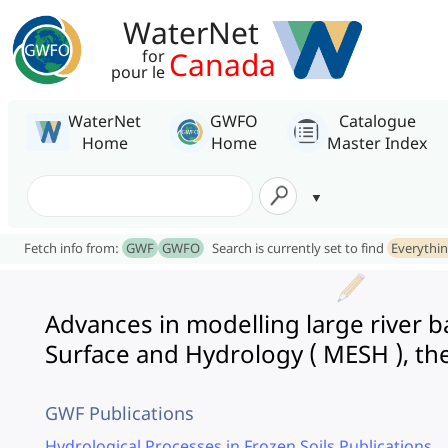
WaterNet
Canada
for
pour le
WaterNet
GWFO
Catalogue
Home
Home
Master Index
Fetch info from:
GWF
GWFO
Search is currently set to find
Everythi
Advances in modelling large river 
Surface and Hydrology ( MESH ), th
GWF Publications
Hydrological Processes in Frozen Soils Publications