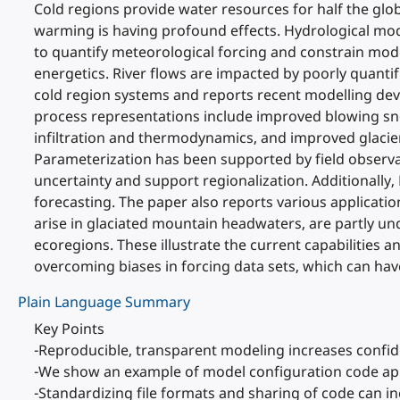
Cold regions provide water resources for half the glob
warming is having profound effects. Hydrological mod
to quantify meteorological forcing and constrain mode
energetics. River flows are impacted by poorly quantifi
cold region systems and reports recent modelling de
process representations include improved blowing sno
infiltration and thermodynamics, and improved glaci
Parameterization has been supported by field observ
uncertainty and support regionalization. Additionally
forecasting. The paper also reports various applicati
arise in glaciated mountain headwaters, are partly u
ecoregions. These illustrate the current capabilities a
overcoming biases in forcing data sets, which can hav
Plain Language Summary
Key Points
-Reproducible, transparent modeling increases confide
-We show an example of model configuration code appl
-Standardizing file formats and sharing of code can in