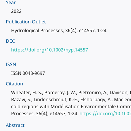
Year
2022
Publication Outlet
Hydrological Processes, 36(4), e14557, 1-24
DOI
https://doi.org/10.1002/hyp.14557
ISSN
ISSN 0048-9697
Citation
Wheater, H. S., Pomeroy, J. W., Pietroniro, A., Davison, B
Razavi, S., Lindenschmidt, K.-E., Elshorbagy, A., MacD
cold regions with Modélisation Environmentale Commu
Processes, 36(4), e14557, 1-24.
https://doi.org/10.100
Abstract