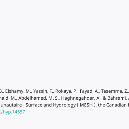
., Elshamy, M., Yassin, F., Rokaya, P., Fayad, A., Tesemma, Z., P
onald, M., Abdelhamed, M. S., Haghnegahdar, A., & Bahrami, A
nautaire - Surface and Hydrology ( MESH ), the Canadian h
2/hyp.14557