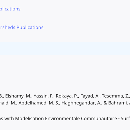
lications
rsheds Publications
., Elshamy, M., Yassin, F., Rokaya, P., Fayad, A., Tesemma, Z., P
onald, M., Abdelhamed, M. S., Haghnegahdar, A., & Bahrami, 
ions with Modélisation Environmentale Communautaire - Sur