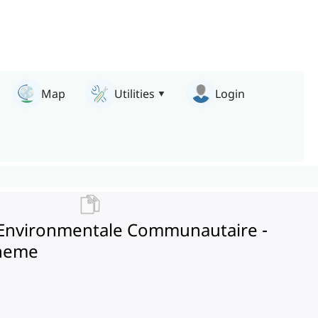
Map
Utilities
Login
on Environmentale Communautaire -
cheme