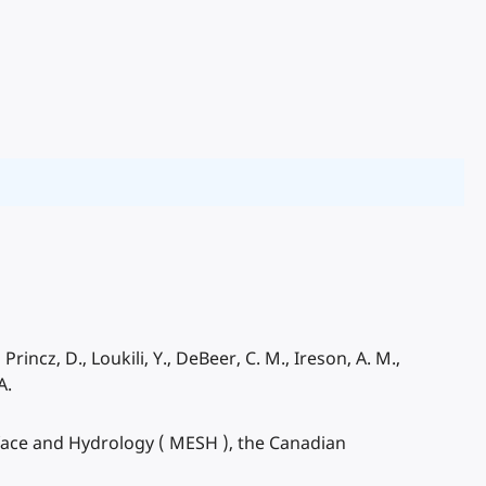
rincz, D., Loukili, Y., DeBeer, C. M., Ireson, A. M.,
A.
face and Hydrology ( MESH ), the Canadian