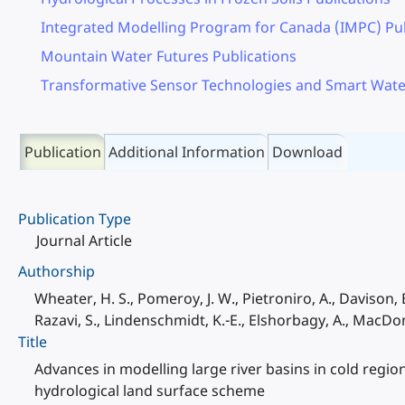
Integrated Modelling Program for Canada (IMPC) Pub
Mountain Water Futures Publications
Transformative Sensor Technologies and Smart Wate
Publication
Additional Information
Download
Publication Type
Journal Article
Authorship
Wheater, H. S., Pomeroy, J. W., Pietroniro, A., Davison, B
Razavi, S., Lindenschmidt, K.-E., Elshorbagy, A., MacD
Title
Advances in modelling large river basins in cold reg
hydrological land surface scheme