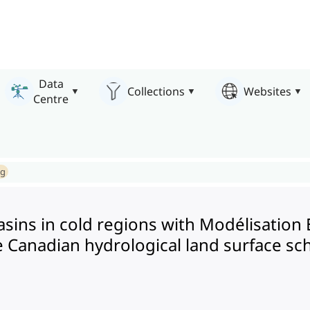
Data
Collections
Websites
Centre
ng
basins in cold regions with Modélisati
e Canadian hydrological land surface s