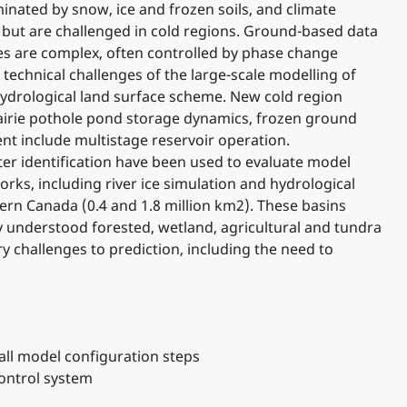
inated by snow, ice and frozen soils, and climate
 but are challenged in cold regions. Ground-based data
ses are complex, often controlled by phase change
 technical challenges of the large-scale modelling of
ydrological land surface scheme. New cold region
rairie pothole pond storage dynamics, frozen ground
t include multistage reservoir operation.
r identification have been used to evaluate model
rks, including river ice simulation and hydrological
ern Canada (0.4 and 1.8 million km2). These basins
y understood forested, wetland, agricultural and tundra
ry challenges to prediction, including the need to
all model configuration steps
control system