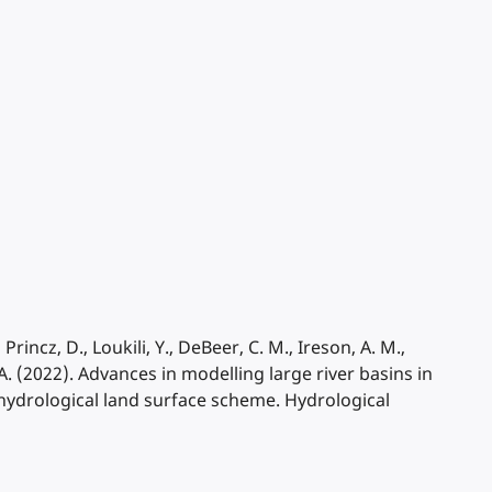
rincz, D., Loukili, Y., DeBeer, C. M., Ireson, A. M.,
. (2022). Advances in modelling large river basins in
ydrological land surface scheme. Hydrological