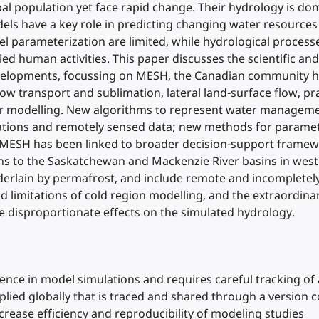
al population yet face rapid change. Their hydrology is dom
els have a key role in predicting changing water resources
l parameterization are limited, while hydrological proces
ed human activities. This paper discusses the scientific and
velopments, focussing on MESH, the Canadian community h
w transport and sublimation, lateral land-surface flow, p
er modelling. New algorithms to represent water managemen
ations and remotely sensed data; new methods for paramete
, MESH has been linked to broader decision-support framewo
ons to the Saskatchewan and Mackenzie River basins in west
nderlain by permafrost, and include remote and incompletel
nd limitations of cold region modelling, and the extraordina
e disproportionate effects on the simulated hydrology.
nce in model simulations and requires careful tracking of 
ied globally that is traced and shared through a version 
crease efficiency and reproducibility of modeling studies