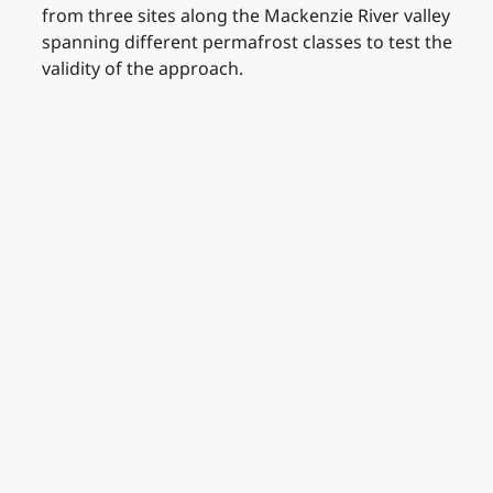
from three sites along the Mackenzie River valley
spanning different permafrost classes to test the
validity of the approach.