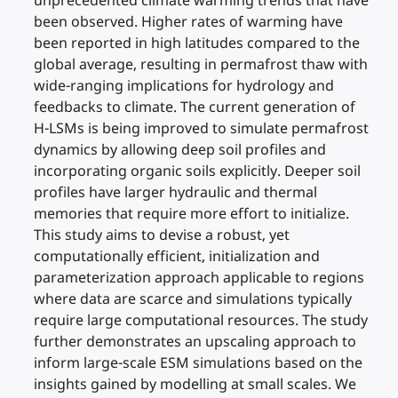
unprecedented climate warming trends that have
been observed. Higher rates of warming have
been reported in high latitudes compared to the
global average, resulting in permafrost thaw with
wide-ranging implications for hydrology and
feedbacks to climate. The current generation of
H-LSMs is being improved to simulate permafrost
dynamics by allowing deep soil profiles and
incorporating organic soils explicitly. Deeper soil
profiles have larger hydraulic and thermal
memories that require more effort to initialize.
This study aims to devise a robust, yet
computationally efficient, initialization and
parameterization approach applicable to regions
where data are scarce and simulations typically
require large computational resources. The study
further demonstrates an upscaling approach to
inform large-scale ESM simulations based on the
insights gained by modelling at small scales. We