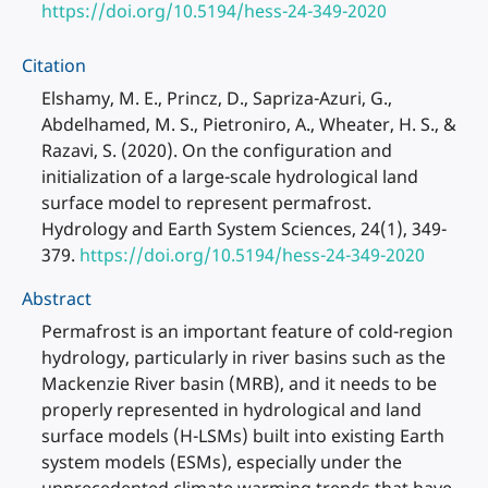
https://doi.org/10.5194/hess-24-349-2020
Citation
Elshamy, M. E., Princz, D., Sapriza-Azuri, G.,
Abdelhamed, M. S., Pietroniro, A., Wheater, H. S., &
Razavi, S. (2020). On the configuration and
initialization of a large-scale hydrological land
surface model to represent permafrost.
Hydrology and Earth System Sciences, 24(1), 349-
379.
https://doi.org/10.5194/hess-24-349-2020
Abstract
Permafrost is an important feature of cold-region
hydrology, particularly in river basins such as the
Mackenzie River basin (MRB), and it needs to be
properly represented in hydrological and land
surface models (H-LSMs) built into existing Earth
system models (ESMs), especially under the