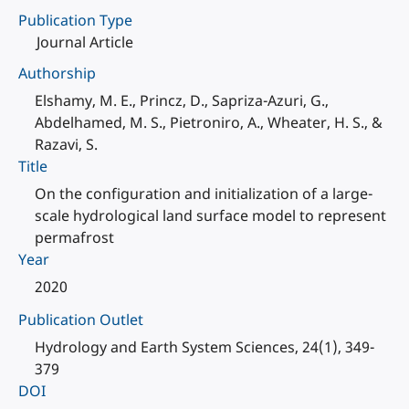
Publication Type
Journal Article
Authorship
Elshamy, M. E., Princz, D., Sapriza-Azuri, G.,
Abdelhamed, M. S., Pietroniro, A., Wheater, H. S., &
Razavi, S.
Title
On the configuration and initialization of a large-
scale hydrological land surface model to represent
permafrost
Year
2020
Publication Outlet
Hydrology and Earth System Sciences, 24(1), 349-
379
DOI