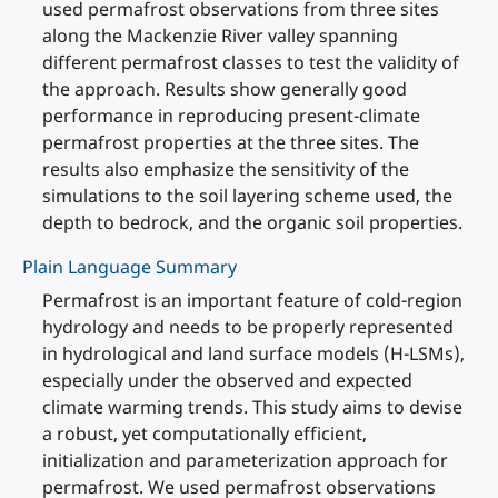
used permafrost observations from three sites
along the Mackenzie River valley spanning
different permafrost classes to test the validity of
the approach. Results show generally good
performance in reproducing present-climate
permafrost properties at the three sites. The
results also emphasize the sensitivity of the
simulations to the soil layering scheme used, the
depth to bedrock, and the organic soil properties.
Plain Language Summary
Permafrost is an important feature of cold-region
hydrology and needs to be properly represented
in hydrological and land surface models (H-LSMs),
especially under the observed and expected
climate warming trends. This study aims to devise
a robust, yet computationally efficient,
initialization and parameterization approach for
permafrost. We used permafrost observations