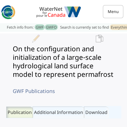
WaterNet
Menu
for
Canada
pour le
Fetch info from:
GWF
GWFO
Search is currently set to find
Everythi
On the configuration and
initialization of a large-scale
hydrological land surface
model to represent permafrost
GWF Publications
Publication
Additional Information
Download