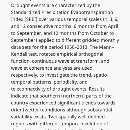
Drought events are characterized by the
Standardized Precipitation Evapotranspiration
Index (SPEI) over various temporal scales (1, 3, 6,
and 12 consecutive months, 6 months from April
to September, and 12 months from October to
September) applied to different gridded monthly
data sets for the period 1950–2013. The Mann–
Kendall test, rotated empirical orthogonal
function, continuous wavelet transform, and
wavelet coherence analyses are used,
respectively, to investigate the trend, spatio-
temporal patterns, periodicity, and
teleconnectivity of drought events. Results
indicate that southern (northern) parts of the
country experienced significant trends towards
drier (wetter) conditions although substantial
variability exists. Two spatially well-defined
regions with different temporal evolution of