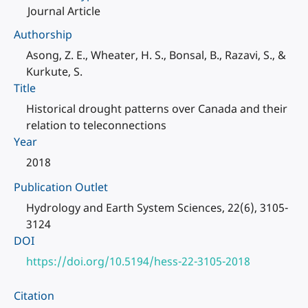
Journal Article
Authorship
Asong, Z. E., Wheater, H. S., Bonsal, B., Razavi, S., &
Kurkute, S.
Title
Historical drought patterns over Canada and their
relation to teleconnections
Year
2018
Publication Outlet
Hydrology and Earth System Sciences, 22(6), 3105-
3124
DOI
https://doi.org/10.5194/hess-22-3105-2018
Citation