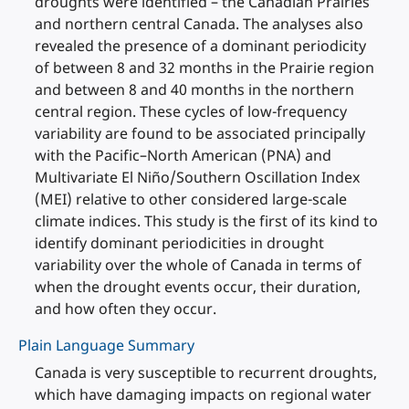
droughts were identified – the Canadian Prairies
and northern central Canada. The analyses also
revealed the presence of a dominant periodicity
of between 8 and 32 months in the Prairie region
and between 8 and 40 months in the northern
central region. These cycles of low-frequency
variability are found to be associated principally
with the Pacific–North American (PNA) and
Multivariate El Niño/Southern Oscillation Index
(MEI) relative to other considered large-scale
climate indices. This study is the first of its kind to
identify dominant periodicities in drought
variability over the whole of Canada in terms of
when the drought events occur, their duration,
and how often they occur.
Plain Language Summary
Canada is very susceptible to recurrent droughts,
which have damaging impacts on regional water