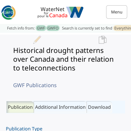
WaterNet
Menu
for
Canada
pour le
Fetch info from:
GWF
GWFO
Search is currently set to find
Everythi
Historical drought patterns
over Canada and their relation
to teleconnections
GWF Publications
Publication
Additional Information
Download
Publication Type