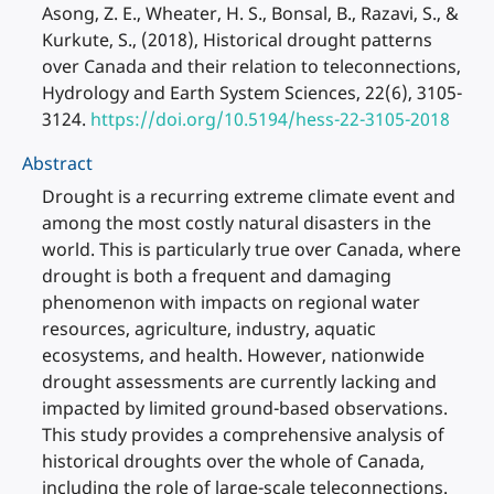
Asong, Z. E., Wheater, H. S., Bonsal, B., Razavi, S., &
Kurkute, S., (2018), Historical drought patterns
over Canada and their relation to teleconnections,
Hydrology and Earth System Sciences, 22(6), 3105-
3124.
https://doi.org/10.5194/hess-22-3105-2018
Abstract
Drought is a recurring extreme climate event and
among the most costly natural disasters in the
world. This is particularly true over Canada, where
drought is both a frequent and damaging
phenomenon with impacts on regional water
resources, agriculture, industry, aquatic
ecosystems, and health. However, nationwide
drought assessments are currently lacking and
impacted by limited ground-based observations.
This study provides a comprehensive analysis of
historical droughts over the whole of Canada,
including the role of large-scale teleconnections.