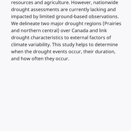
resources and agriculture. However, nationwide
drought assessments are currently lacking and
impacted by limited ground-based observations.
We delineate two major drought regions (Prairies
and northern central) over Canada and link
drought characteristics to external factors of
climate variability. This study helps to determine
when the drought events occur, their duration,
and how often they occur.