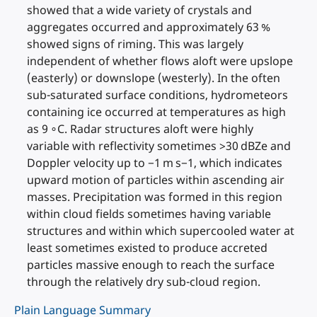
showed that a wide variety of crystals and
aggregates occurred and approximately 63 %
showed signs of riming. This was largely
independent of whether flows aloft were upslope
(easterly) or downslope (westerly). In the often
sub-saturated surface conditions, hydrometeors
containing ice occurred at temperatures as high
as 9 ∘C. Radar structures aloft were highly
variable with reflectivity sometimes >30 dBZe and
Doppler velocity up to −1 m s−1, which indicates
upward motion of particles within ascending air
masses. Precipitation was formed in this region
within cloud fields sometimes having variable
structures and within which supercooled water at
least sometimes existed to produce accreted
particles massive enough to reach the surface
through the relatively dry sub-cloud region.
Plain Language Summary