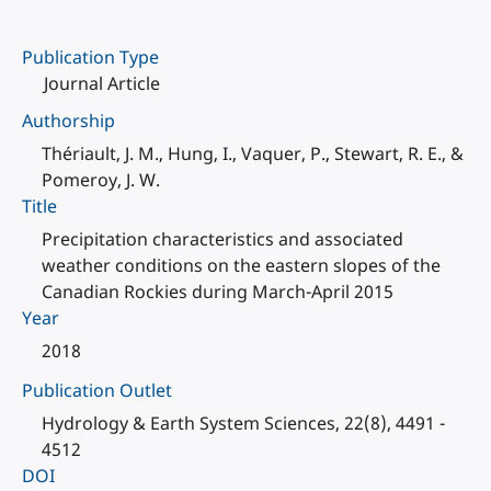
Publication Type
Journal Article
Authorship
Thériault, J. M., Hung, I., Vaquer, P., Stewart, R. E., &
Pomeroy, J. W.
Title
Precipitation characteristics and associated
weather conditions on the eastern slopes of the
Canadian Rockies during March-April 2015
Year
2018
Publication Outlet
Hydrology & Earth System Sciences, 22(8), 4491 -
4512
DOI