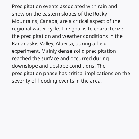
Precipitation events associated with rain and
snow on the eastern slopes of the Rocky
Mountains, Canada, are a critical aspect of the
regional water cycle. The goal is to characterize
the precipitation and weather conditions in the
Kananaskis Valley, Alberta, during a field
experiment. Mainly dense solid precipitation
reached the surface and occurred during
downslope and upslope conditions. The
precipitation phase has critical implications on the
severity of flooding events in the area.