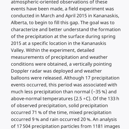
atmospheric-oriented observations of these
events have been made, a field experiment was
conducted in March and April 2015 in Kananaskis,
Alberta, to begin to fill this gap. The goal was to
characterize and better understand the formation
of the precipitation at the surface during spring
2015 at a specific location in the Kananaskis
Valley. Within the experiment, detailed
measurements of precipitation and weather
conditions were obtained, a vertically pointing
Doppler radar was deployed and weather
balloons were released. Although 17 precipitation
events occurred, this period was associated with
much less precipitation than normal (−35 %) and
above-normal temperatures (2.5 ∘C). Of the 133 h
of observed precipitation, solid precipitation
occurred 71 % of the time, mixed precipitation
occurred 9 % and rain occurred 20 %. An analysis
of 17 504 precipitation particles from 1181 images