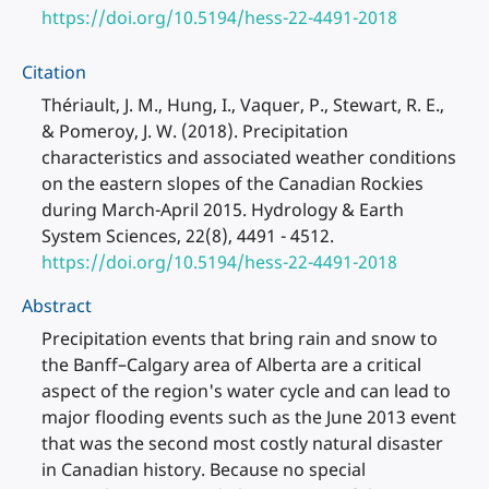
https://doi.org/10.5194/hess-22-4491-2018
Citation
Thériault, J. M., Hung, I., Vaquer, P., Stewart, R. E.,
& Pomeroy, J. W. (2018). Precipitation
characteristics and associated weather conditions
on the eastern slopes of the Canadian Rockies
during March-April 2015. Hydrology & Earth
System Sciences, 22(8), 4491 - 4512.
https://doi.org/10.5194/hess-22-4491-2018
Abstract
Precipitation events that bring rain and snow to
the Banff–Calgary area of Alberta are a critical
aspect of the region's water cycle and can lead to
major flooding events such as the June 2013 event
that was the second most costly natural disaster
in Canadian history. Because no special