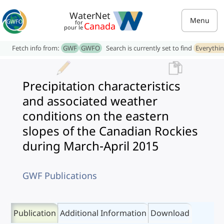
WaterNet
Menu
for
Canada
pour le
Fetch info from:
GWF
GWFO
Search is currently set to find
Everythi
Precipitation characteristics
and associated weather
conditions on the eastern
slopes of the Canadian Rockies
during March-April 2015
GWF Publications
Publication
Additional Information
Download