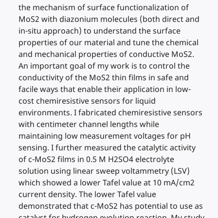
the mechanism of surface functionalization of
MoS2 with diazonium molecules (both direct and
in-situ approach) to understand the surface
properties of our material and tune the chemical
and mechanical properties of conductive MoS2.
An important goal of my work is to control the
conductivity of the MoS2 thin films in safe and
facile ways that enable their application in low-
cost chemiresistive sensors for liquid
environments. I fabricated chemiresistive sensors
with centimeter channel lengths while
maintaining low measurement voltages for pH
sensing. I further measured the catalytic activity
of c-MoS2 films in 0.5 M H2SO4 electrolyte
solution using linear sweep voltammetry (LSV)
which showed a lower Tafel value at 10 mA/cm2
current density. The lower Tafel value
demonstrated that c-MoS2 has potential to use as
catalyst for hydrogen evolution reaction. My study