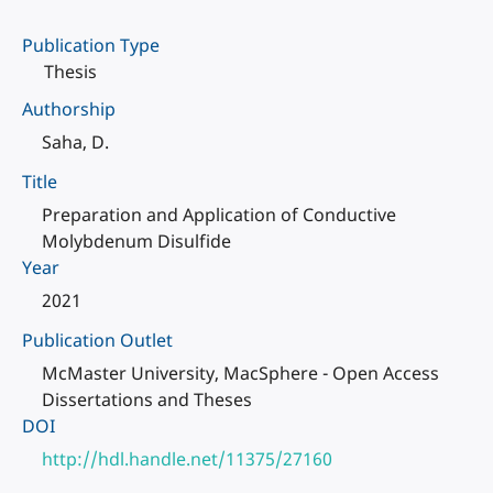
Publication Type
Thesis
Authorship
Saha, D.
Title
Preparation and Application of Conductive
Molybdenum Disulfide
Year
2021
Publication Outlet
McMaster University, MacSphere - Open Access
Dissertations and Theses
DOI
http://hdl.handle.net/11375/27160