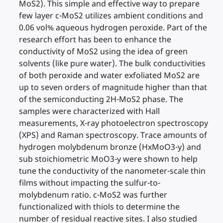
MoS2). This simple and effective way to prepare
few layer c-MoS2 utilizes ambient conditions and
0.06 vol% aqueous hydrogen peroxide. Part of the
research effort has been to enhance the
conductivity of MoS2 using the idea of green
solvents (like pure water). The bulk conductivities
of both peroxide and water exfoliated MoS2 are
up to seven orders of magnitude higher than that
of the semiconducting 2H-MoS2 phase. The
samples were characterized with Hall
measurements, X-ray photoelectron spectroscopy
(XPS) and Raman spectroscopy. Trace amounts of
hydrogen molybdenum bronze (HxMoO3-y) and
sub stoichiometric MoO3-y were shown to help
tune the conductivity of the nanometer-scale thin
films without impacting the sulfur-to-
molybdenum ratio. c-MoS2 was further
functionalized with thiols to determine the
number of residual reactive sites. I also studied