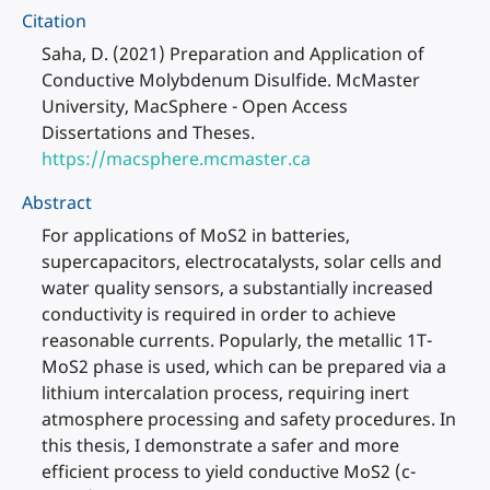
Citation
Saha, D. (2021) Preparation and Application of
Conductive Molybdenum Disulfide. McMaster
University, MacSphere - Open Access
Dissertations and Theses.
https://macsphere.mcmaster.ca
Abstract
For applications of MoS2 in batteries,
supercapacitors, electrocatalysts, solar cells and
water quality sensors, a substantially increased
conductivity is required in order to achieve
reasonable currents. Popularly, the metallic 1T-
MoS2 phase is used, which can be prepared via a
lithium intercalation process, requiring inert
atmosphere processing and safety procedures. In
this thesis, I demonstrate a safer and more
efficient process to yield conductive MoS2 (c-