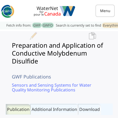
WaterNet
Menu
for
Canada
pour le
Fetch info from:
GWF
GWFO
Search is currently set to find
Everythi
Preparation and Application of
Conductive Molybdenum
Disulfide
GWF Publications
Sensors and Sensing Systems for Water
Quality Monitoring Publications
Publication
Additional Information
Download