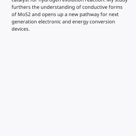
furthers the understanding of conductive forms
of MoS2 and opens up a new pathway for next
generation electronic and energy conversion
devices.