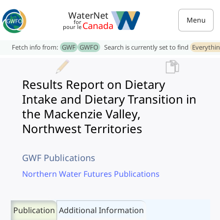
WaterNet
Menu
for
Canada
pour le
Fetch info from:
GWF
GWFO
Search is currently set to find
Everythi
Results Report on Dietary
Intake and Dietary Transition in
the Mackenzie Valley,
Northwest Territories
GWF Publications
Northern Water Futures Publications
Publication
Additional Information