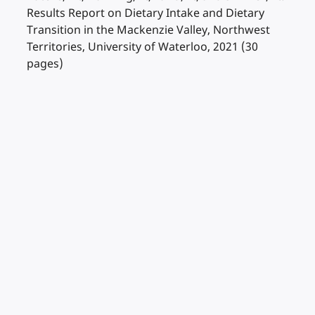
Results Report on Dietary Intake and Dietary
Transition in the Mackenzie Valley, Northwest
Territories, University of Waterloo, 2021 (30
pages)