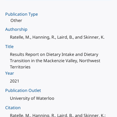
Publication Type
Other
Authorship
Ratelle, M., Hanning, R., Laird, B., and Skinner, K.
Title
Results Report on Dietary Intake and Dietary
Transition in the Mackenzie Valley, Northwest
Territories
Year
2021
Publication Outlet
University of Waterloo
Citation
Ratelle, M., Hanning, R., Laird, B., and Skinner, K.: