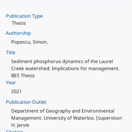
Publication Type
Thesis
Authorship
Popescu, Simon.
Title
Sediment phosphorus dynamics of the Laurel
Creek watershed: Implications for management.
BES Thesis
Year
2021
Publication Outlet
Department of Geography and Environmental
Management. University of Waterloo. (supervisor:
H. Jarvie