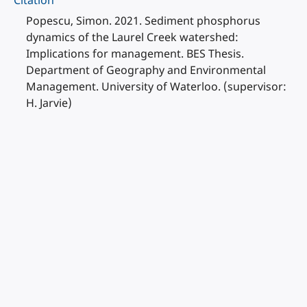
Citation
Popescu, Simon. 2021. Sediment phosphorus
dynamics of the Laurel Creek watershed:
Implications for management. BES Thesis.
Department of Geography and Environmental
Management. University of Waterloo. (supervisor:
H. Jarvie)