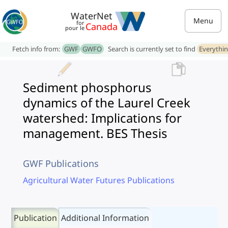
WaterNet
Menu
for
Canada
pour le
Fetch info from:
GWF
GWFO
Search is currently set to find
Everythi
Sediment phosphorus
dynamics of the Laurel Creek
watershed: Implications for
management. BES Thesis
GWF Publications
Agricultural Water Futures Publications
Publication
Additional Information