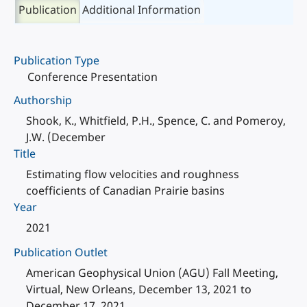
Publication
Additional Information
Publication Type
Conference Presentation
Authorship
Shook, K., Whitfield, P.H., Spence, C. and Pomeroy,
J.W. (December
Title
Estimating flow velocities and roughness
coefficients of Canadian Prairie basins
Year
2021
Publication Outlet
American Geophysical Union (AGU) Fall Meeting,
Virtual, New Orleans, December 13, 2021 to
December 17, 2021