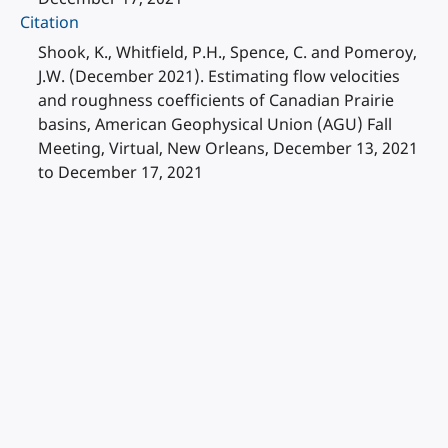
Citation
Shook, K., Whitfield, P.H., Spence, C. and Pomeroy,
J.W. (December 2021). Estimating flow velocities
and roughness coefficients of Canadian Prairie
basins, American Geophysical Union (AGU) Fall
Meeting, Virtual, New Orleans, December 13, 2021
to December 17, 2021