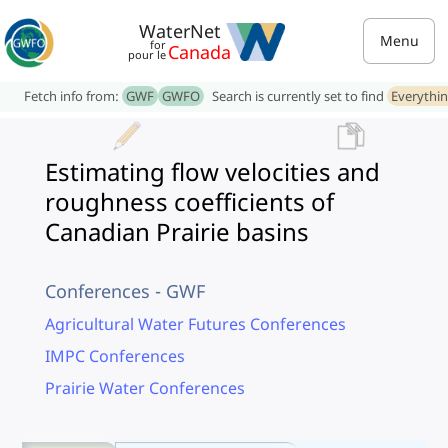
WaterNet
Menu
for
Canada
pour le
Fetch info from:
GWF
GWFO
Search is currently set to find
Everythi
Estimating flow velocities and
roughness coefficients of
Canadian Prairie basins
Conferences - GWF
Agricultural Water Futures Conferences
IMPC Conferences
Prairie Water Conferences