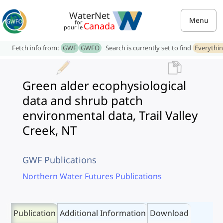
WaterNet
Menu
for
Canada
pour le
Fetch info from:
GWF
GWFO
Search is currently set to find
Everythi
Green alder ecophysiological
data and shrub patch
environmental data, Trail Valley
Creek, NT
GWF Publications
Northern Water Futures Publications
Publication
Additional Information
Download