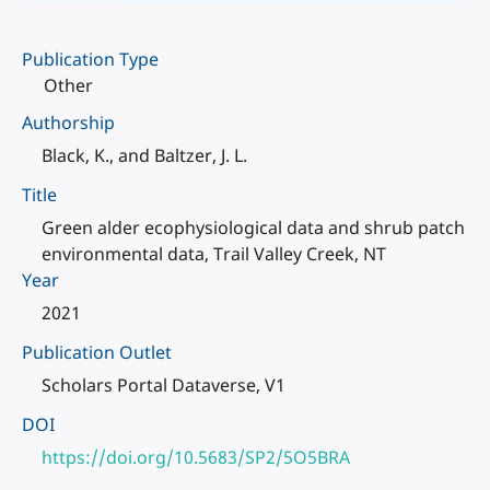
Publication Type
Other
Authorship
Black, K., and Baltzer, J. L.
Title
Green alder ecophysiological data and shrub patch
environmental data, Trail Valley Creek, NT
Year
2021
Publication Outlet
Scholars Portal Dataverse, V1
DOI
https://doi.org/10.5683/SP2/5O5BRA