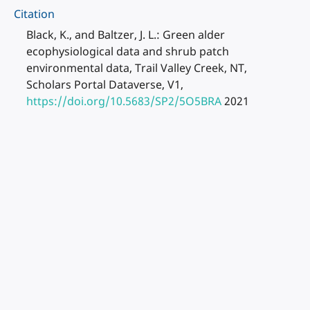
Citation
Black, K., and Baltzer, J. L.: Green alder
ecophysiological data and shrub patch
environmental data, Trail Valley Creek, NT,
Scholars Portal Dataverse, V1,
https://doi.org/10.5683/SP2/5O5BRA
2021