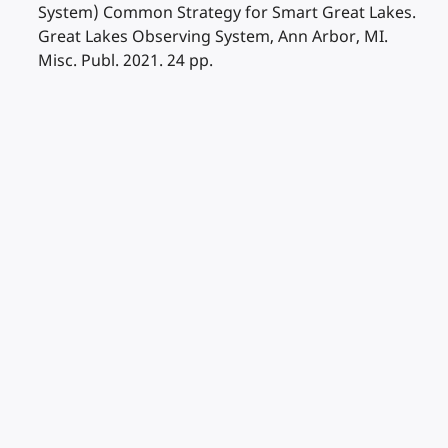
System) Common Strategy for Smart Great Lakes.
Great Lakes Observing System, Ann Arbor, MI.
Misc. Publ. 2021. 24 pp.