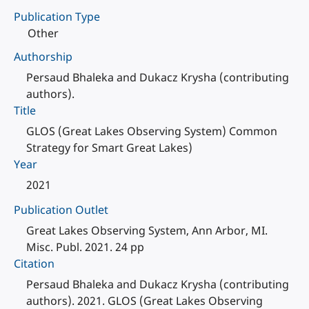
Publication Type
Other
Authorship
Persaud Bhaleka and Dukacz Krysha (contributing
authors).
Title
GLOS (Great Lakes Observing System) Common
Strategy for Smart Great Lakes)
Year
2021
Publication Outlet
Great Lakes Observing System, Ann Arbor, MI.
Misc. Publ. 2021. 24 pp
Citation
Persaud Bhaleka and Dukacz Krysha (contributing
authors). 2021. GLOS (Great Lakes Observing