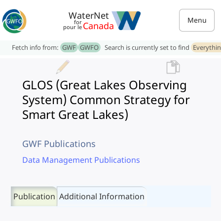
WaterNet
Menu
for
Canada
pour le
Fetch info from:
GWF
GWFO
Search is currently set to find
Everythi
GLOS (Great Lakes Observing
System) Common Strategy for
Smart Great Lakes)
GWF Publications
Data Management Publications
Publication
Additional Information