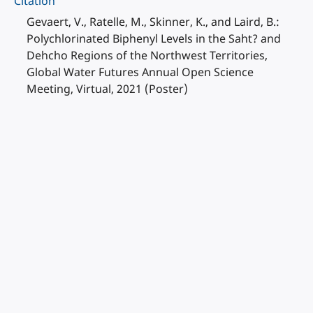
Citation
Gevaert, V., Ratelle, M., Skinner, K., and Laird, B.:
Polychlorinated Biphenyl Levels in the Saht? and
Dehcho Regions of the Northwest Territories,
Global Water Futures Annual Open Science
Meeting, Virtual, 2021 (Poster)