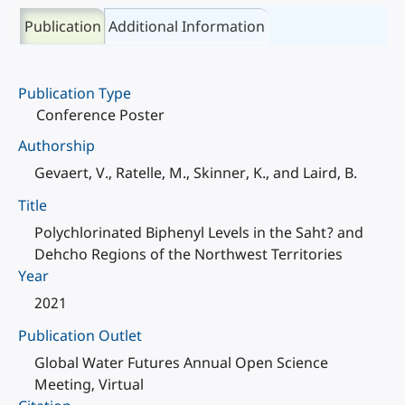
Publication
Additional Information
Publication Type
Conference Poster
Authorship
Gevaert, V., Ratelle, M., Skinner, K., and Laird, B.
Title
Polychlorinated Biphenyl Levels in the Saht? and
Dehcho Regions of the Northwest Territories
Year
2021
Publication Outlet
Global Water Futures Annual Open Science
Meeting, Virtual