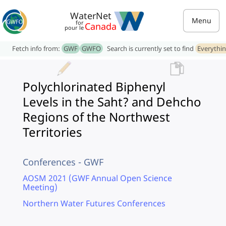
WaterNet
Menu
for
Canada
pour le
Fetch info from:
GWF
GWFO
Search is currently set to find
Everythi
Polychlorinated Biphenyl
Levels in the Saht? and Dehcho
Regions of the Northwest
Territories
Conferences - GWF
AOSM 2021 (GWF Annual Open Science
Meeting)
Northern Water Futures Conferences