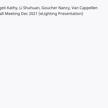
Szigeti Kathy, Li Shuhuan, Goucher Nancy, Van Cappellen
ll Meeting Dec 2021 (eLighting Presentation)