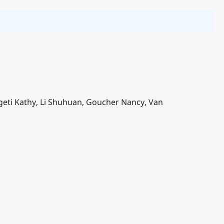
zigeti Kathy, Li Shuhuan, Goucher Nancy, Van