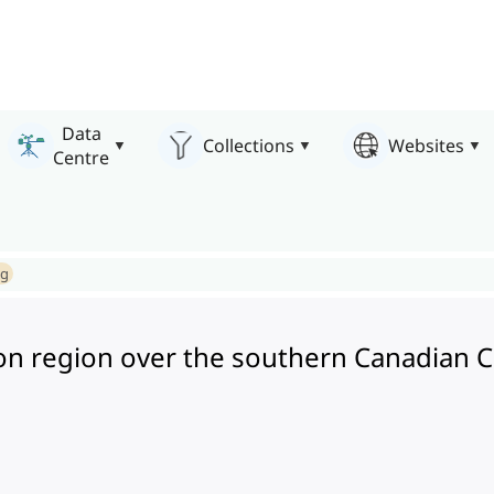
Data
Collections
Websites
Centre
ng
n region over the southern Canadian Cor