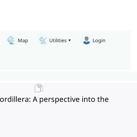
Map
Utilities
Login
dillera: A perspective into the