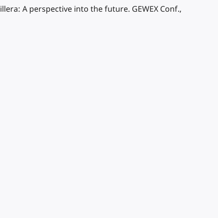
llera: A perspective into the future. GEWEX Conf.,