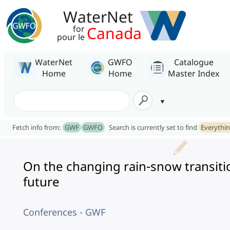
WaterNet
Canada
for
pour le
WaterNet
GWFO
Catalogue
Home
Home
Master Index
Fetch info from:
GWF
GWFO
Search is currently set to find
Everythi
On the changing rain-snow transitio
future
Conferences - GWF