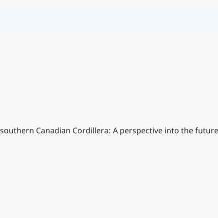
southern Canadian Cordillera: A perspective into the futur