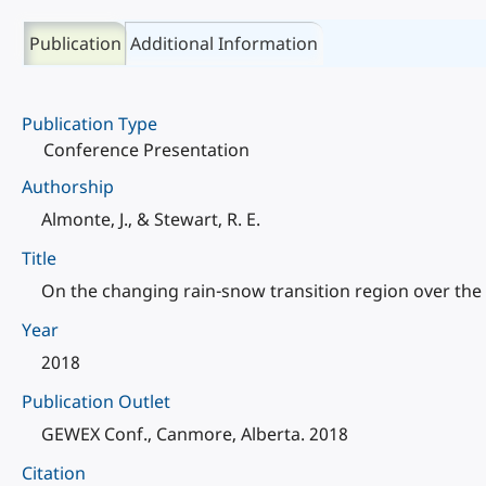
Publication
Additional Information
Publication Type
Conference Presentation
Authorship
Almonte, J., & Stewart, R. E.
Title
On the changing rain-snow transition region over the 
Year
2018
Publication Outlet
GEWEX Conf., Canmore, Alberta. 2018
Citation