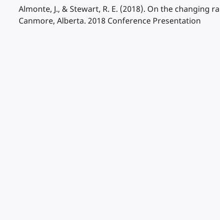
Almonte, J., & Stewart, R. E. (2018). On the changing 
Canmore, Alberta. 2018 Conference Presentation