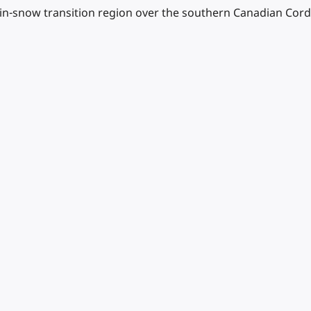
rain-snow transition region over the southern Canadian Cordi