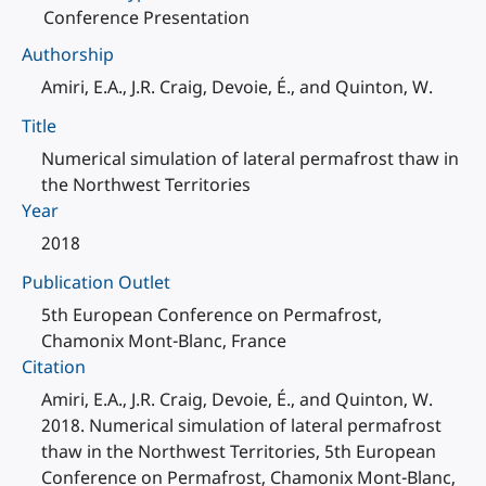
Conference Presentation
Authorship
Amiri, E.A., J.R. Craig, Devoie, É., and Quinton, W.
Title
Numerical simulation of lateral permafrost thaw in
the Northwest Territories
Year
2018
Publication Outlet
5th European Conference on Permafrost,
Chamonix Mont-Blanc, France
Citation
Amiri, E.A., J.R. Craig, Devoie, É., and Quinton, W.
2018. Numerical simulation of lateral permafrost
thaw in the Northwest Territories, 5th European
Conference on Permafrost, Chamonix Mont-Blanc,