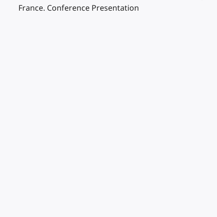
France. Conference Presentation