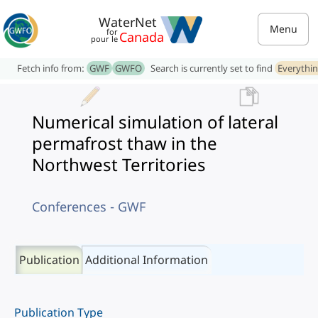
WaterNet
Menu
for
Canada
pour le
Fetch info from:
GWF
GWFO
Search is currently set to find
Everythi
Numerical simulation of lateral
permafrost thaw in the
Northwest Territories
Conferences - GWF
Publication
Additional Information
Publication Type