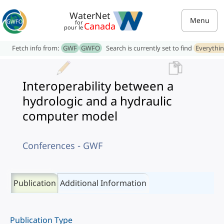
WaterNet
Menu
for
Canada
pour le
Fetch info from:
GWF
GWFO
Search is currently set to find
Everythi
Interoperability between a
hydrologic and a hydraulic
computer model
Conferences - GWF
Publication
Additional Information
Publication Type