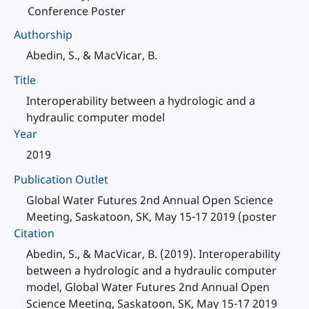
Conference Poster
Authorship
Abedin, S., & MacVicar, B.
Title
Interoperability between a hydrologic and a
hydraulic computer model
Year
2019
Publication Outlet
Global Water Futures 2nd Annual Open Science
Meeting, Saskatoon, SK, May 15-17 2019 (poster
Citation
Abedin, S., & MacVicar, B. (2019). Interoperability
between a hydrologic and a hydraulic computer
model, Global Water Futures 2nd Annual Open
Science Meeting, Saskatoon, SK, May 15-17 2019