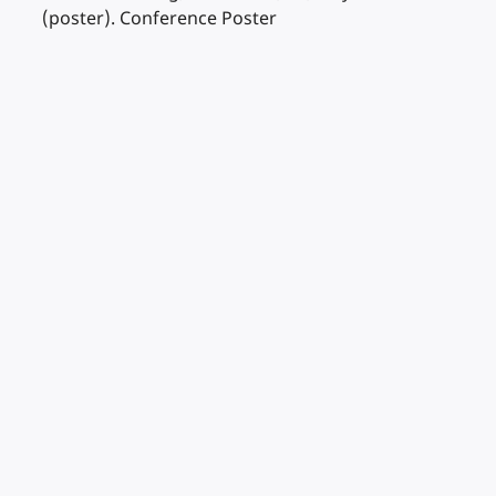
(poster). Conference Poster