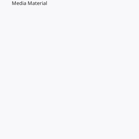
Media Material