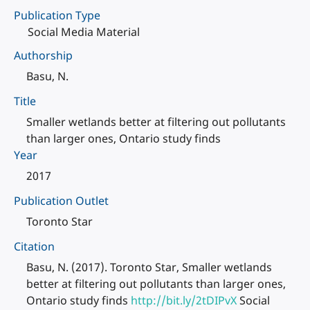
Publication Type
Social Media Material
Authorship
Basu, N.
Title
Smaller wetlands better at filtering out pollutants
than larger ones, Ontario study finds
Year
2017
Publication Outlet
Toronto Star
Citation
Basu, N. (2017). Toronto Star, Smaller wetlands
better at filtering out pollutants than larger ones,
Ontario study finds
http://bit.ly/2tDIPvX
Social