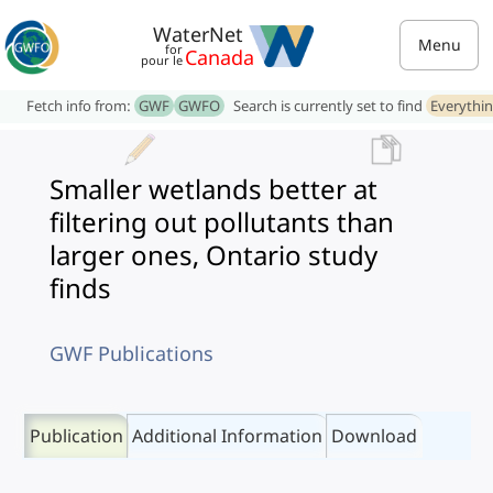
WaterNet
Menu
for
Canada
pour le
Fetch info from:
GWF
GWFO
Search is currently set to find
Everythi
Smaller wetlands better at
filtering out pollutants than
larger ones, Ontario study
finds
GWF Publications
Publication
Additional Information
Download