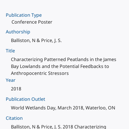
Publication Type
Conference Poster
Authorship
Balliston, N & Price, J. S.
Title
Characterizing Patterned Peatlands in the James
Bay Lowlands and the Potential Feedbacks to
Anthropocentric Stressors
Year
2018
Publication Outlet
World Wetlands Day, March 2018, Waterloo, ON
Citation
Balliston, N & Price, J. S. 2018 Characterizing