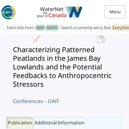
WaterNet
Menu
for
Canada
pour le
Fetch info from:
GWF
GWFO
Search is currently set to find
Everythi
Characterizing Patterned
Peatlands in the James Bay
Lowlands and the Potential
Feedbacks to Anthropocentric
Stressors
Conferences - GWF
Publication
Additional Information