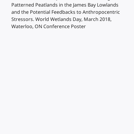
Patterned Peatlands in the James Bay Lowlands
and the Potential Feedbacks to Anthropocentric
Stressors. World Wetlands Day, March 2018,
Waterloo, ON Conference Poster