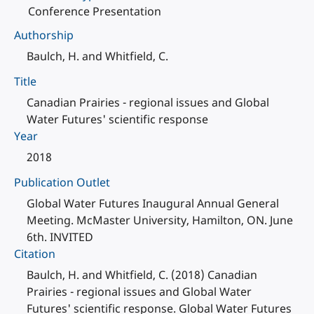
Conference Presentation
Authorship
Baulch, H. and Whitfield, C.
Title
Canadian Prairies - regional issues and Global
Water Futures' scientific response
Year
2018
Publication Outlet
Global Water Futures Inaugural Annual General
Meeting. McMaster University, Hamilton, ON. June
6th. INVITED
Citation
Baulch, H. and Whitfield, C. (2018) Canadian
Prairies - regional issues and Global Water
Futures' scientific response. Global Water Futures