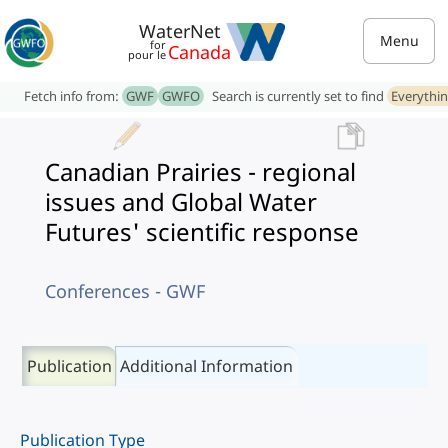
WaterNet
Menu
for
Canada
pour le
Fetch info from:
GWF
GWFO
Search is currently set to find
Everythi
Canadian Prairies - regional
issues and Global Water
Futures' scientific response
Conferences - GWF
Publication
Additional Information
Publication Type