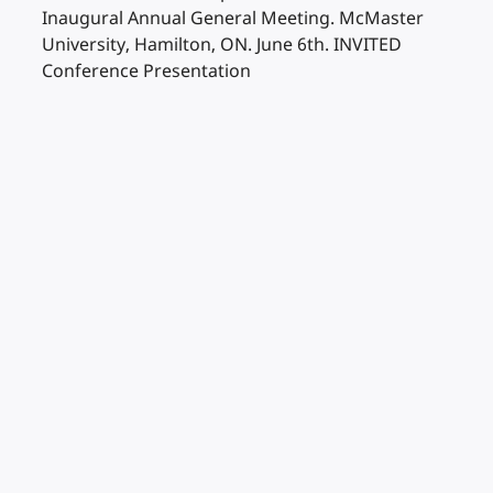
Inaugural Annual General Meeting. McMaster
University, Hamilton, ON. June 6th. INVITED
Conference Presentation