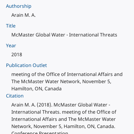
Authorship
Arain M. A.
Title
McMaster Global Water - International Threats
Year
2018
Publication Outlet
meeting of the Office of International Affairs and
The McMaster Water Network, November 5,
Hamilton, ON, Canada
Citation
Arain M. A. (2018). McMaster Global Water -
International Threats. meeting of the Office of
International Affairs and The McMaster Water
Network, November 5, Hamilton, ON, Canada.
Conference Presentation