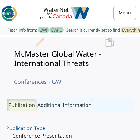
WaterNet
Menu
for
Canada
pour le
Fetch info from:
GWF
GWFO
Search is currently set to find
Everythi
McMaster Global Water -
International Threats
Conferences - GWF
Publication
Additional Information
Publication Type
Conference Presentation