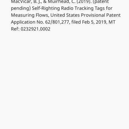
MacVicar, B. J., & Muirhead, C. (2019). (patent
pending) Self-Righting Radio Tracking Tags for
Measuring Flows, United States Provisional Patent
Application No. 62/801,277, filed Feb 5, 2019, MT
Ref: 0232921.0002