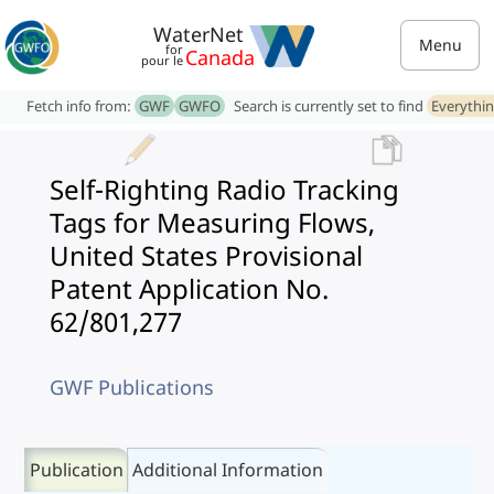
WaterNet
Menu
for
Canada
pour le
Fetch info from:
GWF
GWFO
Search is currently set to find
Everythi
Self-Righting Radio Tracking
Tags for Measuring Flows,
United States Provisional
Patent Application No.
62/801,277
GWF Publications
Publication
Additional Information