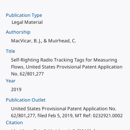
Publication Type
Legal Material
Authorship
MacVicar, B. J., & Muirhead, C.
Title
Self-Righting Radio Tracking Tags for Measuring
Flows, United States Provisional Patent Application
No. 62/801,277
Year
2019
Publication Outlet
United States Provisional Patent Application No.
62/801,277, filed Feb 5, 2019, MT Ref: 0232921.0002
Citation