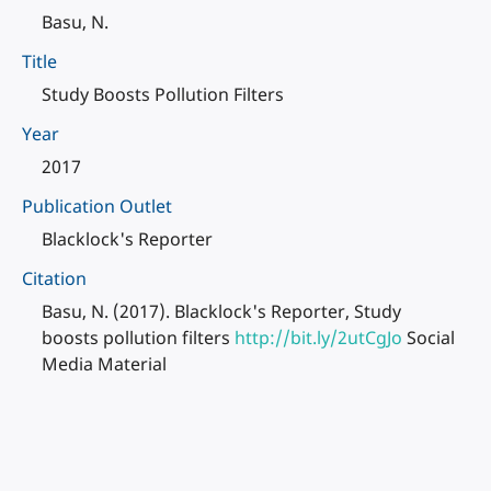
Basu, N.
Title
Study Boosts Pollution Filters
Year
2017
Publication Outlet
Blacklock's Reporter
Citation
Basu, N. (2017). Blacklock's Reporter, Study
boosts pollution filters
http://bit.ly/2utCgJo
Social
Media Material