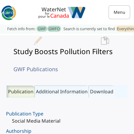
WaterNet
Menu
for
Canada
pour le
Fetch info from:
GWF
GWFO
Search is currently set to find
Everythi
Study Boosts Pollution Filters
GWF Publications
Publication
Additional Information
Download
Publication Type
Social Media Material
Authorship