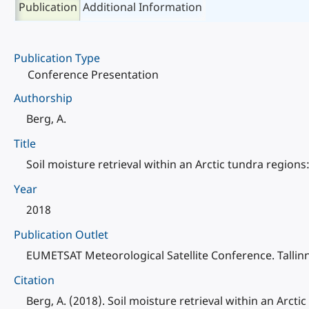
Publication
Additional Information
Publication Type
Conference Presentation
Authorship
Berg, A.
Title
Soil moisture retrieval within an Arctic tundra region
Year
2018
Publication Outlet
EUMETSAT Meteorological Satellite Conference. Tallinn
Citation
Berg, A. (2018). Soil moisture retrieval within an Arc