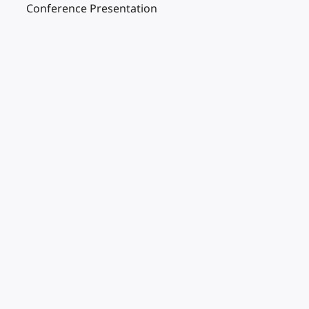
Conference Presentation