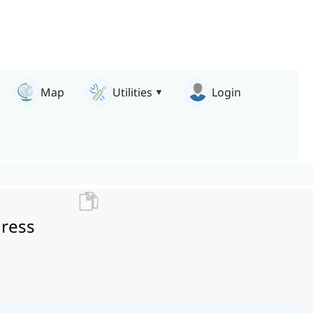
Map
Utilities
Login
gress