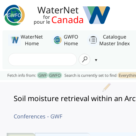
WaterNet
Canada
for
pour le
WaterNet
GWFO
Catalogue
Home
Home
Master Index
Fetch info from:
GWF
GWFO
Search is currently set to find
Everythi
Soil moisture retrieval within an A
Conferences - GWF