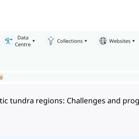
Data
Collections
Websites
Centre
ng
rctic tundra regions: Challenges and pro