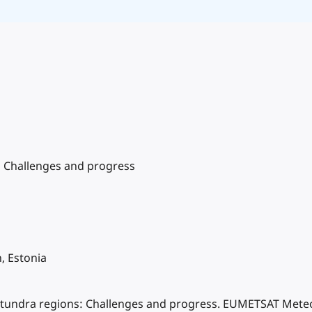
s: Challenges and progress
, Estonia
tic tundra regions: Challenges and progress. EUMETSAT Meteor