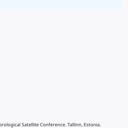
ological Satellite Conference. Tallinn, Estonia.