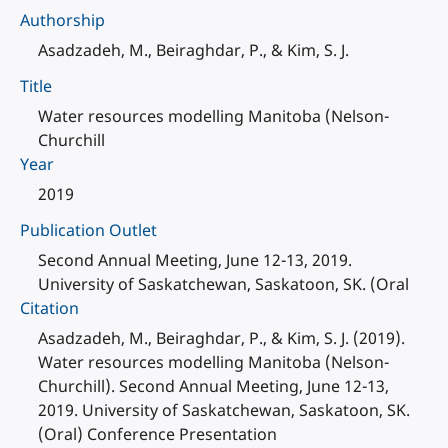
Authorship
Asadzadeh, M., Beiraghdar, P., & Kim, S. J.
Title
Water resources modelling Manitoba (Nelson-
Churchill
Year
2019
Publication Outlet
Second Annual Meeting, June 12-13, 2019.
University of Saskatchewan, Saskatoon, SK. (Oral
Citation
Asadzadeh, M., Beiraghdar, P., & Kim, S. J. (2019).
Water resources modelling Manitoba (Nelson-
Churchill). Second Annual Meeting, June 12-13,
2019. University of Saskatchewan, Saskatoon, SK.
(Oral) Conference Presentation