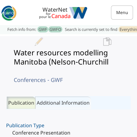
WaterNet
Menu
for
Canada
pour le
Fetch info from:
GWF
GWFO
Search is currently set to find
Everythi
Water resources modelling
Manitoba (Nelson-Churchill
Conferences - GWF
Publication
Additional Information
Publication Type
Conference Presentation