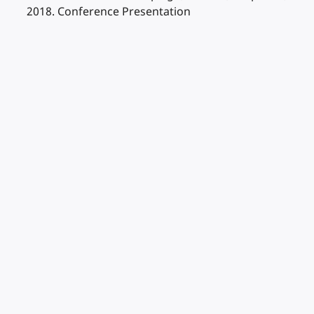
2018. Conference Presentation