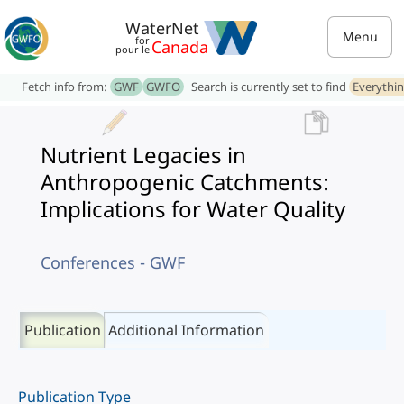
WaterNet
Menu
for
Canada
pour le
Fetch info from:
GWF
GWFO
Search is currently set to find
Everythi
Nutrient Legacies in
Anthropogenic Catchments:
Implications for Water Quality
Conferences - GWF
Publication
Additional Information
Publication Type