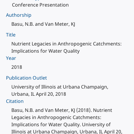
Conference Presentation
Authorship
Basu, N.B. and Van Meter, KJ
Title
Nutrient Legacies in Anthropogenic Catchments:
Implications for Water Quality
Year
2018
Publication Outlet
University of Illinois at Urbana Champaign,
Urbana, IL April 20, 2018
Citation
Basu, N.B. and Van Meter, KJ (2018). Nutrient
Legacies in Anthropogenic Catchments:
Implications for Water Quality. University of
Illinois at Urbana Champaign, Urbana, IL April 20,