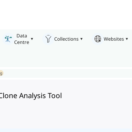
Data
Collections
Websites
Centre
ng
lone Analysis Tool