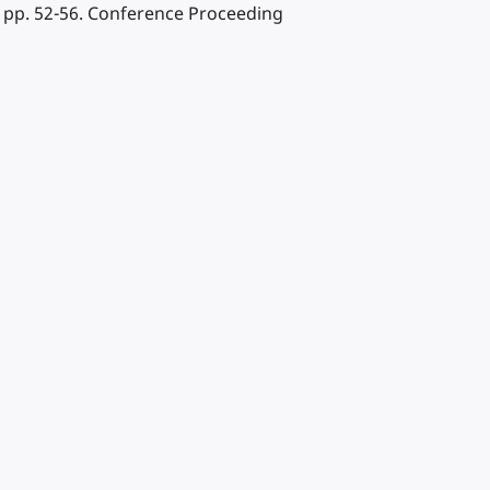
 pp. 52-56. Conference Proceeding