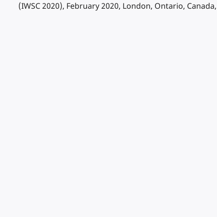
(IWSC 2020), February 2020, London, Ontario, Canada,