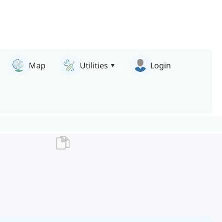
Map
Utilities
Login