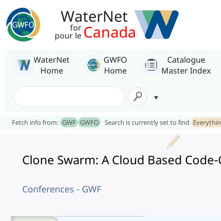
WaterNet
Canada
for
pour le
WaterNet
GWFO
Catalogue
Home
Home
Master Index
Fetch info from:
GWF
GWFO
Search is currently set to find
Everythi
Clone Swarm: A Cloud Based Code-C
Conferences - GWF