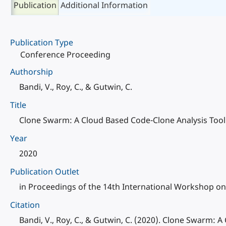
Publication
Additional Information
Publication Type
Conference Proceeding
Authorship
Bandi, V., Roy, C., & Gutwin, C.
Title
Clone Swarm: A Cloud Based Code-Clone Analysis Tool
Year
2020
Publication Outlet
in Proceedings of the 14th International Workshop on
Citation
Bandi, V., Roy, C., & Gutwin, C. (2020). Clone Swarm: