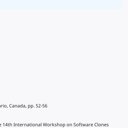
rio, Canada, pp. 52-56
the 14th International Workshop on Software Clones