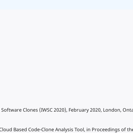
 Software Clones (IWSC 2020), February 2020, London, Onta
 A Cloud Based Code-Clone Analysis Tool, in Proceedings of 