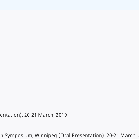
ntation). 20-21 March, 2019
sin Symposium, Winnipeg (Oral Presentation). 20-21 March,