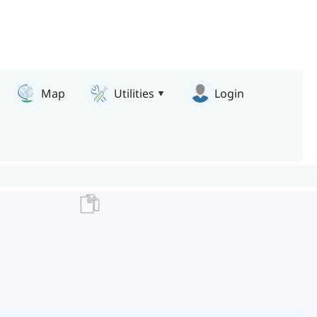
Map
Utilities
Login