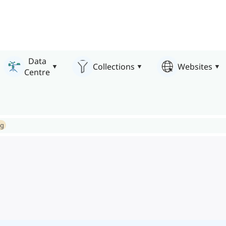
Data
Collections
Websites
Centre
ng