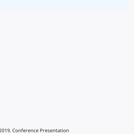
 2019. Conference Presentation