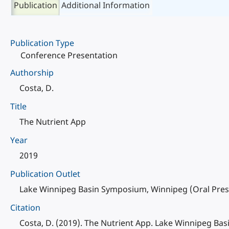
Publication
Additional Information
Publication Type
Conference Presentation
Authorship
Costa, D.
Title
The Nutrient App
Year
2019
Publication Outlet
Lake Winnipeg Basin Symposium, Winnipeg (Oral Prese
Citation
Costa, D. (2019). The Nutrient App. Lake Winnipeg Ba