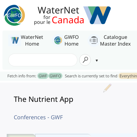
WaterNet
Canada
for
pour le
WaterNet
GWFO
Catalogue
Home
Home
Master Index
Fetch info from:
GWF
GWFO
Search is currently set to find
Everythi
The Nutrient App
Conferences - GWF