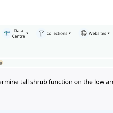
Data
Collections
Websites
Centre
ng
mine tall shrub function on the low ar