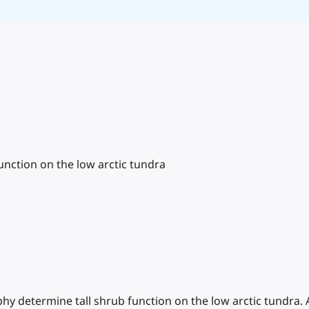
nction on the low arctic tundra
aphy determine tall shrub function on the low arctic tundra