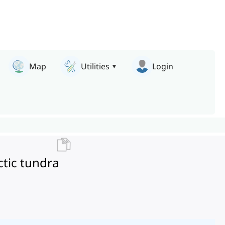
Map
Utilities
Login
ctic tundra