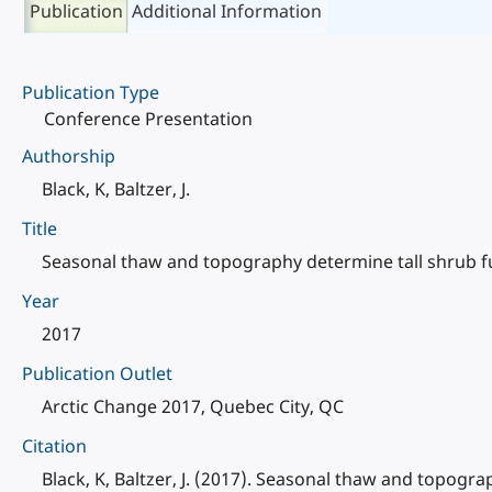
Publication
Additional Information
Publication Type
Conference Presentation
Authorship
Black, K, Baltzer, J.
Title
Seasonal thaw and topography determine tall shrub fu
Year
2017
Publication Outlet
Arctic Change 2017, Quebec City, QC
Citation
Black, K, Baltzer, J. (2017). Seasonal thaw and topogr