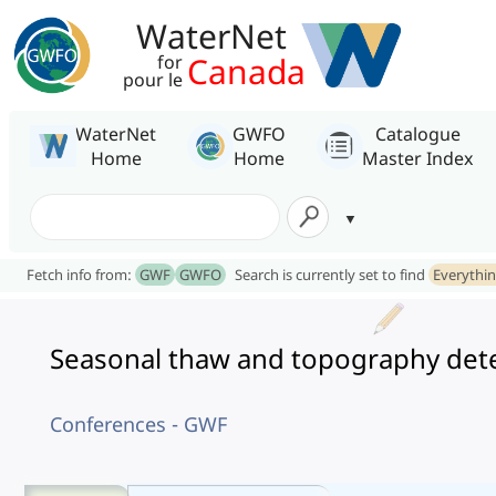
WaterNet
Canada
for
pour le
WaterNet
GWFO
Catalogue
Home
Home
Master Index
Fetch info from:
GWF
GWFO
Search is currently set to find
Everythi
Seasonal thaw and topography deter
Conferences - GWF