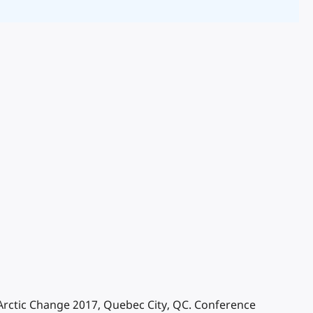
. Arctic Change 2017, Quebec City, QC. Conference