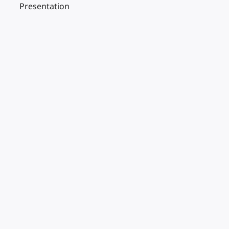
Presentation