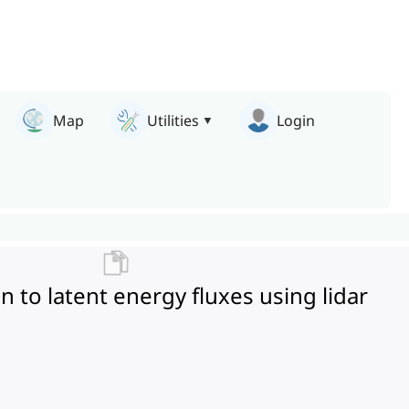
Map
Utilities
Login
on to latent energy fluxes using lidar