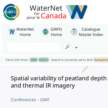
WaterNet
Canada
for
pour le
WaterNet
GWFO
Catalogue
Home
Home
Master Index
Fetch info from:
GWF
GWFO
Search is currently set to find
Everythi
Spatial variability of peatland depth
and thermal IR imagery
Conferences - GWF