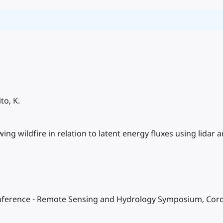
to, K.
wing wildfire in relation to latent energy fluxes using lidar
Conference - Remote Sensing and Hydrology Symposium, Cor