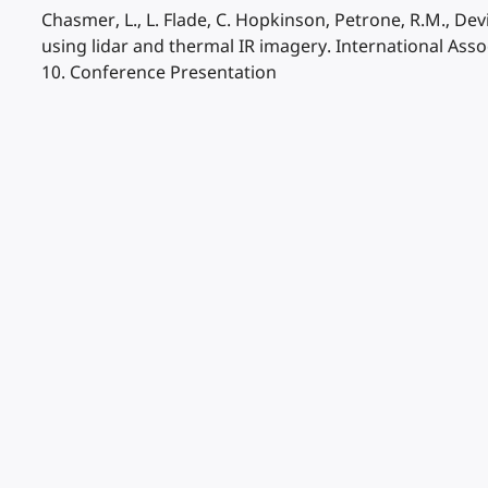
Chasmer, L., L. Flade, C. Hopkinson, Petrone, R.M., Devi
using lidar and thermal IR imagery. International As
10. Conference Presentation