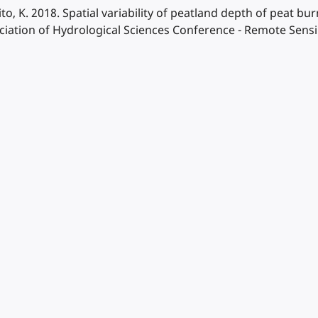
to, K. 2018. Spatial variability of peatland depth of peat bur
sociation of Hydrological Sciences Conference - Remote Se