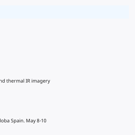
 and thermal IR imagery
doba Spain. May 8-10