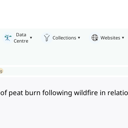
Data
Collections
Websites
Centre
ng
 of peat burn following wildfire in relati