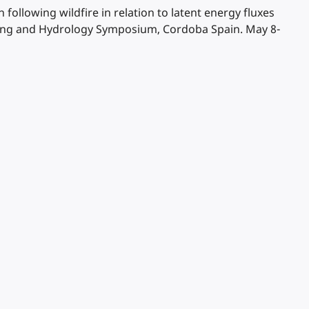
n following wildfire in relation to latent energy fluxes
nsing and Hydrology Symposium, Cordoba Spain. May 8-