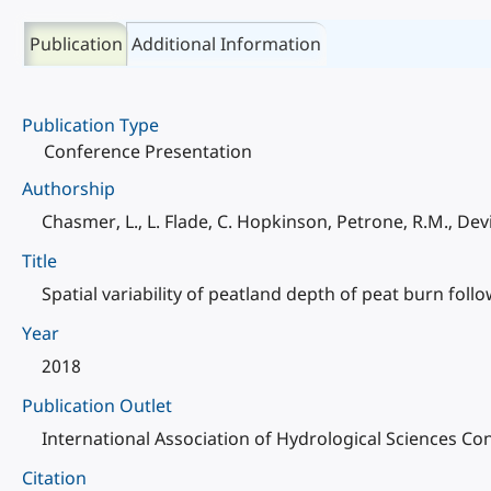
Publication
Additional Information
Publication Type
Conference Presentation
Authorship
Chasmer, L., L. Flade, C. Hopkinson, Petrone, R.M., Devi
Title
Spatial variability of peatland depth of peat burn follo
Year
2018
Publication Outlet
International Association of Hydrological Sciences 
Citation